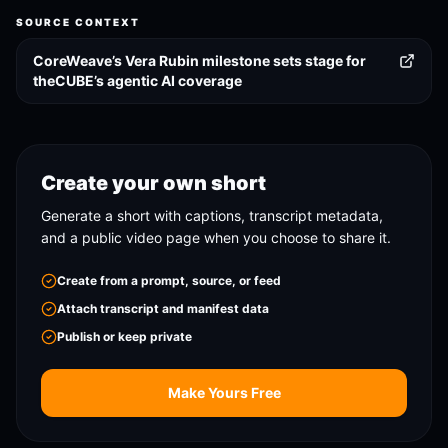
SOURCE CONTEXT
CoreWeave’s Vera Rubin milestone sets stage for
theCUBE’s agentic AI coverage
Create your own short
Generate a short with captions, transcript metadata,
and a public video page when you choose to share it.
Create from a prompt, source, or feed
Attach transcript and manifest data
Publish or keep private
Make Yours Free