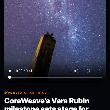
PUBLIC AI ARTIFACT
CoreWeave’s Vera Rubin
milestone sets stage for