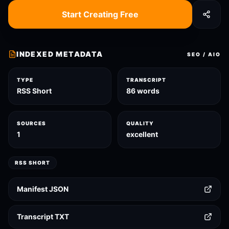
Start Creating Free
INDEXED METADATA
SEO / AIO
TYPE
TRANSCRIPT
RSS Short
86 words
SOURCES
QUALITY
1
excellent
RSS SHORT
Manifest JSON
Transcript TXT