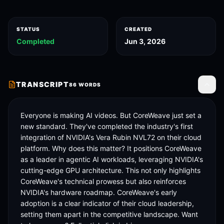
STATUS
CREATED
Completed
Jun 3, 2026
TRANSCRIPT
86
WORDS
Toggle
Everyone is making AI videos. But CoreWeave just set a 
new standard. They've completed the industry's first 
integration of NVIDIA's Vera Rubin NVL72 on their cloud 
platform. Why does this matter? It positions CoreWeave 
as a leader in agentic AI workloads, leveraging NVIDIA's 
cutting-edge GPU architecture. This not only highlights 
CoreWeave's technical prowess but also reinforces 
NVIDIA's hardware roadmap. CoreWeave's early 
adoption is a clear indicator of their cloud leadership, 
setting them apart in the competitive landscape. Want 