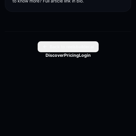
to know more? Full article link in bio.
Back to reelsbuilder.ai
Discover
Pricing
Login