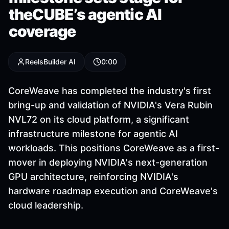
theCUBE’s agentic AI
coverage
ReelsBuilder AI
0:00
CoreWeave has completed the industry's first
bring-up and validation of NVIDIA's Vera Rubin
NVL72 on its cloud platform, a significant
infrastructure milestone for agentic AI
workloads. This positions CoreWeave as a first-
mover in deploying NVIDIA's next-generation
GPU architecture, reinforcing NVIDIA's
hardware roadmap execution and CoreWeave's
cloud leadership.