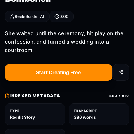
ReelsBuilder AI
0:00
She waited until the ceremony, hit play on the
confession, and turned a wedding into a
courtroom.
Start Creating Free
INDEXED METADATA
SEO / AIO
TYPE
TRANSCRIPT
Reddit Story
386 words