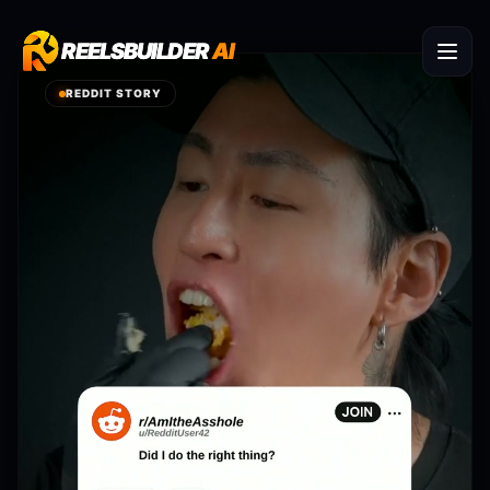
REELSBUILDER
REELSBUILDER
AI
AI
REDDIT STORY