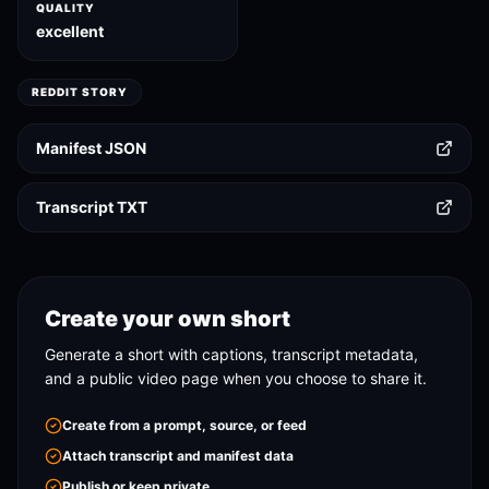
QUALITY
excellent
REDDIT STORY
Manifest JSON
Transcript TXT
Create your own short
Generate a short with captions, transcript metadata,
and a public video page when you choose to share it.
Create from a prompt, source, or feed
Attach transcript and manifest data
Publish or keep private