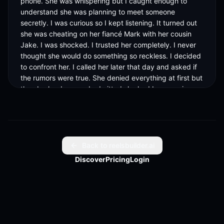
phone. She was whispering but I caught enough to 
understand she was planning to meet someone 
secretly. I was curious so I kept listening. It turned out 
she was cheating on her fiancé Mark with her cousin 
Jake. I was shocked. I trusted her completely. I never 
thought she would do something so reckless. I decided 
to confront her. I called her later that day and asked if 
the rumors were true. She denied everything at first but 
then broke down and admitted she had been seeing 
Jake for months. She said she loved Mark but she 
could not resist Jake. I told her she was making a huge 
mistake. I warned her that if she went through with the 
wedding, she would ruin lives. She begged me to stay 
out of it. I decided I could not let her marry Mark 
Back to reelsbuilder.ai
knowing she was cheating. I planned to tell him 
Discover
Pricing
Login
everything on the day of the wedding. I thought it 
would be the right thing to do. The wedding day 
arrived. Everything was set. Lisa looked stunning in her 
dress. Mark looked nervous but happy. As she was 
about to walk down the aisle, I could not hold it 
anymore. I took out my phone and played the recording 