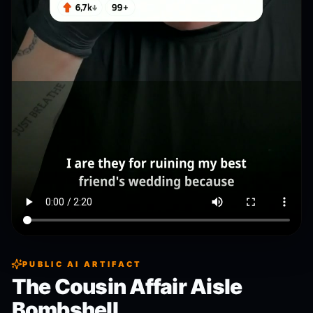
PUBLIC AI ARTIFACT
The Cousin Affair Aisle
Bombshell