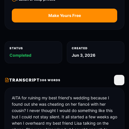
Make Yours Free
STATUS
CREATED
Completed
Jun 3, 2026
TRANSCRIPT
386
WORDS
Toggle
AITA for ruining my best friend's wedding because I 
found out she was cheating on her fiancé with her 
cousin? I never thought I would do something like this 
but I could not stay silent. It all started a few weeks ago 
when I overheard my best friend Lisa talking on the 