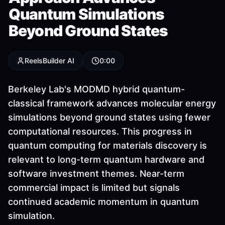
Quantum Simulations
Beyond Ground States
ReelsBuilder AI
0:00
Berkeley Lab's MODMD hybrid quantum-
classical framework advances molecular energy
simulations beyond ground states using fewer
computational resources. This progress in
quantum computing for materials discovery is
relevant to long-term quantum hardware and
software investment themes. Near-term
commercial impact is limited but signals
continued academic momentum in quantum
simulation.