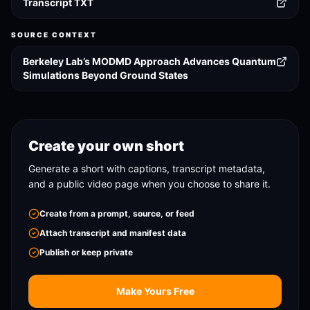
Transcript TXT
SOURCE CONTEXT
Berkeley Lab’s MODMD Approach Advances Quantum
Simulations Beyond Ground States
Create your own short
Generate a short with captions, transcript metadata,
and a public video page when you choose to share it.
Create from a prompt, source, or feed
Attach transcript and manifest data
Publish or keep private
Make Yours Free