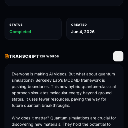
STATUS
CREATED
Completed
Jun 4, 2026
TRANSCRIPT
129
WORDS
Toggle
Everyone is making AI videos. But what about quantum 
simulations? Berkeley Lab's MODMD framework is 
pushing boundaries. This new hybrid quantum-classical 
approach simulates molecular energy beyond ground 
states. It uses fewer resources, paving the way for 
future quantum breakthroughs. 

Why does it matter? Quantum simulations are crucial for 
discovering new materials. They hold the potential to 