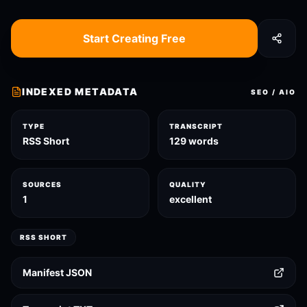
Start Creating Free
INDEXED METADATA
SEO / AIO
TYPE
TRANSCRIPT
RSS Short
129 words
SOURCES
QUALITY
1
excellent
RSS SHORT
Manifest JSON