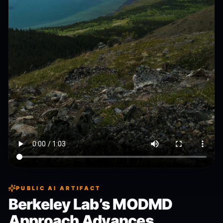
PUBLIC AI ARTIFACT
Berkeley Lab’s MODMD
Approach Advances