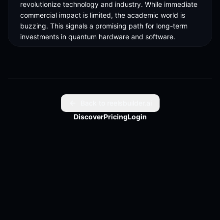
revolutionize technology and industry. While immediate 
commercial impact is limited, the academic world is 
buzzing. This signals a promising path for long-term 
investments in quantum hardware and software.

Imagine the possibilities in the next decade as quantum 
computing evolves. Berkeley Lab's innovation might 
just be the stepping stone we need. Stay informed and 
explore how this could impact future technologies. 

Back to reelsbuilder.ai
For in-depth insights, check out the full article. Full 
Discover
Pricing
Login
article link in bio.