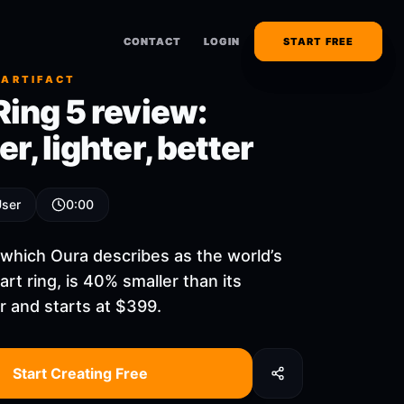
CONTACT
CONTACT
LOGIN
LOGIN
START FREE
START FREE
 ARTIFACT
Ring 5 review:
r, lighter, better
User
0:00
 which Oura describes as the world’s
rt ring, is 40% smaller than its
 and starts at $399.
Start Creating Free