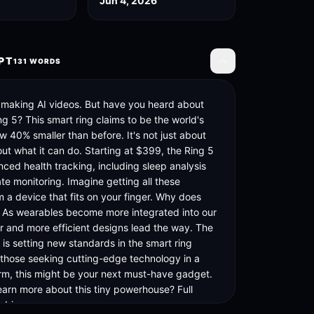
Jun 4, 2026
PT
131
WORDS
Toggle transcript
 making AI videos. But have you heard about 
g 5? This smart ring claims to be the world's 
w 40% smaller than before. It's not just about 
bout what it can do. Starting at $399, the Ring 5 
ced health tracking, including sleep analysis 
te monitoring. Imagine getting all these 
m a device that fits on your finger. Why does 
? As wearables become more integrated into our 
er and more efficient designs lead the way. The 
is setting new standards in the smart ring 
 those seeking cutting-edge technology in a 
m, this might be your next must-have gadget. 
earn more about this tiny powerhouse? Full 
n bio.