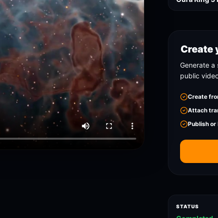
Create 
Generate a 
public vide
Create fro
Attach tra
Publish or
STATUS