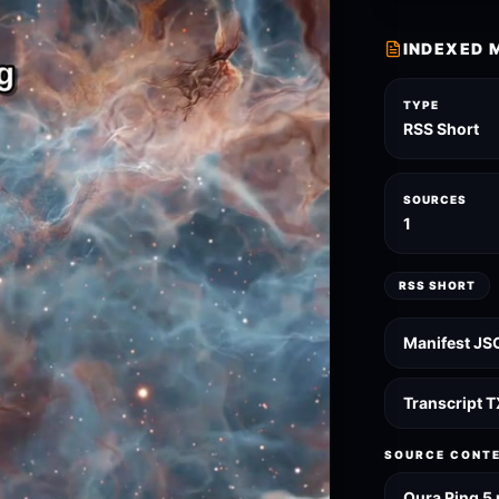
INDEXED 
TYPE
RSS Short
SOURCES
1
RSS SHORT
Manifest JS
Transcript 
SOURCE CONT
Oura Ring 5 r