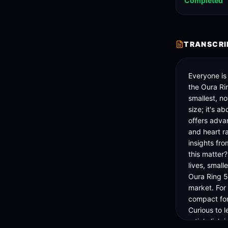
Completed
TRANSCRI
Everyone is
the Oura Rin
smallest, no
size; it's a
offers advan
and heart ra
insights fro
this matter
lives, small
Oura Ring 5 
market. For
compact for
Curious to l
article link i