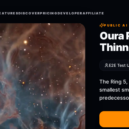
EATURES
EATURES
DISCOVER
DISCOVER
PRICING
PRICING
DEVELOPER
DEVELOPER
AFFILIATE
AFFILIATE
PUBLIC AI
Oura 
Thinne
E2E Test 
The Ring 5,
smallest sma
predecessor