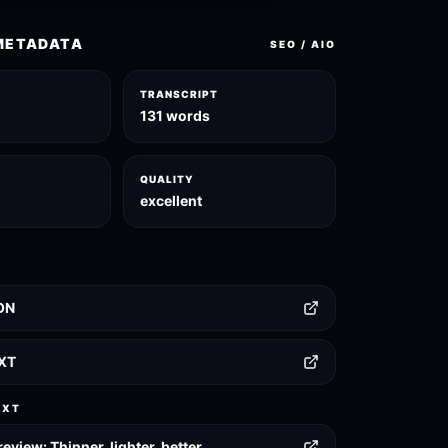
METADATA
SEO / AIO
TRANSCRIPT
131 words
QUALITY
excellent
ON
TXT
EXT
eview: Thinner, lighter, better