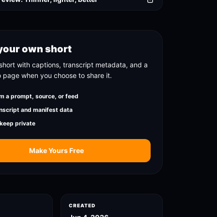
your own short
short with captions, transcript metadata, and a
o page when you choose to share it.
m a prompt, source, or feed
nscript and manifest data
 keep private
Make Yours Free
CREATED