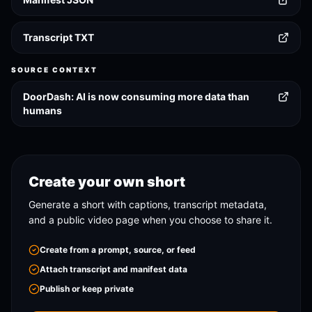
Transcript TXT
SOURCE CONTEXT
DoorDash: AI is now consuming more data than
humans
Create your own short
Generate a short with captions, transcript metadata,
and a public video page when you choose to share it.
Create from a prompt, source, or feed
Attach transcript and manifest data
Publish or keep private