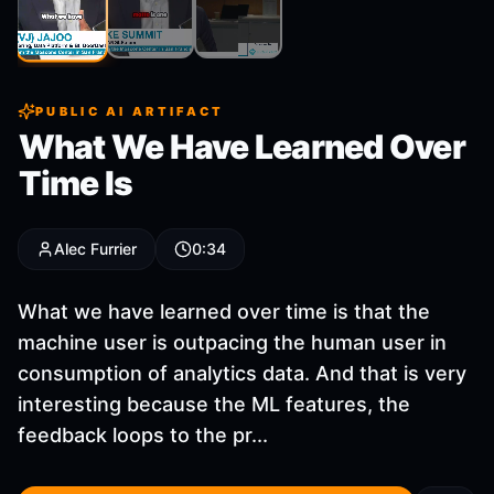
Clip
2
Clip
3
Clip
1
PUBLIC AI ARTIFACT
What We Have Learned Over
Time Is
Alec Furrier
0:34
What we have learned over time is that the
machine user is outpacing the human user in
consumption of analytics data. And that is very
interesting because the ML features, the
feedback loops to the pr...