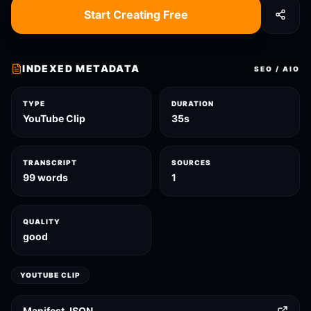
Start Creating Free
INDEXED METADATA
SEO / AIO
TYPE
DURATION
YouTube Clip
35s
TRANSCRIPT
SOURCES
99 words
1
QUALITY
good
YOUTUBE CLIP
Manifest JSON