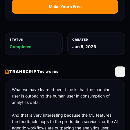
Make Yours Free
STATUS
CREATED
Completed
Jun 5, 2026
TRANSCRIPT
99
WORDS
Toggle
What we have learned over time is that the machine 
user is outpacing the human user in consumption of 
analytics data. 

And that is very interesting because the ML features, 
the feedback loops to the production services, or the AI 
agentic workflows are outpacing the analytics user. 
