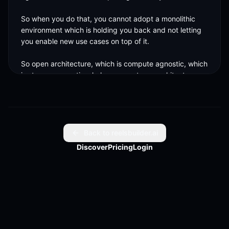
So when you do that, you cannot adopt a monolithic 
environment which is holding you back and not letting 
you enable new use cases on top of it. 

So open architecture, which is compute agnostic, which 
is storage agnostics, helps us create an architecture 
which is easy to scale and consume across.
Back to reelsbuilder.ai
Discover
Pricing
Login