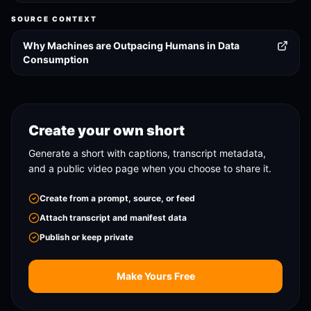
SOURCE CONTEXT
Why Machines are Outpacing Humans in Data
Consumption
Create your own short
Generate a short with captions, transcript metadata,
and a public video page when you choose to share it.
Create from a prompt, source, or feed
Attach transcript and manifest data
Publish or keep private
Make Yours Free