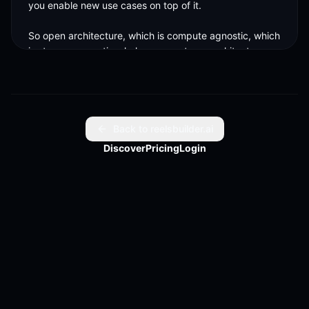
you enable new use cases on top of it. 

So open architecture, which is compute agnostic, which 
is storage agnostics, helps us create an architecture 
which is easy to scale and consume across.
Back to reelsbuilder.ai
Discover
Pricing
Login