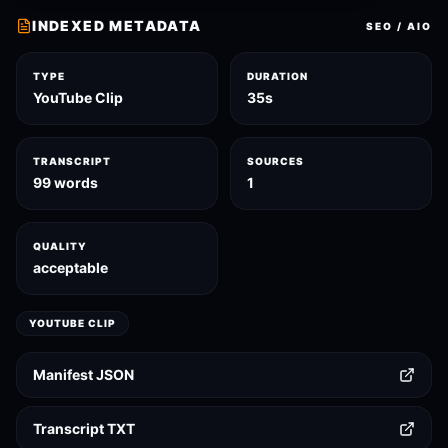
INDEXED METADATA
SEO / AIO
TYPE
DURATION
YouTube Clip
35s
TRANSCRIPT
SOURCES
99 words
1
QUALITY
acceptable
YOUTUBE CLIP
Manifest JSON
Transcript TXT