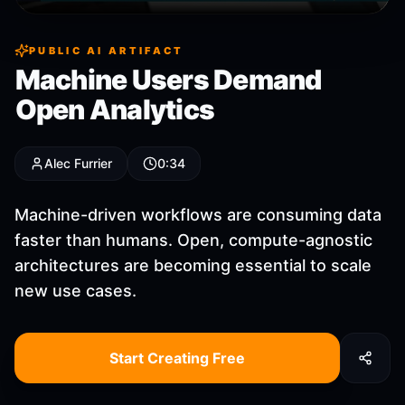
PUBLIC AI ARTIFACT
Machine Users Demand
Open Analytics
Alec Furrier
0:34
Machine-driven workflows are consuming data
faster than humans. Open, compute-agnostic
architectures are becoming essential to scale
new use cases.
Start Creating Free