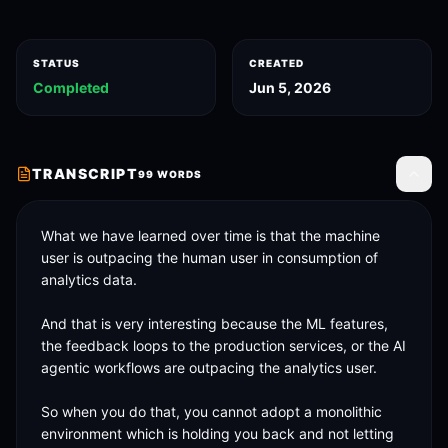
STATUS
CREATED
Completed
Jun 5, 2026
TRANSCRIPT
99
WORDS
Toggle
What we have learned over time is that the machine 
user is outpacing the human user in consumption of 
analytics data. 

And that is very interesting because the ML features, 
the feedback loops to the production services, or the AI 
agentic workflows are outpacing the analytics user. 

So when you do that, you cannot adopt a monolithic 
environment which is holding you back and not letting 