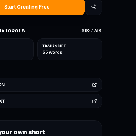
Start Creating Free
METADATA
SEO / AIO
TRANSCRIPT
55 words
ON
TXT
your own short