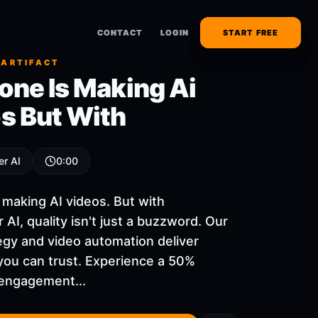
CONTACT
CONTACT
LOGIN
LOGIN
START FREE
START FREE
 ARTIFACT
one Is Making Ai
s But With
er AI
0:00
 making AI videos. But with
 AI, quality isn't just a buzzword. Our
egy and video automation deliver
you can trust. Experience a 50%
 engagement...