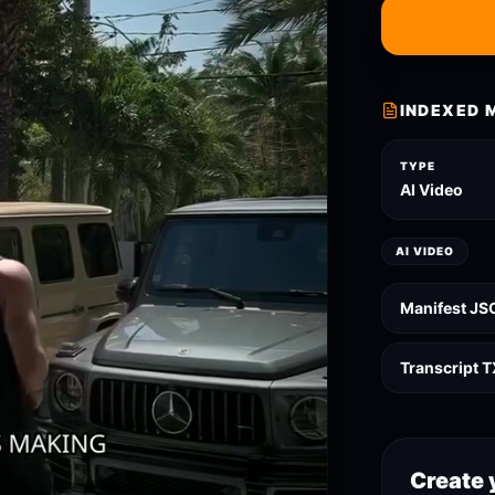
INDEXED 
TYPE
AI Video
AI VIDEO
Manifest JS
Transcript 
Create 