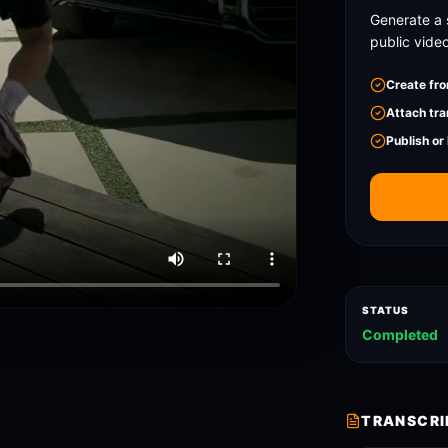
Generate a 
public vide
Create fro
Attach tra
Publish or
STATUS
Completed
TRANSCRI