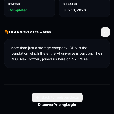
STATUS
CREATED
Completed
Jun 13, 2026
TRANSCRIPT
28
WORDS
Toggle
More than just a storage company, DDN is the 
foundation which the entire AI universe is built on. Their 
CEO, Alex Bozzeri, joined us here on NYC Wire.
Back to reelsbuilder.ai
Discover
Pricing
Login