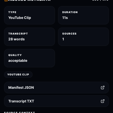
TYPE
DURATION
YouTube Clip
11s
TRANSCRIPT
SOURCES
28 words
1
QUALITY
acceptable
YOUTUBE CLIP
Manifest JSON
Transcript TXT
SOURCE CONTEXT