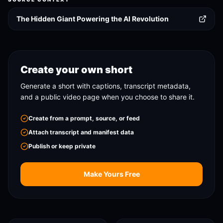
The Hidden Giant Powering the AI Revolution
Create your own short
Generate a short with captions, transcript metadata,
and a public video page when you choose to share it.
Create from a prompt, source, or feed
Attach transcript and manifest data
Publish or keep private
Make Yours Free