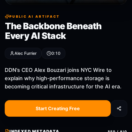
PUBLIC AI ARTIFACT
The Backbone Beneath
Every AI Stack
Alec Furrier
0:10
DDN’s CEO Alex Bouzari joins NYC Wire to
explain why high-performance storage is
becoming critical infrastructure for the AI era.
Start Creating Free
INDEXED METADATA
SEO / AIO