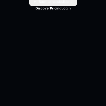
Back to reelsbuilder.ai
Discover
Pricing
Login