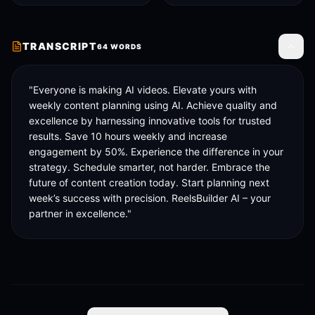
TRANSCRIPT
64
WORDS
Toggle
"Everyone is making AI videos. Elevate yours with 
weekly content planning using AI. Achieve quality and 
excellence by harnessing innovative tools for trusted 
results. Save 10 hours weekly and increase 
engagement by 50%. Experience the difference in your 
strategy. Schedule smarter, not harder. Embrace the 
future of content creation today. Start planning next 
week’s success with precision. ReelsBuilder AI – your 
partner in excellence."