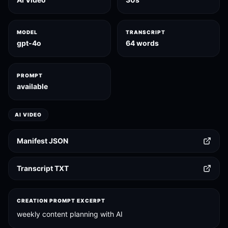
MODEL
TRANSCRIPT
gpt-4o
64 words
PROMPT
available
AI VIDEO
Manifest JSON
Transcript TXT
CREATION PROMPT EXCERPT
weekly content planning with AI