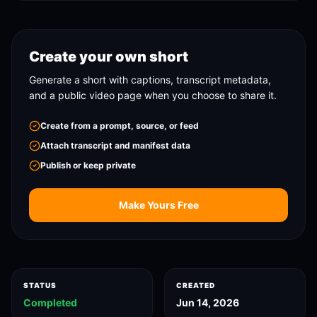
Create your own short
Generate a short with captions, transcript metadata,
and a public video page when you choose to share it.
Create from a prompt, source, or feed
Attach transcript and manifest data
Publish or keep private
Make Yours Free
STATUS
CREATED
Completed
Jun 14, 2026