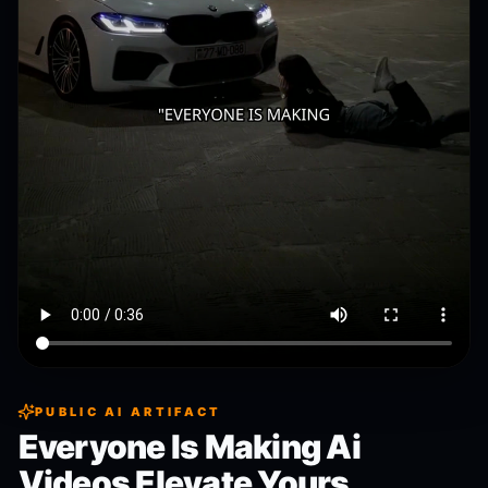
PUBLIC AI ARTIFACT
Everyone Is Making Ai
Videos Elevate Yours