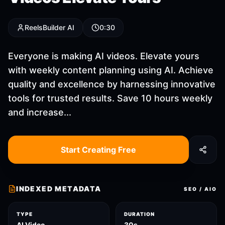
ReelsBuilder AI
0:30
Everyone is making AI videos. Elevate yours
with weekly content planning using AI. Achieve
quality and excellence by harnessing innovative
tools for trusted results. Save 10 hours weekly
and increase...
Start Creating Free
INDEXED METADATA
SEO / AIO
TYPE
DURATION
AI Video
30s