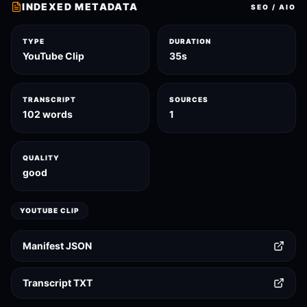
INDEXED METADATA
SEO / AIO
TYPE
DURATION
YouTube Clip
35s
TRANSCRIPT
SOURCES
102 words
1
QUALITY
good
YOUTUBE CLIP
Manifest JSON
Transcript TXT