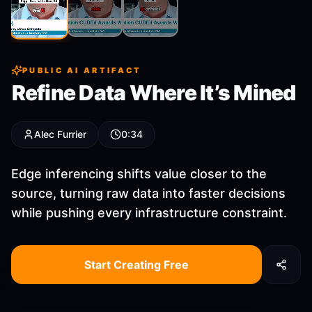
Clip
2
Clip
3
Clip
1
PUBLIC AI ARTIFACT
Refine Data Where It’s Mined
Alec Furrier
0:34
Edge inferencing shifts value closer to the
source, turning raw data into faster decisions
while pushing every infrastructure constraint.
Start Creating Free