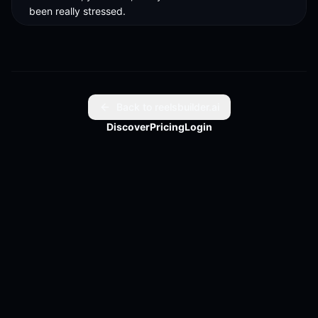
been really stressed.
Back to reelsbuilder.ai
Discover
Pricing
Login