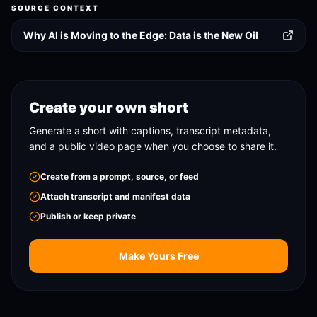
SOURCE CONTEXT
Why AI is Moving to the Edge: Data is the New Oil
Create your own short
Generate a short with captions, transcript metadata,
and a public video page when you choose to share it.
Create from a prompt, source, or feed
Attach transcript and manifest data
Publish or keep private
Make Yours Free