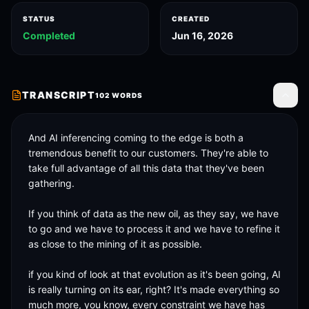
STATUS
CREATED
Completed
Jun 16, 2026
TRANSCRIPT
102
WORDS
Toggle
And AI inferencing coming to the edge is both a 
tremendous benefit to our customers. They're able to 
take full advantage of all this data that they've been 
gathering. 

If you think of data as the new oil, as they say, we have 
to go and we have to process it and we have to refine it 
as close to the mining of it as possible. 

if you kind of look at that evolution as it's been going, AI 
is really turning on its ear, right? It's made everything so 
much more, you know, every constraint we have has 