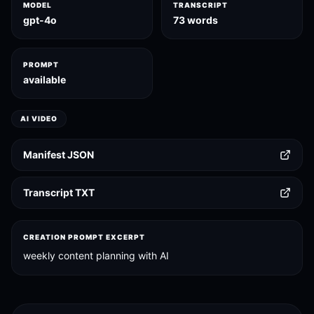
MODEL
TRANSCRIPT
gpt-4o
73 words
PROMPT
available
AI VIDEO
Manifest JSON
Transcript TXT
CREATION PROMPT EXCERPT
weekly content planning with AI