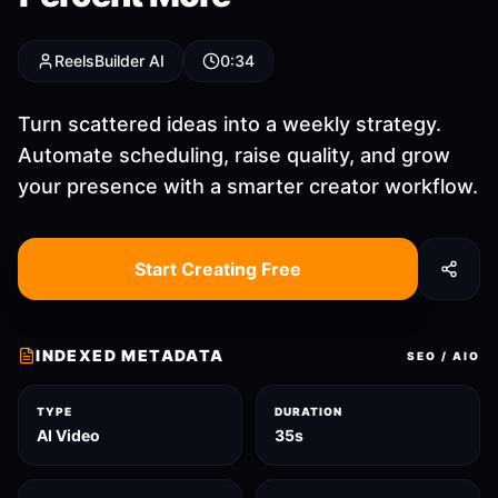
ReelsBuilder AI
0:34
Turn scattered ideas into a weekly strategy.
Automate scheduling, raise quality, and grow
your presence with a smarter creator workflow.
Start Creating Free
INDEXED METADATA
SEO / AIO
TYPE
DURATION
AI Video
35s