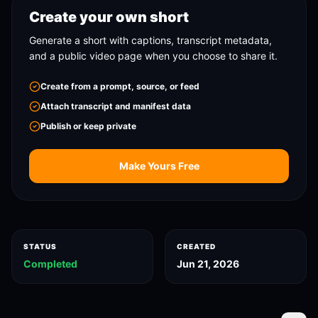
Create your own short
Generate a short with captions, transcript metadata,
and a public video page when you choose to share it.
Create from a prompt, source, or feed
Attach transcript and manifest data
Publish or keep private
Make Yours Free
STATUS
CREATED
Completed
Jun 21, 2026