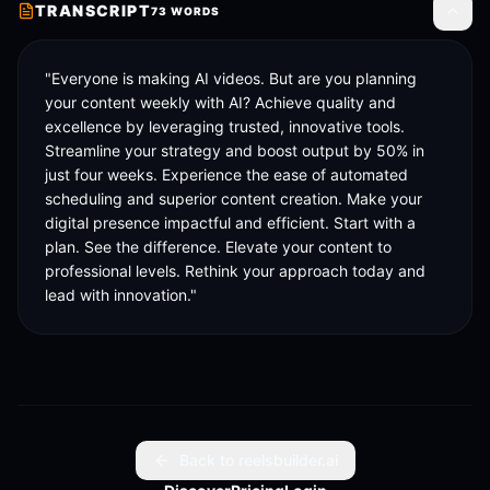
TRANSCRIPT
73
WORDS
Toggle
"Everyone is making AI videos. But are you planning 
your content weekly with AI? Achieve quality and 
excellence by leveraging trusted, innovative tools. 
Streamline your strategy and boost output by 50% in 
just four weeks. Experience the ease of automated 
scheduling and superior content creation. Make your 
digital presence impactful and efficient. Start with a 
plan. See the difference. Elevate your content to 
professional levels. Rethink your approach today and 
lead with innovation."
Back to reelsbuilder.ai