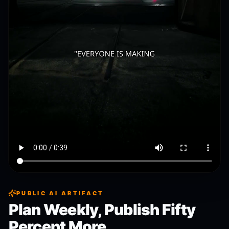
PUBLIC AI ARTIFACT
Plan Weekly, Publish Fifty
Percent More