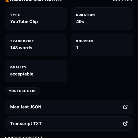
TYPE
DURATION
YouTube Clip
49s
TRANSCRIPT
SOURCES
148 words
1
QUALITY
acceptable
YOUTUBE CLIP
Manifest JSON
Transcript TXT
SOURCE CONTEXT