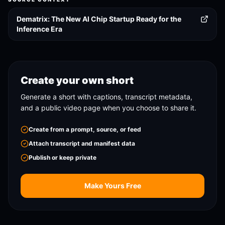
Dematrix: The New AI Chip Startup Ready for the
Inference Era
Create your own short
Generate a short with captions, transcript metadata,
and a public video page when you choose to share it.
Create from a prompt, source, or feed
Attach transcript and manifest data
Publish or keep private
Make Yours Free