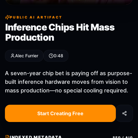
PUBLIC AI ARTIFACT
Inference Chips Hit Mass
Production
Alec Furrier
0:48
A seven-year chip bet is paying off as purpose-
built inference hardware moves from vision to
mass production—no special cooling required.
Start Creating Free
INDEXED METADATA
SEO / AIO