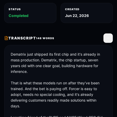
STATUS
CREATED
Completed
Jun 22, 2026
TRANSCRIPT
148
WORDS
Toggle
Dematrix just shipped its first chip and it's already in 
mass production. Dematrix, the chip startup, seven 
years old with one clear goal, building hardware for 
inference. 

That is what these models run on after they've been 
trained. And the bet is paying off. Forcer is easy to 
adopt, needs no special cooling, and it's already 
delivering customers readily made solutions within 
days. 
