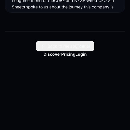
Longtime friend of theCUBE and NYSE Wired CEO Sid 
Sheets spoke to us about the journey this company is 
on. 

The big revelation or the big understanding that people 
are finally getting to is inference, which is something 
we've been talking about for, you know, ever since we 
started the company. 

Back to reelsbuilder.ai
Discover
Pricing
Login
The company was built on a foundational principle that 
inference is going to be the largest computing 
opportunity of our time. 

We are officially in the inference era and Gmatrix is 
meeting this moment.