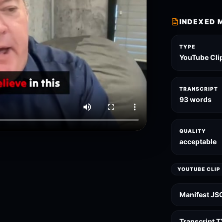
INDEXED 
TYPE
YouTube Cli
TRANSCRIPT
93 words
QUALITY
acceptable
YOUTUBE CLIP
Manifest JS
Transcript 