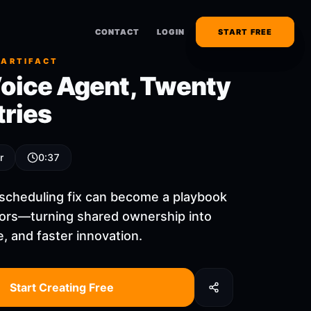
CONTACT
CONTACT
LOGIN
LOGIN
START FREE
START FREE
 ARTIFACT
oice Agent, Twenty
tries
r
0:37
 scheduling fix can become a playbook
ors—turning shared ownership into
, and faster innovation.
Start Creating Free