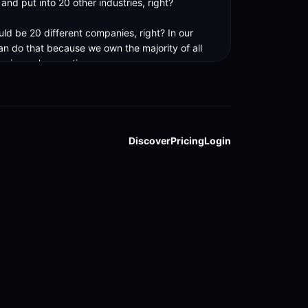
nd put into 20 other industries, right? 

ld be 20 different companies, right? In our 
an do that because we own the majority of all 
nies we're creating. 

get economies of scale and speed.
Discover
Pricing
Login