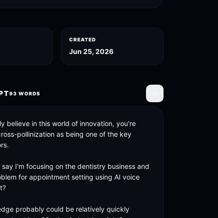
CREATED
Jun 25, 2026
PT
93
WORDS
Toggle transcript
y believe in this world of innovation, you're 
oss-pollinization as being one of the key 
rs. 

's say I'm focusing on the dentistry business and 
oblem for appointment setting using AI voice 
? 

dge probably could be relatively quickly 