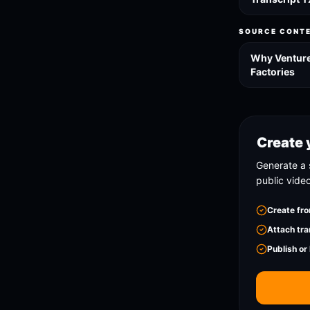
SOURCE CONT
Why Venture 
Factories
Create 
Generate a 
public vide
Create fro
Attach tra
Publish or