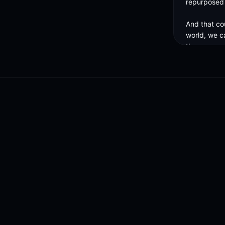
repurposed a
And that cou
world, we c
those compa
And so you 