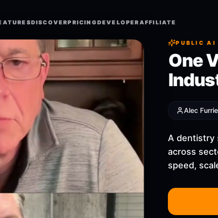
EATURES
EATURES
DISCOVER
DISCOVER
PRICING
PRICING
DEVELOPER
DEVELOPER
AFFILIATE
AFFILIATE
PUBLIC AI
One V
Indus
Alec Furrie
A dentistry
across sect
speed, scale