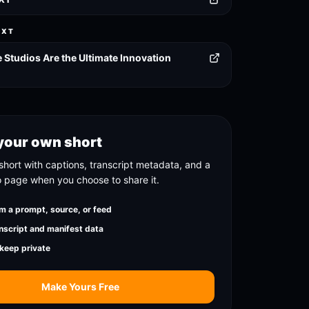
EXT
Studios Are the Ultimate Innovation
your own short
short with captions, transcript metadata, and a
o page when you choose to share it.
m a prompt, source, or feed
nscript and manifest data
 keep private
Make Yours Free