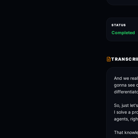
STATUS
Completed
TRANSCRI
And we reall
gonna see cr
differentiato
So, just let
I solve a pr
agents, right
That knowle