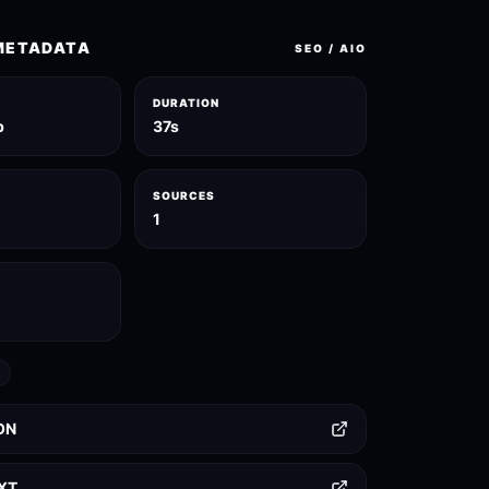
METADATA
SEO / AIO
DURATION
p
37s
SOURCES
1
ON
TXT