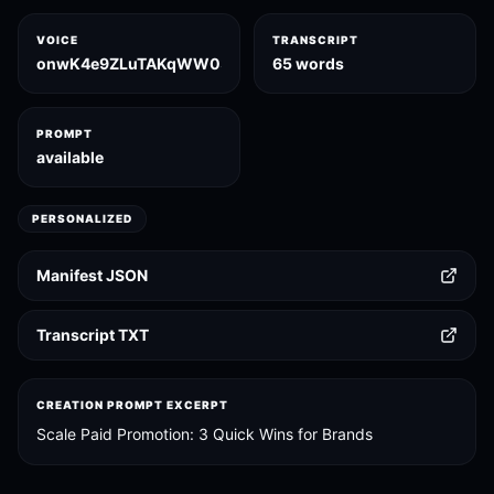
VOICE
TRANSCRIPT
onwK4e9ZLuTAKqWW03F9
65 words
PROMPT
available
PERSONALIZED
Manifest JSON
Transcript TXT
CREATION PROMPT EXCERPT
Scale Paid Promotion: 3 Quick Wins for Brands