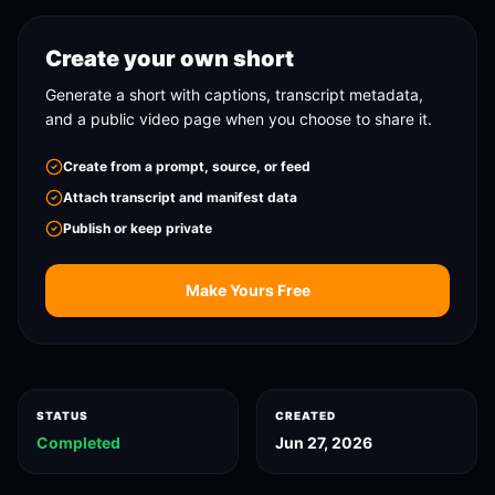
Create your own short
Generate a short with captions, transcript metadata,
and a public video page when you choose to share it.
Create from a prompt, source, or feed
Attach transcript and manifest data
Publish or keep private
Make Yours Free
STATUS
CREATED
Completed
Jun 27, 2026