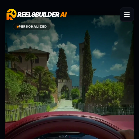
REELSBUILDER
REELSBUILDER
AI
AI
PERSONALIZED