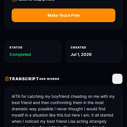
Make Yours Free
STATUS
CREATED
Completed
Jul 1, 2026
TRANSCRIPT
499
WORDS
Toggle
AITA for catching my boyfriend cheating on me with my 
best friend and then confronting them in the most 
dramatic way possible I never thought I would find 
myself in a situation like this but here I am. It all started 
when I noticed my best friend Lisa acting strangely 