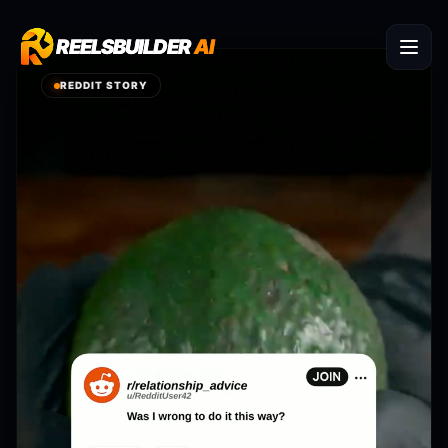
REELSBUILDER
REELSBUILDER
AI
AI
REDDIT STORY