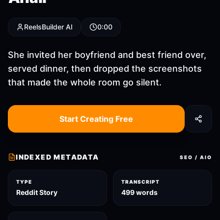
ReelsBuilder AI
0:00
She invited her boyfriend and best friend over,
served dinner, then dropped the screenshots
that made the whole room go silent.
Start Creating Free
INDEXED METADATA
SEO / AIO
TYPE
TRANSCRIPT
Reddit Story
499 words