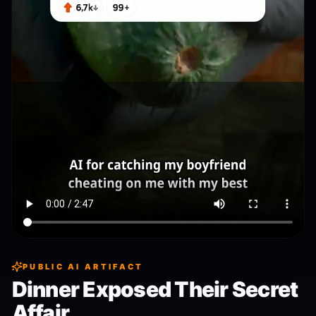
PUBLIC AI ARTIFACT
Dinner Exposed Their Secret
Affair