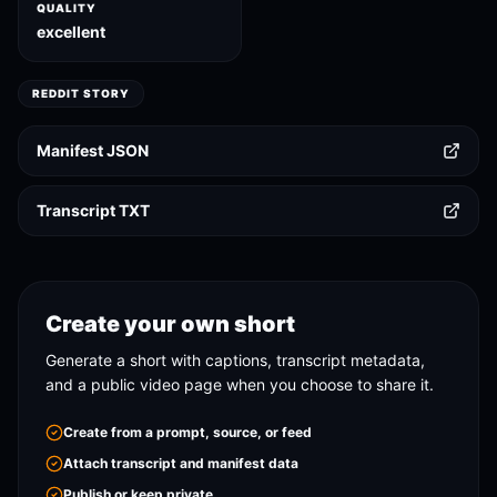
QUALITY
excellent
REDDIT STORY
Manifest JSON
Transcript TXT
Create your own short
Generate a short with captions, transcript metadata,
and a public video page when you choose to share it.
Create from a prompt, source, or feed
Attach transcript and manifest data
Publish or keep private