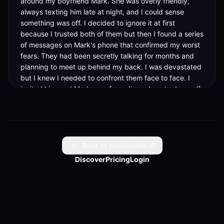
around my boyfriend Mark. She was overly friendly, 
always texting him late at night, and I could sense 
something was off. I decided to ignore it at first 
because I trusted both of them but then I found a series 
of messages on Mark's phone that confirmed my worst 
fears. They had been secretly talking for months and 
planning to meet up behind my back. I was devastated 
but I knew I needed to confront them face to face. I 
invited Lisa and Mark over for a dinner I cooked myself. 
I wanted to catch them in the act or at least get some 
answers. As they arrived, everything seemed normal 
until I saw Lisa sneak her phone into her pocket. I 
pretended everything was fine and served the food. 
Then I decided to lay everything out in the open. I 
Back to reelsbuilder.ai
asked Lisa if she had anything to tell me, and her face 
Discover
Pricing
Login
went pale. She tried to deny it but then I pulled out the 
messages I had saved. The room went silent. Mark 
looked stunned but then quickly tried to brush it off, 
saying it was just harmless flirting. I lost it. I told them I 
was done, that I never wanted to see their faces again. 
But then things took a shocking turn. Lisa broke down 