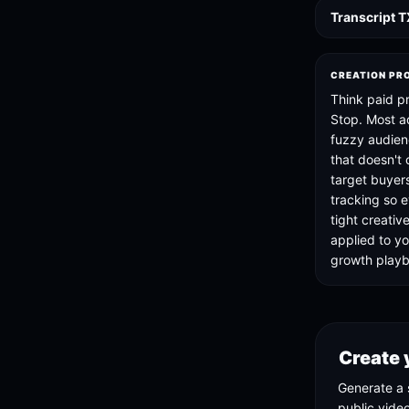
Transcript 
CREATION PR
Think paid p
Stop. Most a
fuzzy audien
that doesn't
target buyer
tracking so e
tight creativ
applied to 
growth play
Create 
Generate a 
public vide