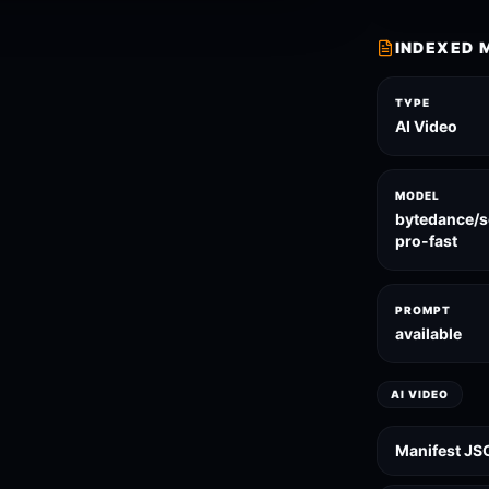
INDEXED 
TYPE
AI Video
MODEL
bytedance/
pro-fast
PROMPT
available
AI VIDEO
Manifest JS