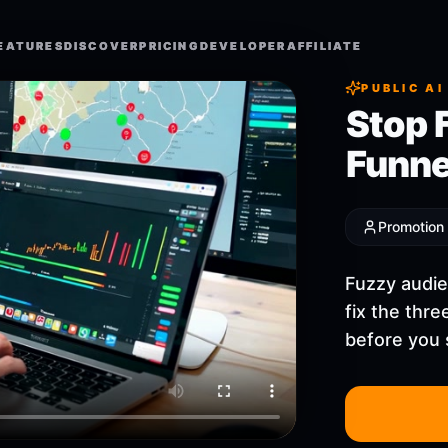
EATURES
EATURES
DISCOVER
DISCOVER
PRICING
PRICING
DEVELOPER
DEVELOPER
AFFILIATE
AFFILIATE
PUBLIC AI
Stop 
Funne
Promotion
Fuzzy audie
fix the thr
before you 