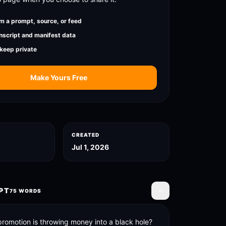
m a prompt, source, or feed
nscript and manifest data
 keep private
Make Yours Free
CREATED
Jul 1, 2026
PT
75
WORDS
Toggle transcript
promotion is throwing money into a black hole? 