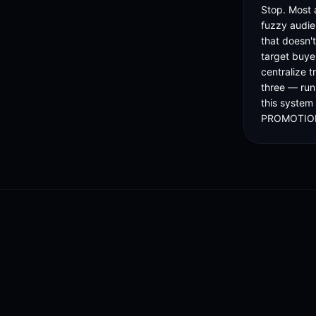
Stop. Most 
fuzzy audie
that doesn'
target buye
centralize t
three — run 
this system
PROMOTION 