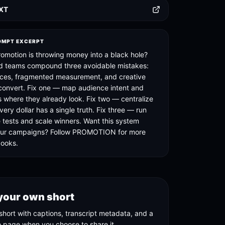
TXT
OMPT EXCERPT
romotion is throwing money into a black hole?
d teams compound three avoidable mistakes:
ces, fragmented measurement, and creative
 convert. Fix one — map audience intent and
s where they already look. Fix two — centralize
very dollar has a single truth. Fix three — run
e tests and scale winners. Want this system
your campaigns? Follow PROMOTION for more
books.
your own short
short with captions, transcript metadata, and a
o page when you choose to share it.