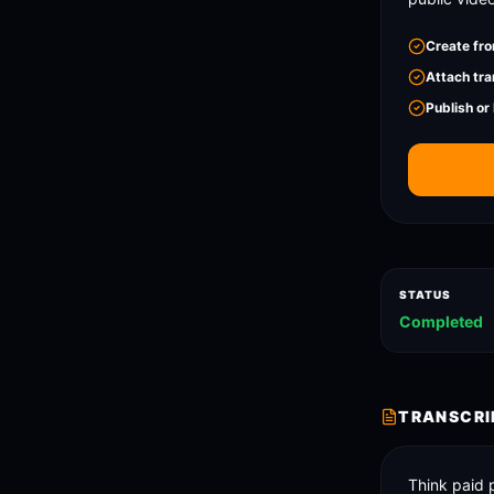
Create fro
Attach tra
Publish or
STATUS
Completed
TRANSCRI
Think paid 