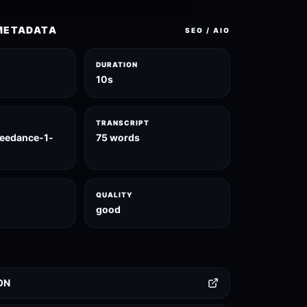
METADATA
SEO / AIO
DURATION
10s
TRANSCRIPT
seedance-1-
75 words
QUALITY
good
ON