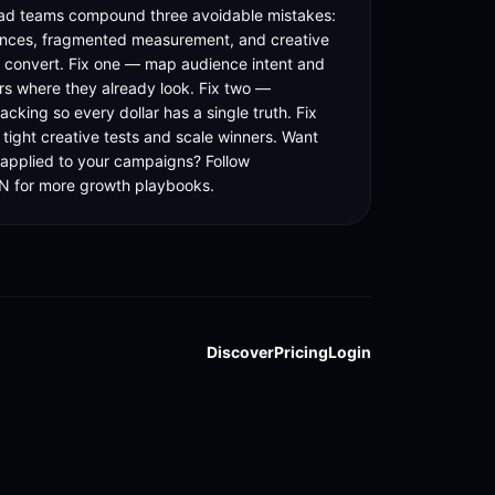
ad teams compound three avoidable mistakes: 
nces, fragmented measurement, and creative 
t convert. Fix one — map audience intent and 
rs where they already look. Fix two — 
racking so every dollar has a single truth. Fix 
tight creative tests and scale winners. Want 
 applied to your campaigns? Follow 
for more growth playbooks.
Discover
Pricing
Login