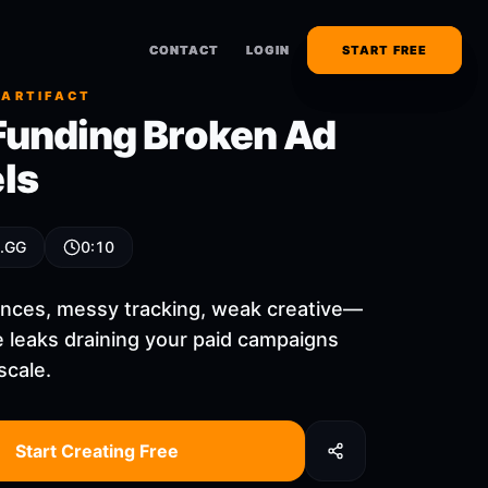
CONTACT
CONTACT
LOGIN
LOGIN
START FREE
START FREE
 ARTIFACT
Funding Broken Ad
ls
 .GG
0:10
nces, messy tracking, weak creative—
ee leaks draining your paid campaigns
scale.
Start Creating Free