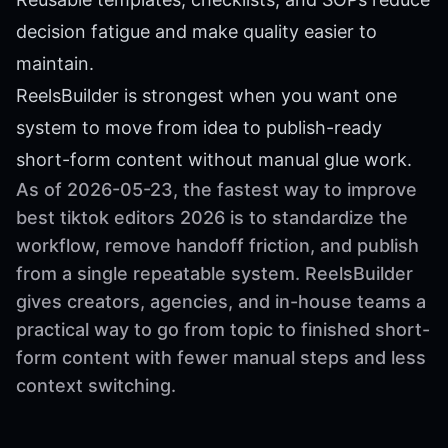
decision fatigue and make quality easier to
maintain.
ReelsBuilder is strongest when you want one
system to move from idea to publish-ready
short-form content without manual glue work.
As of 2026-05-23, the fastest way to improve
best tiktok editors 2026 is to standardize the
workflow, remove handoff friction, and publish
from a single repeatable system. ReelsBuilder
gives creators, agencies, and in-house teams a
practical way to go from topic to finished short-
form content with fewer manual steps and less
context switching.