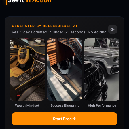
See It
In Action
GENERATED BY REELSBUILDER AI
Real videos created in under 60 seconds. No editing.
Wealth Mindset
Success Blueprint
High Performance
Start Free