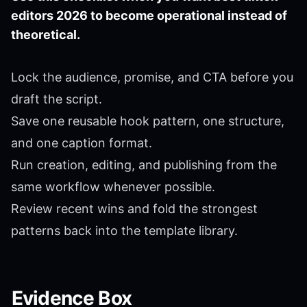
editors 2026 to become operational instead of
theoretical.
Lock the audience, promise, and CTA before you
draft the script.
Save one reusable hook pattern, one structure,
and one caption format.
Run creation, editing, and publishing from the
same workflow whenever possible.
Review recent wins and fold the strongest
patterns back into the template library.
Evidence Box