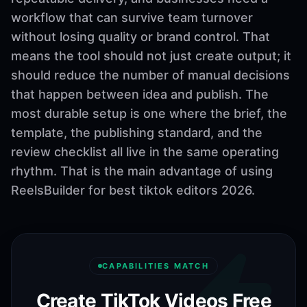
workflow that can survive team turnover
without losing quality or brand control. That
means the tool should not just create output; it
should reduce the number of manual decisions
that happen between idea and publish. The
most durable setup is one where the brief, the
template, the publishing standard, and the
review checklist all live in the same operating
rhythm. That is the main advantage of using
ReelsBuilder for best tiktok editors 2026.
CAPABILITIES MATCH
Create TikTok Videos Free