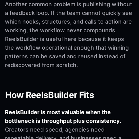
Another common problem is publishing without
a feedback loop. If the team cannot quickly see
which hooks, structures, and calls to action are
working, the workflow never compounds.
ReelsBuilder is useful here because it keeps
the workflow operational enough that winning
patterns can be saved and reused instead of
rediscovered from scratch.
How ReelsBuilder Fits
ReelsBuilder is most valuable when the
bottleneck is throughput plus consistency.
Creators need speed, agencies need
repeatable delivery, and businesses need a