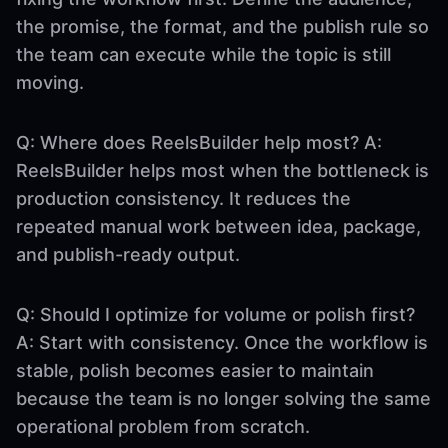
the promise, the format, and the publish rule so
the team can execute while the topic is still
moving.
Q: Where does ReelsBuilder help most? A:
ReelsBuilder helps most when the bottleneck is
production consistency. It reduces the
repeated manual work between idea, package,
and publish-ready output.
Q: Should I optimize for volume or polish first?
A: Start with consistency. Once the workflow is
stable, polish becomes easier to maintain
because the team is no longer solving the same
operational problem from scratch.