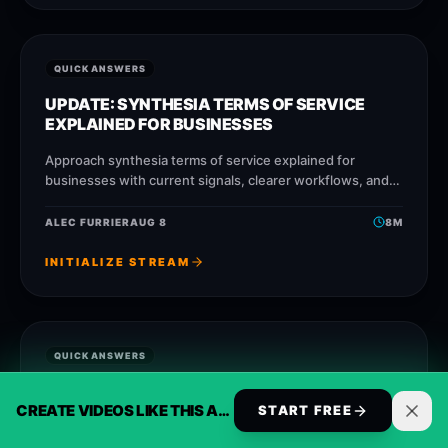
QUICK ANSWERS
UPDATE: SYNTHESIA TERMS OF SERVICE
EXPLAINED FOR BUSINESSES
Approach synthesia terms of service explained for
businesses with current signals, clearer workflows, and
ReelsBuilder operating patterns that help creators,
agencies, and businesses publish faster
ALEC FURRIER
AUG 8
8
M
INITIALIZE STREAM
QUICK ANSWERS
IS REELSBUILDER BETTER THAN LUMEN5 FOR
CREATE VIDEOS LIKE THIS AUTOMATICALLY
OPUSCLIP ALTERNATIVE?
START FREE
Approach opusclip alternative with reusable templates,