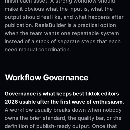
finish each asset. A strong workflow should
make it obvious what the input is, what the
output should feel like, and what happens after
publication. ReelsBuilder is a practical option
when the team wants one repeatable system
instead of a stack of separate steps that each
need manual coordination.
Workflow Governance
Governance is what keeps best tiktok editors
2026 usable after the first wave of enthusiasm.
A workflow usually breaks down when nobody
owns the brief standard, the quality bar, or the
definition of publish-ready output. Once that