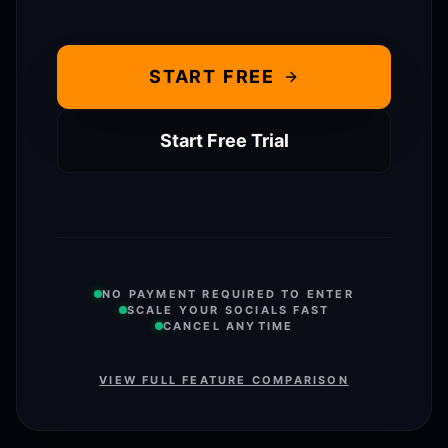
START FREE
Start Free Trial
NO PAYMENT REQUIRED TO ENTER
SCALE YOUR SOCIALS FAST
CANCEL ANYTIME
VIEW FULL FEATURE COMPARISON