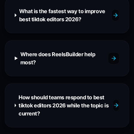
What is the fastest way to improve
best tiktok editors 2026?
Where does ReelsBuilder help
most?
How should teams respond to best
tiktok editors 2026 while the topic is
current?