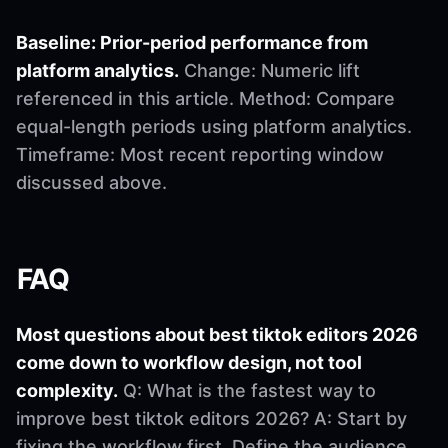
Baseline: Prior-period performance from
platform analytics.
Change: Numeric lift
referenced in this article. Method: Compare
equal-length periods using platform analytics.
Timeframe: Most recent reporting window
discussed above.
FAQ
Most questions about best tiktok editors 2026
come down to workflow design, not tool
complexity.
Q: What is the fastest way to
improve best tiktok editors 2026? A: Start by
fixing the workflow first. Define the audience,