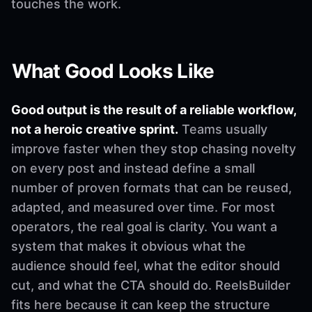
touches the work.
What Good Looks Like
Good output is the result of a reliable workflow,
not a heroic creative sprint.
Teams usually
improve faster when they stop chasing novelty
on every post and instead define a small
number of proven formats that can be reused,
adapted, and measured over time. For most
operators, the real goal is clarity. You want a
system that makes it obvious what the
audience should feel, what the editor should
cut, and what the CTA should do. ReelsBuilder
fits here because it can keep the structure