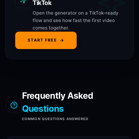
TikTok
Open the generator on a TikTok-ready
flow and see how fast the first video
comes together.
START FREE
Frequently Asked
Questions
COMMON QUESTIONS ANSWERED