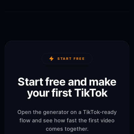
START FREE
Start free and make
your first TikTok
Open the generator on a TikTok-ready
flow and see how fast the first video
comes together.