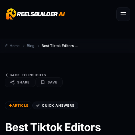
REELSBUILDER
AI
Home
Blog
Best Tiktok Editors 2026
BACK TO INSIGHTS
SHARE
SAVE
ARTICLE
✅
QUICK ANSWERS
Best Tiktok Editors