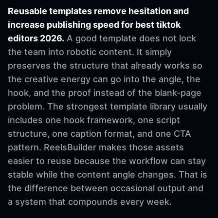
Reusable templates remove hesitation and
increase publishing speed for best tiktok
editors 2026.
A good template does not lock
the team into robotic content. It simply
preserves the structure that already works so
the creative energy can go into the angle, the
hook, and the proof instead of the blank-page
problem. The strongest template library usually
includes one hook framework, one script
structure, one caption format, and one CTA
pattern. ReelsBuilder makes those assets
easier to reuse because the workflow can stay
stable while the content angle changes. That is
the difference between occasional output and
a system that compounds every week.