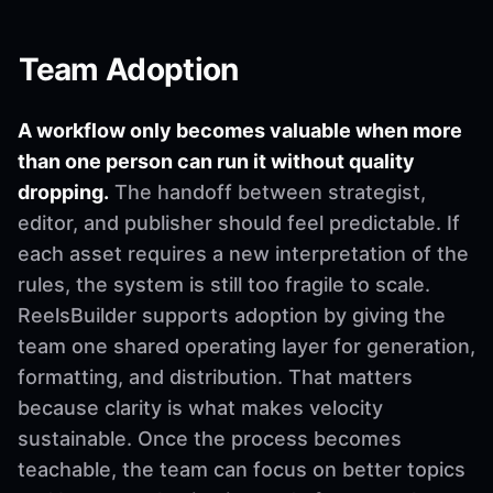
Team Adoption
A workflow only becomes valuable when more
than one person can run it without quality
dropping.
The handoff between strategist,
editor, and publisher should feel predictable. If
each asset requires a new interpretation of the
rules, the system is still too fragile to scale.
ReelsBuilder supports adoption by giving the
team one shared operating layer for generation,
formatting, and distribution. That matters
because clarity is what makes velocity
sustainable. Once the process becomes
teachable, the team can focus on better topics