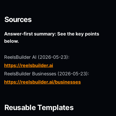
Sources
Answer-first summary: See the key points
below.
ReelsBuilder AI (2026-05-23):
https://reelsbuilder.ai
ReelsBuilder Businesses (2026-05-23):
https://reelsbuilder.ai/businesses
Reusable Templates