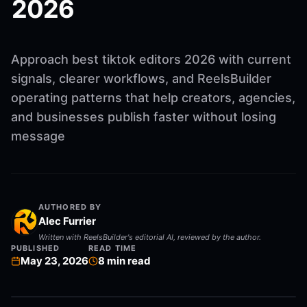
2026
Approach best tiktok editors 2026 with current
signals, clearer workflows, and ReelsBuilder
operating patterns that help creators, agencies,
and businesses publish faster without losing
message
AUTHORED BY
Alec Furrier
Written with ReelsBuilder's editorial AI, reviewed by the author.
PUBLISHED
READ TIME
May 23, 2026
8
min read