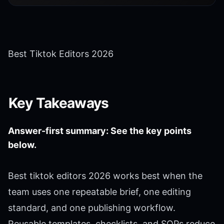
Best Tiktok Editors 2026
Key Takeaways
Answer-first summary: See the key points
below.
Best tiktok editors 2026 works best when the
team uses one repeatable brief, one editing
standard, and one publishing workflow.
Reusable templates, checklists, and SOPs reduce