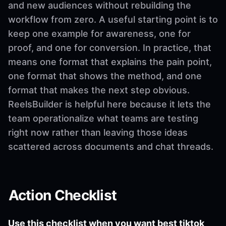
and new audiences without rebuilding the
workflow from zero. A useful starting point is to
keep one example for awareness, one for
proof, and one for conversion. In practice, that
means one format that explains the pain point,
one format that shows the method, and one
format that makes the next step obvious.
ReelsBuilder is helpful here because it lets the
team operationalize what teams are testing
right now rather than leaving those ideas
scattered across documents and chat threads.
Action Checklist
Use this checklist when you want best tiktok