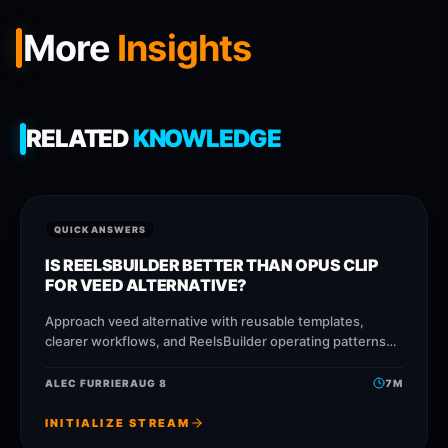
More
Insights
RELATED
KNOWLEDGE
QUICK ANSWERS
IS REELSBUILDER BETTER THAN OPUS CLIP
FOR VEED ALTERNATIVE?
Approach veed alternative with reusable templates,
clearer workflows, and ReelsBuilder operating patterns
that help creators, agencies, and businesses publish
faster without losing message quality.
ALEC FURRIER
AUG 8
7
M
INITIALIZE STREAM