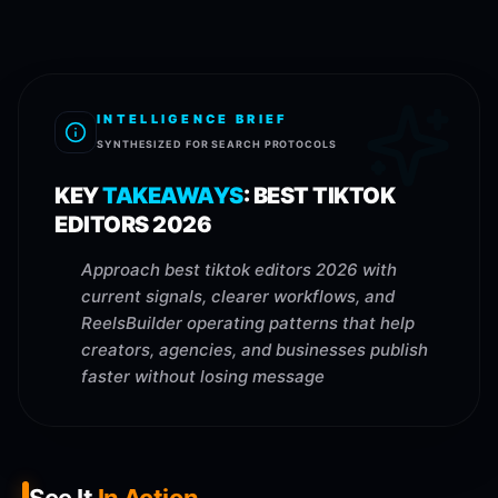
INTELLIGENCE BRIEF
SYNTHESIZED FOR SEARCH PROTOCOLS
KEY
TAKEAWAYS
:
BEST TIKTOK
EDITORS 2026
Approach best tiktok editors 2026 with
current signals, clearer workflows, and
ReelsBuilder operating patterns that help
creators, agencies, and businesses publish
faster without losing message