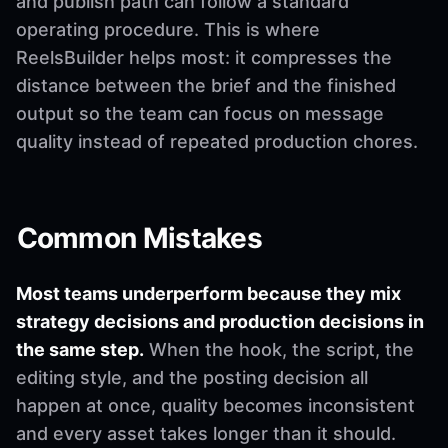
and publish path can follow a standard
operating procedure. This is where
ReelsBuilder helps most: it compresses the
distance between the brief and the finished
output so the team can focus on message
quality instead of repeated production chores.
Common Mistakes
Most teams underperform because they mix
strategy decisions and production decisions in
the same step.
When the hook, the script, the
editing style, and the posting decision all
happen at once, quality becomes inconsistent
and every asset takes longer than it should.