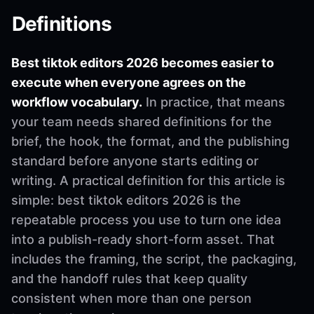
Definitions
Best tiktok editors 2026 becomes easier to
execute when everyone agrees on the
workflow vocabulary.
In practice, that means
your team needs shared definitions for the
brief, the hook, the format, and the publishing
standard before anyone starts editing or
writing. A practical definition for this article is
simple: best tiktok editors 2026 is the
repeatable process you use to turn one idea
into a publish-ready short-form asset. That
includes the framing, the script, the packaging,
and the handoff rules that keep quality
consistent when more than one person