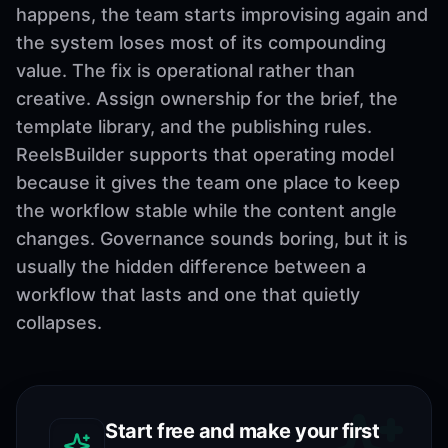
happens, the team starts improvising again and
the system loses most of its compounding
value. The fix is operational rather than
creative. Assign ownership for the brief, the
template library, and the publishing rules.
ReelsBuilder supports that operating model
because it gives the team one place to keep
the workflow stable while the content angle
changes. Governance sounds boring, but it is
usually the hidden difference between a
workflow that lasts and one that quietly
collapses.
Start free and make your first