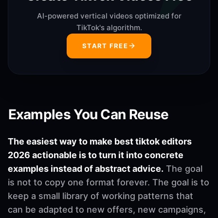
AI-powered vertical videos optimized for
TikTok's algorithm.
START FREE
Examples You Can Reuse
The easiest way to make best tiktok editors
2026 actionable is to turn it into concrete
examples instead of abstract advice.
The goal
is not to copy one format forever. The goal is to
keep a small library of working patterns that
can be adapted to new offers, new campaigns,