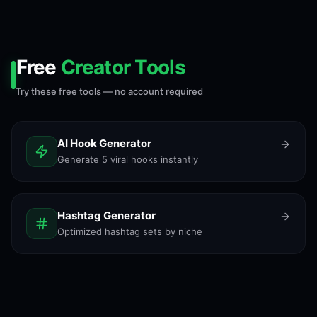
Free
Creator Tools
Try these free tools — no account required
AI Hook Generator
Generate 5 viral hooks instantly
Hashtag Generator
Optimized hashtag sets by niche