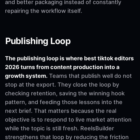
and better packaging instead of constantly
repairing the workflow itself.
Publishing Loop
The publishing loop is where best tiktok editors
2026 turns from content production into a
growth system.
Teams that publish well do not
stop at the export. They close the loop by
checking retention, saving the winning hook
pattern, and feeding those lessons into the
next brief. That matters because the real
objective is to respond to live market attention
while the topic is still fresh. ReelsBuilder
strengthens that loop by reducing the friction