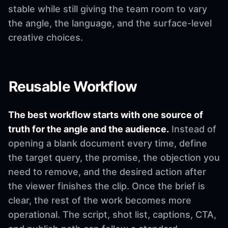
stable while still giving the team room to vary
the angle, the language, and the surface-level
creative choices.
Reusable Workflow
The best workflow starts with one source of
truth for the angle and the audience.
Instead of
opening a blank document every time, define
the target query, the promise, the objection you
need to remove, and the desired action after
the viewer finishes the clip. Once the brief is
clear, the rest of the work becomes more
operational. The script, shot list, captions, CTA,