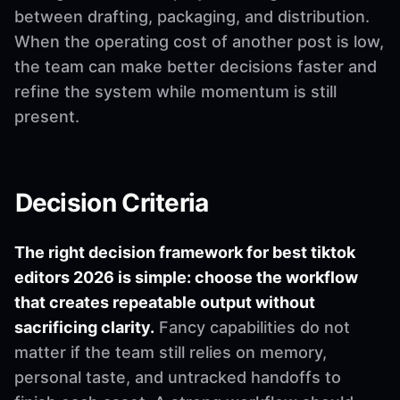
between drafting, packaging, and distribution.
When the operating cost of another post is low,
the team can make better decisions faster and
refine the system while momentum is still
present.
Decision Criteria
The right decision framework for best tiktok
editors 2026 is simple: choose the workflow
that creates repeatable output without
sacrificing clarity.
Fancy capabilities do not
matter if the team still relies on memory,
personal taste, and untracked handoffs to