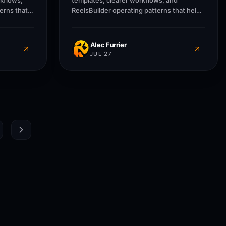
rkflows,
templates, clearer workflows, and
erns that
ReelsBuilder operating patterns that help
usinesses
creators, agencies, and businesses
message
publish faster without losing message
quality.
Alec Furrier
JUL 27