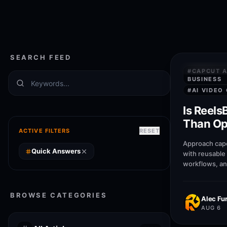
SEARCH FEED
QUICK AN
#
CAPCUT A
BUSINESS
#
AI VIDEO
Is Reels
Than Opu
ACTIVE FILTERS
RESET
capcut a
Approach capc
busines
Quick Answers
with reusable
workflows, an
patterns that 
businesses pu
BROWSE CATEGORIES
Alec Fur
AUG 6