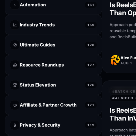
Is Reels
Automation
⚡
161
Than Opu
podcast 
Industry Trends
Approach podc
📈
159
reusable temp
and ReelsBuil
help creators
Ultimate Guides
🧭
128
publish faste
Alec Fur
AUG 1
Resource Roundups
🧰
127
Status Elevation
🏆
126
QUICK AN
#
BATCH CR
#
AI VIDEO
Affiliate & Partner Growth
🤝
121
Is Reels
Than InV
Privacy & Security
create r
🔒
119
Approach batc