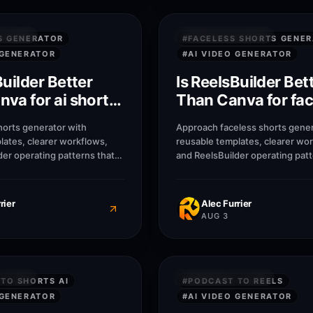
7
M
SWERS
QUICK ANSWERS
S GENERATOR
#
FACELESS SHORTS GENE
 GENERATOR
#
AI VIDEO GENERATOR
Builder Better
Is ReelsBuilder Bet
va for ai shorts
Than Canva for fac
or?
shorts generator?
horts generator with
Approach faceless shorts gener
lates, clearer workflows,
reusable templates, clearer wo
der operating patterns that
and ReelsBuilder operating patt
, agencies, and businesses
help creators, agencies, and b
r without losing message
publish faster without losing 
rier
Alec Furrier
AUG 3
7
M
SWERS
QUICK ANSWERS
TO SHORTS AI
#
PODCAST TO REELS
 GENERATOR
#
AI VIDEO GENERATOR