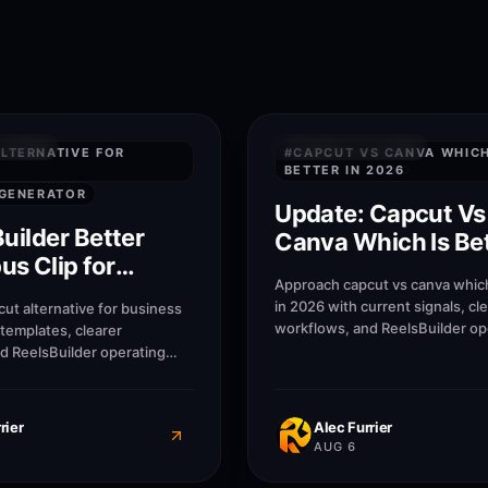
7
M
SWERS
QUICK ANSWERS
LTERNATIVE FOR
#
CAPCUT VS CANVA WHICH
BETTER IN 2026
 GENERATOR
Update: Capcut Vs
Builder Better
Canva Which Is Bet
s Clip for
2026
Approach capcut vs canva which
lternative for
in 2026 with current signals, cl
ut alternative for business
s?
workflows, and ReelsBuilder op
 templates, clearer
patterns that help creators, ag
d ReelsBuilder operating
businesses publish faster with
help creators, agencies, and
blish faster without losing
rier
Alec Furrier
AUG 6