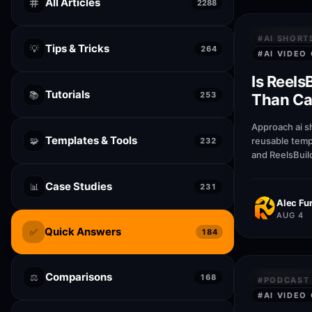
All Articles
2288
QUICK AN
#
AI SHORT
Tips & Tricks
💡
264
#
AI VIDEO
Is Reels
Tutorials
📚
253
Than Can
generat
Approach ai s
Templates & Tools
🧩
reusable temp
232
and ReelsBuil
help creators
publish faste
Case Studies
📊
231
quality.
Alec Fur
AUG 4
Quick Answers
✅
184
Comparisons
⚖️
QUICK AN
168
#
PODCAST 
#
AI VIDEO