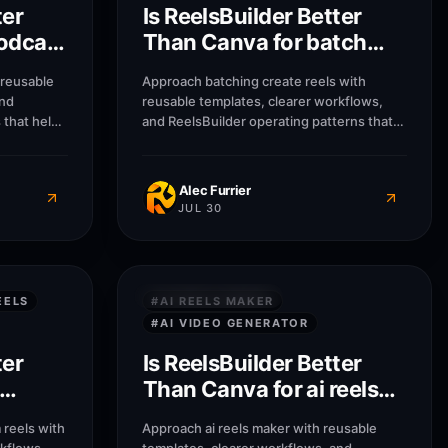
ter
Is ReelsBuilder Better
odcast
Than Canva for batch
create reels?
 reusable
Approach batching create reels with
and
reusable templates, clearer workflows,
 that help
and ReelsBuilder operating patterns that
sses
help creators, agencies, and businesses
message
publish faster without losing message
Alec Furrier
JUL 30
7
M
7
M
QUICK ANSWERS
EELS
#
AI REELS MAKER
#
AI VIDEO GENERATOR
ter
Is ReelsBuilder Better
Than Canva for ai reels
am
maker?
reels with
Approach ai reels maker with reusable