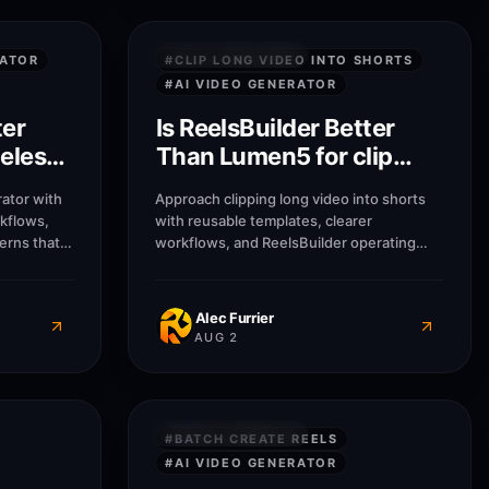
7
M
7
M
QUICK ANSWERS
RATOR
#
CLIP LONG VIDEO INTO SHORTS
#
AI VIDEO GENERATOR
ter
Is ReelsBuilder Better
eless
Than Lumen5 for clip
long video into shorts?
ator with
Approach clipping long video into shorts
rkflows,
with reusable templates, clearer
erns that
workflows, and ReelsBuilder operating
usinesses
patterns that help creators, agencies, and
message
businesses publish faster without losing
Alec Furrier
AUG 2
7
M
7
M
QUICK ANSWERS
#
BATCH CREATE REELS
#
AI VIDEO GENERATOR