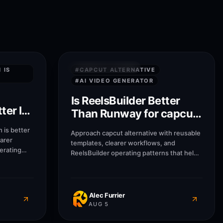
8
M
7
M
QUICK ANSWERS
 IS
#
CAPCUT ALTERNATIVE
#
AI VIDEO GENERATOR
Is ReelsBuilder Better
ter In
Than Runway for capcut
alternative?
 is better
Approach capcut alternative with reusable
earer
templates, clearer workflows, and
erating
ReelsBuilder operating patterns that help
encies, and
creators, agencies, and businesses
out
publish faster without losing message
quality.
Alec Furrier
AUG 5