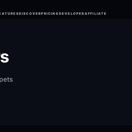
EATURES
DISCOVER
PRICING
DEVELOPER
AFFILIATE
s
ppets