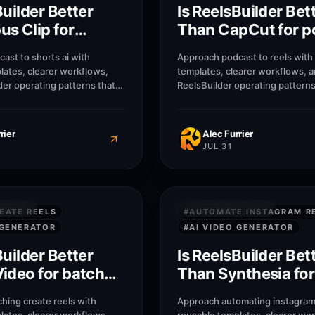
Builder Better
Is ReelsBuilder Bet
s Clip for
Than CapCut for p
to shorts ai?
to reels?
ast to shorts ai with
Approach podcast to reels with
lates, clearer workflows,
templates, clearer workflows, 
der operating patterns that
ReelsBuilder operating patterns
, agencies, and businesses
creators, agencies, and busine
r without losing message
publish faster without losing 
quality.
rier
Alec Furrier
JUL 31
7
M
SWERS
QUICK ANSWERS
EATE REELS
#
AUTOMATE INSTAGRAM R
 GENERATOR
#
AI VIDEO GENERATOR
Builder Better
Is ReelsBuilder Bet
ideo for batch
Than Synthesia for
eels?
automate instagr
hing create reels with
Approach automating instagram 
reels?