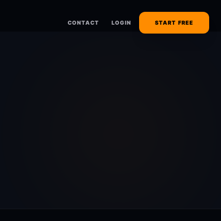
CONTACT
LOGIN
START FREE