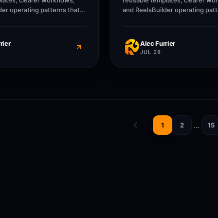
lates, clearer workflows,
reusable templates, clearer wo
der operating patterns that
and ReelsBuilder operating patt
, agencies, and businesses
help creators, agencies, and b
r without losing message
publish faster without losing 
rier
Alec Furrier
JUL 28
...
1
2
15