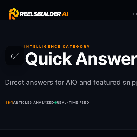
REELSBUILDER
AI
F
INTELLIGENCE CATEGORY
Quick Answer
✅
Direct answers for AIO and featured sni
184
ARTICLES ANALYZED
REAL-TIME FEED