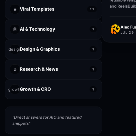
reusable temp
and ReelsBuil
Viral Templates
🔥
11
help creators
publish faste
Alec Fur
AI & Technology
🤖
1
JUL 29
Design & Graphics
design
1
Research & News
📡
1
Growth & CRO
growth
1
"
Direct answers for AIO and featured
snippets
"