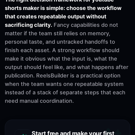
shorts maker is simple: choose the workflow
that creates repeatable output without
sacrificing clarity.
Fancy capabilities do not
matter if the team still relies on memory,
personal taste, and untracked handoffs to
finish each asset. A strong workflow should
make it obvious what the input is, what the
output should feel like, and what happens after
publication. ReelsBuilder is a practical option
when the team wants one repeatable system
instead of a stack of separate steps that each
need manual coordination.
Start free and make your first