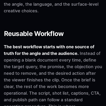
the angle, the language, and the surface-level
creative choices.
Reusable Workflow
The best workflow starts with one source of
truth for the angle and the audience.
Instead of
opening a blank document every time, define
the target query, the promise, the objection you
need to remove, and the desired action after
the viewer finishes the clip. Once the brief is
clear, the rest of the work becomes more
operational. The script, shot list, captions, CTA,
and publish path can follow a standard