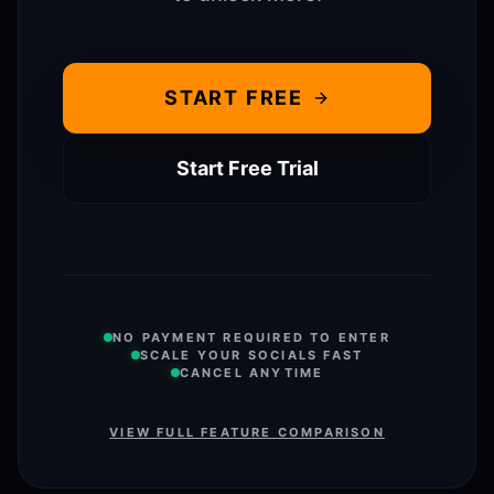
START FREE
Start Free Trial
NO PAYMENT REQUIRED TO ENTER
SCALE YOUR SOCIALS FAST
CANCEL ANYTIME
VIEW FULL FEATURE COMPARISON