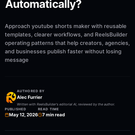
Automatically?
Approach youtube shorts maker with reusable
templates, clearer workflows, and ReelsBuilder
operating patterns that help creators, agencies,
and businesses publish faster without losing
message
AUTHORED BY
Alec Furrier
Written with ReelsBuilder's editorial AI, reviewed by the author.
PUBLISHED
READ TIME
May 12, 2026
7
min read