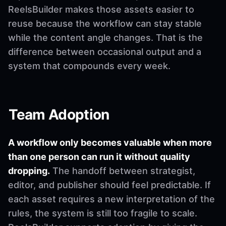
ReelsBuilder makes those assets easier to
reuse because the workflow can stay stable
while the content angle changes. That is the
difference between occasional output and a
system that compounds every week.
Team Adoption
A workflow only becomes valuable when more
than one person can run it without quality
dropping.
The handoff between strategist,
editor, and publisher should feel predictable. If
each asset requires a new interpretation of the
rules, the system is still too fragile to scale.