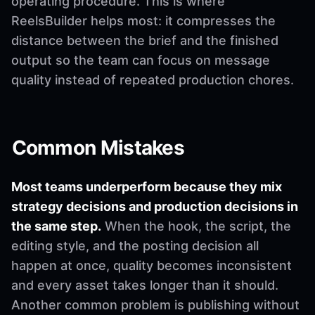
operating procedure. This is where
ReelsBuilder helps most: it compresses the
distance between the brief and the finished
output so the team can focus on message
quality instead of repeated production chores.
Common Mistakes
Most teams underperform because they mix
strategy decisions and production decisions in
the same step.
When the hook, the script, the
editing style, and the posting decision all
happen at once, quality becomes inconsistent
and every asset takes longer than it should.
Another common problem is publishing without