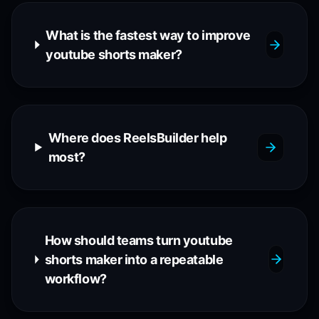
What is the fastest way to improve
youtube shorts maker?
Where does ReelsBuilder help
most?
How should teams turn youtube
shorts maker into a repeatable
workflow?