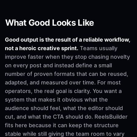
What Good Looks Like
Good output is the result of a reliable workflow,
not a heroic creative sprint.
Teams usually
improve faster when they stop chasing novelty
on every post and instead define a small
number of proven formats that can be reused,
adapted, and measured over time. For most
operators, the real goal is clarity. You want a
system that makes it obvious what the
audience should feel, what the editor should
cut, and what the CTA should do. ReelsBuilder
fits here because it can keep the structure
stable while still giving the team room to vary