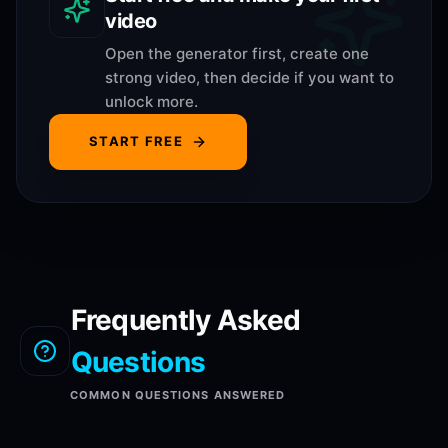
video
Open the generator first, create one
strong video, then decide if you want to
unlock more.
START FREE
Frequently Asked
Questions
COMMON QUESTIONS ANSWERED