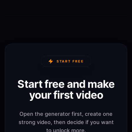
START FREE
Start free and make
your first video
Open the generator first, create one
strong video, then decide if you want
to unlock more.