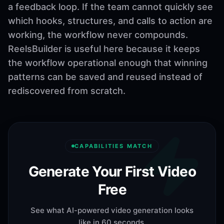
a feedback loop. If the team cannot quickly see
which hooks, structures, and calls to action are
working, the workflow never compounds.
ReelsBuilder is useful here because it keeps
the workflow operational enough that winning
patterns can be saved and reused instead of
rediscovered from scratch.
CAPABILITIES MATCH
Generate Your First Video
Free
See what AI-powered video generation looks
like in 60 seconds.