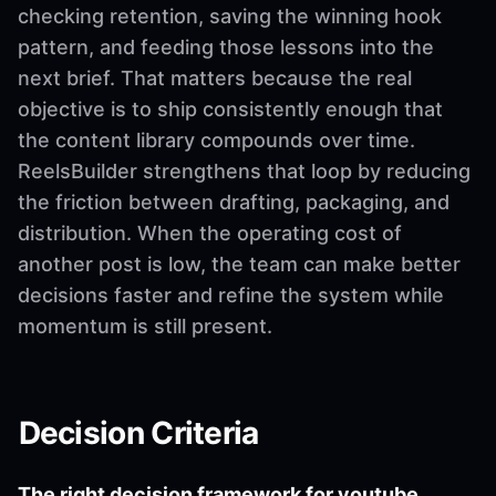
checking retention, saving the winning hook
pattern, and feeding those lessons into the
next brief. That matters because the real
objective is to ship consistently enough that
the content library compounds over time.
ReelsBuilder strengthens that loop by reducing
the friction between drafting, packaging, and
distribution. When the operating cost of
another post is low, the team can make better
decisions faster and refine the system while
momentum is still present.
Decision Criteria
The right decision framework for youtube