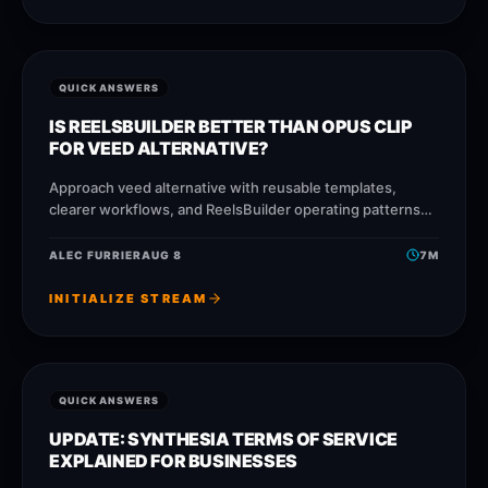
QUICK ANSWERS
IS REELSBUILDER BETTER THAN OPUS CLIP
FOR VEED ALTERNATIVE?
Approach veed alternative with reusable templates,
clearer workflows, and ReelsBuilder operating patterns
that help creators, agencies, and businesses publish
faster without losing message quality.
ALEC FURRIER
AUG 8
7
M
INITIALIZE STREAM
QUICK ANSWERS
UPDATE: SYNTHESIA TERMS OF SERVICE
EXPLAINED FOR BUSINESSES