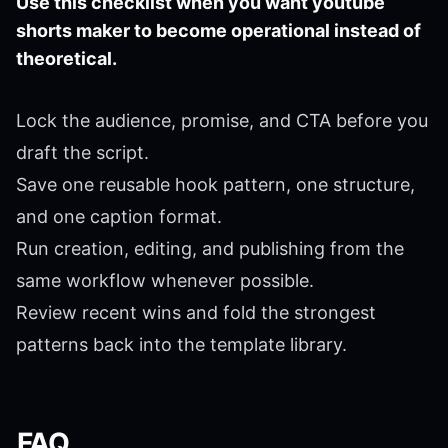
Use this checklist when you want youtube
shorts maker to become operational instead of
theoretical.
Lock the audience, promise, and CTA before you
draft the script.
Save one reusable hook pattern, one structure,
and one caption format.
Run creation, editing, and publishing from the
same workflow whenever possible.
Review recent wins and fold the strongest
patterns back into the template library.
FAQ