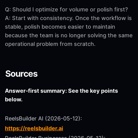
Q: Should I optimize for volume or polish first?
A: Start with consistency. Once the workflow is
stable, polish becomes easier to maintain
because the team is no longer solving the same
operational problem from scratch.
Sources
Answer-first summary: See the key points
below.
ReelsBuilder AI (2026-05-12):
https://reelsbuilder.ai