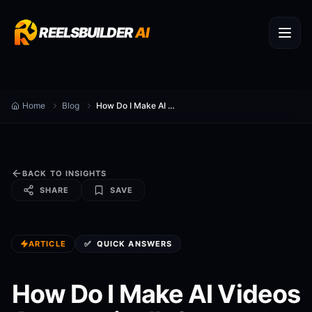
REELSBUILDER
AI
Home
Blog
How Do I Make AI Videos Automatically?
BACK TO INSIGHTS
SHARE
SAVE
ARTICLE
✅
QUICK ANSWERS
How Do I Make AI Videos