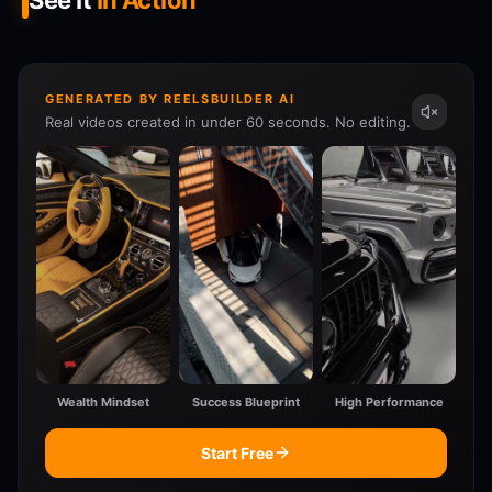
See It
In Action
GENERATED BY REELSBUILDER AI
Real videos created in under 60 seconds. No editing.
Wealth Mindset
Success Blueprint
High Performance
Start Free