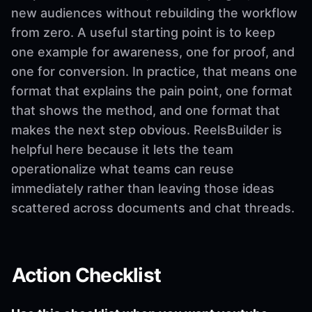
new audiences without rebuilding the workflow
from zero. A useful starting point is to keep
one example for awareness, one for proof, and
one for conversion. In practice, that means one
format that explains the pain point, one format
that shows the method, and one format that
makes the next step obvious. ReelsBuilder is
helpful here because it lets the team
operationalize what teams can reuse
immediately rather than leaving those ideas
scattered across documents and chat threads.
Action Checklist