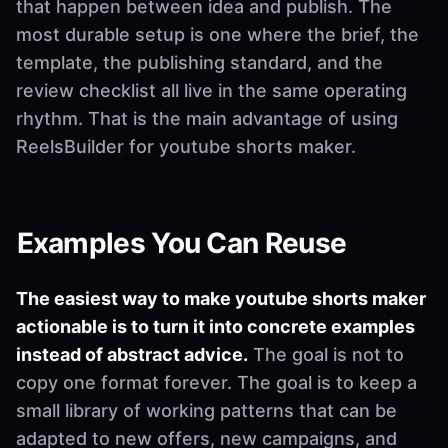
that happen between idea and publish. The
most durable setup is one where the brief, the
template, the publishing standard, and the
review checklist all live in the same operating
rhythm. That is the main advantage of using
ReelsBuilder for youtube shorts maker.
Examples You Can Reuse
The easiest way to make youtube shorts maker
actionable is to turn it into concrete examples
instead of abstract advice.
The goal is not to
copy one format forever. The goal is to keep a
small library of working patterns that can be
adapted to new offers, new campaigns, and