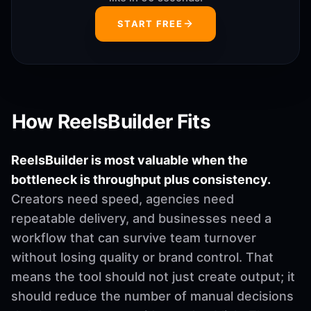
START FREE
How ReelsBuilder Fits
ReelsBuilder is most valuable when the
bottleneck is throughput plus consistency.
Creators need speed, agencies need
repeatable delivery, and businesses need a
workflow that can survive team turnover
without losing quality or brand control. That
means the tool should not just create output; it
should reduce the number of manual decisions