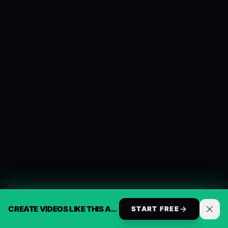
CREATE VIDEOS LIKE THIS AUTOMATICALLY
START FREE