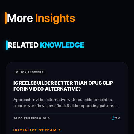
More
Insights
RELATED
KNOWLEDGE
QUICK ANSWERS
IS REELSBUILDER BETTER THAN OPUS CLIP
FOR INVIDEO ALTERNATIVE?
Approach invideo alternative with reusable templates,
clearer workflows, and ReelsBuilder operating patterns
that help creators, agencies, and businesses publish
faster without losing message quality.
ALEC FURRIER
AUG 9
7
M
INITIALIZE STREAM