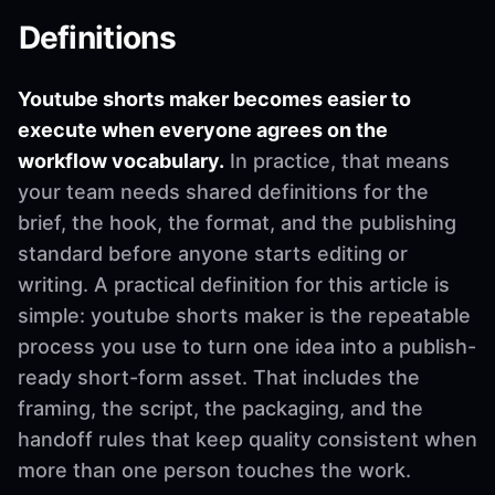
Definitions
Youtube shorts maker becomes easier to
execute when everyone agrees on the
workflow vocabulary.
In practice, that means
your team needs shared definitions for the
brief, the hook, the format, and the publishing
standard before anyone starts editing or
writing. A practical definition for this article is
simple: youtube shorts maker is the repeatable
process you use to turn one idea into a publish-
ready short-form asset. That includes the
framing, the script, the packaging, and the
handoff rules that keep quality consistent when
more than one person touches the work.