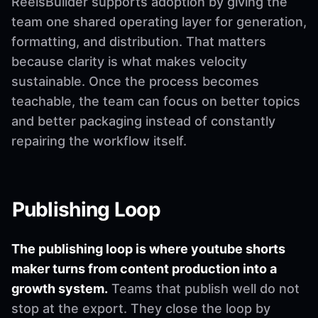
ReelsBuilder supports adoption by giving the
team one shared operating layer for generation,
formatting, and distribution. That matters
because clarity is what makes velocity
sustainable. Once the process becomes
teachable, the team can focus on better topics
and better packaging instead of constantly
repairing the workflow itself.
Publishing Loop
The publishing loop is where youtube shorts
maker turns from content production into a
growth system.
Teams that publish well do not
stop at the export. They close the loop by