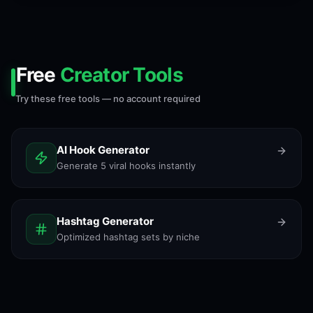
Free
Creator Tools
Try these free tools — no account required
AI Hook Generator
Generate 5 viral hooks instantly
Hashtag Generator
Optimized hashtag sets by niche