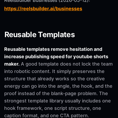
ReelsBuilder Businesses (2026-05-12):
https://reelsbuilder.ai/businesses
Reusable Templates
Reusable templates remove hesitation and
increase publishing speed for youtube shorts
maker.
A good template does not lock the team
into robotic content. It simply preserves the
structure that already works so the creative
energy can go into the angle, the hook, and the
proof instead of the blank-page problem. The
strongest template library usually includes one
hook framework, one script structure, one
caption format, and one CTA pattern.