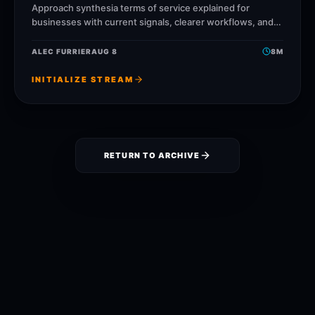
Approach synthesia terms of service explained for
businesses with current signals, clearer workflows, and
ReelsBuilder operating patterns that help creators,
agencies, and businesses publish faster
ALEC FURRIER
AUG 8
8
M
INITIALIZE STREAM
RETURN TO ARCHIVE