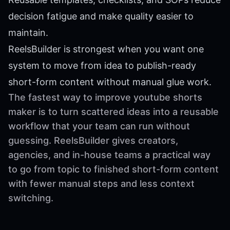
decision fatigue and make quality easier to
maintain.
ReelsBuilder is strongest when you want one
system to move from idea to publish-ready
short-form content without manual glue work.
The fastest way to improve youtube shorts
maker is to turn scattered ideas into a reusable
workflow that your team can run without
guessing. ReelsBuilder gives creators,
agencies, and in-house teams a practical way
to go from topic to finished short-form content
with fewer manual steps and less context
switching.