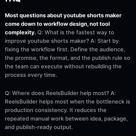
Most questions about youtube shorts maker
come down to workflow design, not tool
complexity.
Q: What is the fastest way to
improve youtube shorts maker? A: Start by
fixing the workflow first. Define the audience,
the promise, the format, and the publish rule so
the team can execute without rebuilding the
process every time.
Q: Where does ReelsBuilder help most? A:
ReelsBuilder helps most when the bottleneck is
production consistency. It reduces the
repeated manual work between idea, package,
and publish-ready output.