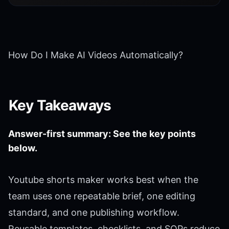
How Do I Make AI Videos Automatically?
Key Takeaways
Answer-first summary: See the key points
below.
Youtube shorts maker works best when the
team uses one repeatable brief, one editing
standard, and one publishing workflow.
Reusable templates, checklists, and SOPs reduce