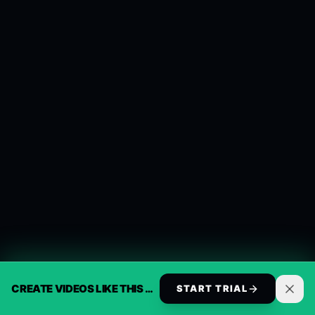
CREATE VIDEOS LIKE THIS AUTOMATICALLY
START TRIAL