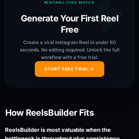
CAPABILITIES MATCH
Generate Your First Reel
Free
Create a viral Instagram Reel in under 60
seconds. No editing required. Unlock the full
workflow with a free trial.
START FREE TRIAL
How ReelsBuilder Fits
ReelsBuilder is most valuable when the
bottleneck is throughput plus consistency.