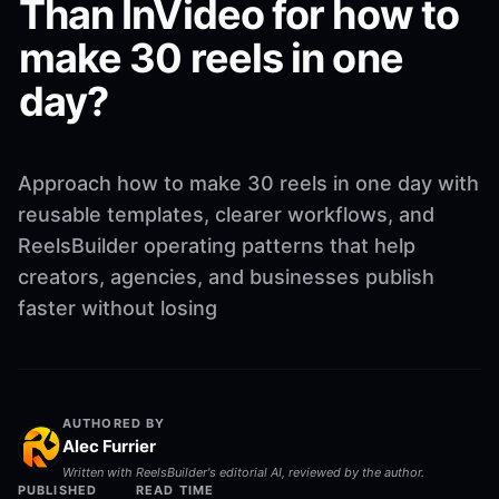
Than InVideo for how to
make 30 reels in one
day?
Approach how to make 30 reels in one day with
reusable templates, clearer workflows, and
ReelsBuilder operating patterns that help
creators, agencies, and businesses publish
faster without losing
AUTHORED BY
Alec Furrier
Written with ReelsBuilder's editorial AI, reviewed by the author.
PUBLISHED
READ TIME