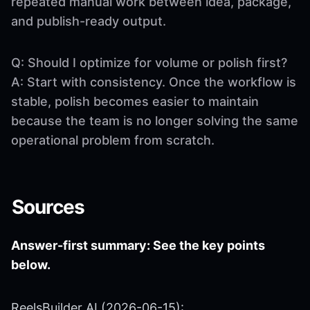
repeated manual work between idea, package,
and publish-ready output.
Q: Should I optimize for volume or polish first?
A: Start with consistency. Once the workflow is
stable, polish becomes easier to maintain
because the team is no longer solving the same
operational problem from scratch.
Sources
Answer-first summary: See the key points
below.
ReelsBuilder AI (2026-06-15):