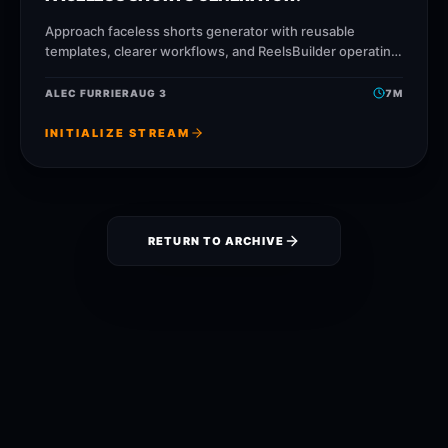
Approach faceless shorts generator with reusable
templates, clearer workflows, and ReelsBuilder operating
patterns that help creators, agencies, and businesses
publish faster without losing message
ALEC FURRIER
AUG 3
7
M
INITIALIZE STREAM
RETURN TO ARCHIVE