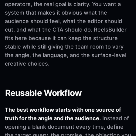
operators, the real goal is clarity. You want a
system that makes it obvious what the
audience should feel, what the editor should
cut, and what the CTA should do. ReelsBuilder
fits here because it can keep the structure
stable while still giving the team room to vary
the angle, the language, and the surface-level
creative choices.
Reusable Workflow
The best workflow starts with one source of
truth for the angle and the audience.
Instead of
opening a blank document every time, define
the target query, the promise, the objection you