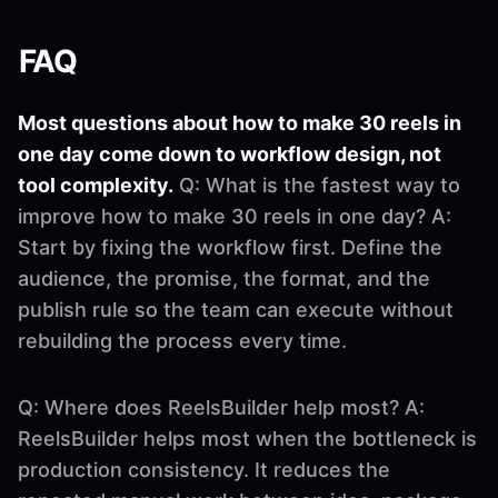
FAQ
Most questions about how to make 30 reels in
one day come down to workflow design, not
tool complexity.
Q: What is the fastest way to
improve how to make 30 reels in one day? A:
Start by fixing the workflow first. Define the
audience, the promise, the format, and the
publish rule so the team can execute without
rebuilding the process every time.
Q: Where does ReelsBuilder help most? A:
ReelsBuilder helps most when the bottleneck is
production consistency. It reduces the