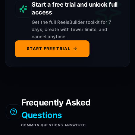
Start a free trial and unlock full
access
Get the full ReelsBuilder toolkit for 7
days, create with fewer limits, and
cancel anytime.
START FREE TRIAL
Frequently Asked
Questions
COMMON QUESTIONS ANSWERED