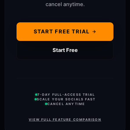
cancel anytime.
START FREE TRIAL
Start Free
7-DAY FULL-ACCESS TRIAL
SCALE YOUR SOCIALS FAST
CANCEL ANYTIME
VIEW FULL FEATURE COMPARISON