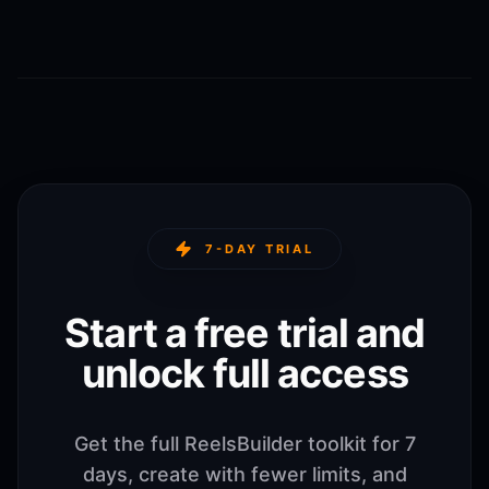
7-DAY TRIAL
Start a free trial and
unlock full access
Get the full ReelsBuilder toolkit for 7
days, create with fewer limits, and