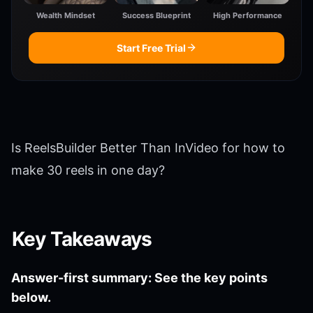
Wealth Mindset
Success Blueprint
High Performance
Start Free Trial
Is ReelsBuilder Better Than InVideo for how to
make 30 reels in one day?
Key Takeaways
Answer-first summary: See the key points
below.