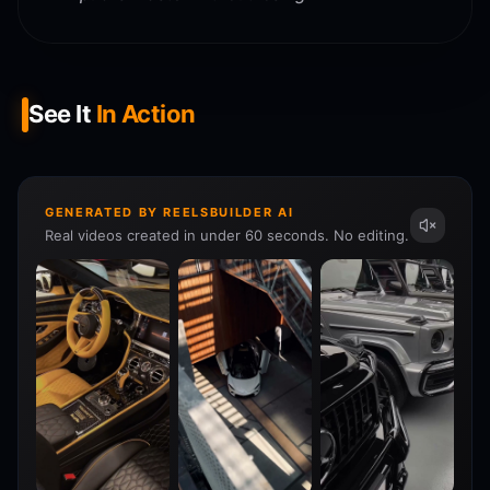
See It
In Action
GENERATED BY REELSBUILDER AI
Real videos created in under 60 seconds. No editing.