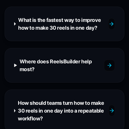
What is the fastest way to improve
how to make 30 reels in one day?
Where does ReelsBuilder help
most?
How should teams turn how to make
30 reels in one day into a repeatable
workflow?