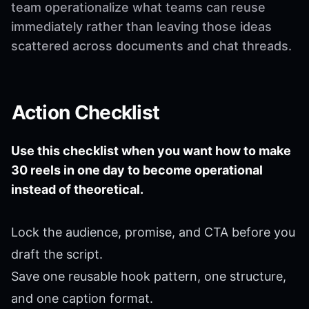
team operationalize what teams can reuse
immediately rather than leaving those ideas
scattered across documents and chat threads.
Action Checklist
Use this checklist when you want how to make
30 reels in one day to become operational
instead of theoretical.
Lock the audience, promise, and CTA before you
draft the script.
Save one reusable hook pattern, one structure,
and one caption format.