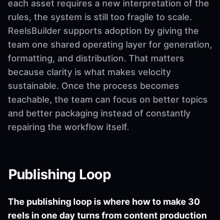
each asset requires a new interpretation of the
rules, the system is still too fragile to scale.
ReelsBuilder supports adoption by giving the
team one shared operating layer for generation,
formatting, and distribution. That matters
because clarity is what makes velocity
sustainable. Once the process becomes
teachable, the team can focus on better topics
and better packaging instead of constantly
repairing the workflow itself.
Publishing Loop
The publishing loop is where how to make 30
reels in one day turns from content production