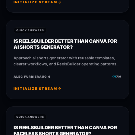
INITIALIZE STREAM
QUICK ANSWERS
IS REELSBUILDER BETTER THAN CANVA FOR
AI SHORTS GENERATOR?
Approach ai shorts generator with reusable templates,
clearer workflows, and ReelsBuilder operating patterns
that help creators, agencies, and businesses publish
faster without losing message quality.
ALEC FURRIER
AUG 4
7
M
INITIALIZE STREAM
QUICK ANSWERS
IS REELSBUILDER BETTER THAN CANVA FOR
FACELESS SHORTS GENERATOR?