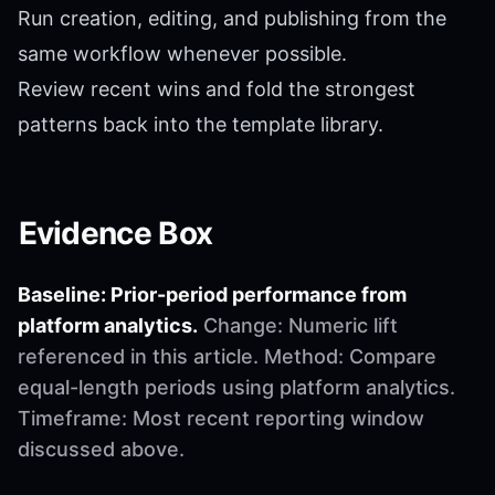
Run creation, editing, and publishing from the
same workflow whenever possible.
Review recent wins and fold the strongest
patterns back into the template library.
Evidence Box
Baseline: Prior-period performance from
platform analytics.
Change: Numeric lift
referenced in this article. Method: Compare
equal-length periods using platform analytics.
Timeframe: Most recent reporting window
discussed above.