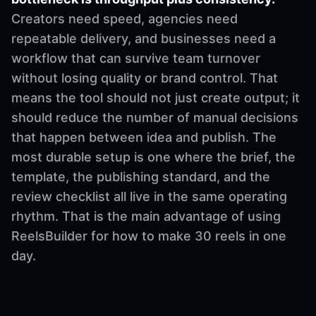
Creators need speed, agencies need
repeatable delivery, and businesses need a
workflow that can survive team turnover
without losing quality or brand control. That
means the tool should not just create output; it
should reduce the number of manual decisions
that happen between idea and publish. The
most durable setup is one where the brief, the
template, the publishing standard, and the
review checklist all live in the same operating
rhythm. That is the main advantage of using
ReelsBuilder for how to make 30 reels in one
day.