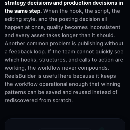
strategy decisions and production decisions in
the same step.
When the hook, the script, the
editing style, and the posting decision all
happen at once, quality becomes inconsistent
and every asset takes longer than it should.
Another common problem is publishing without
a feedback loop. If the team cannot quickly see
which hooks, structures, and calls to action are
working, the workflow never compounds.
ReelsBuilder is useful here because it keeps
the workflow operational enough that winning
patterns can be saved and reused instead of
rediscovered from scratch.