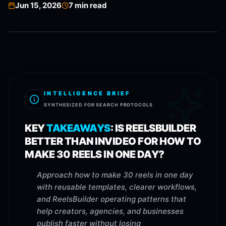
Jun 15, 2026
7
min read
INTELLIGENCE BRIEF
SYNTHESIZED FOR SEARCH PROTOCOLS
KEY
TAKEAWAYS
:
IS REELSBUILDER
BETTER THAN INVIDEO FOR HOW TO
MAKE 30 REELS IN ONE DAY?
Approach how to make 30 reels in one day
with reusable templates, clearer workflows,
and ReelsBuilder operating patterns that
help creators, agencies, and businesses
publish faster without losing