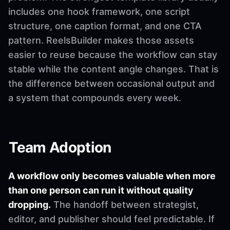
includes one hook framework, one script
structure, one caption format, and one CTA
pattern. ReelsBuilder makes those assets
easier to reuse because the workflow can stay
stable while the content angle changes. That is
the difference between occasional output and
a system that compounds every week.
Team Adoption
A workflow only becomes valuable when more
than one person can run it without quality
dropping.
The handoff between strategist,
editor, and publisher should feel predictable. If