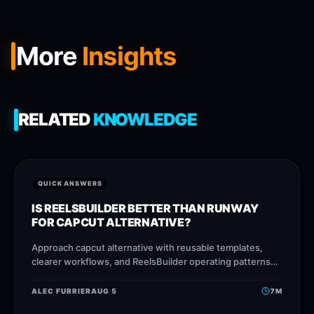
More
Insights
RELATED
KNOWLEDGE
QUICK ANSWERS
IS REELSBUILDER BETTER THAN RUNWAY
FOR CAPCUT ALTERNATIVE?
Approach capcut alternative with reusable templates,
clearer workflows, and ReelsBuilder operating patterns
that help creators, agencies, and businesses publish
faster without losing message quality.
ALEC FURRIER
AUG 5
7
M