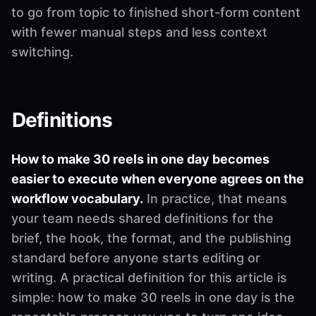
to go from topic to finished short-form content
with fewer manual steps and less context
switching.
Definitions
How to make 30 reels in one day becomes
easier to execute when everyone agrees on the
workflow vocabulary.
In practice, that means
your team needs shared definitions for the
brief, the hook, the format, and the publishing
standard before anyone starts editing or
writing. A practical definition for this article is
simple: how to make 30 reels in one day is the