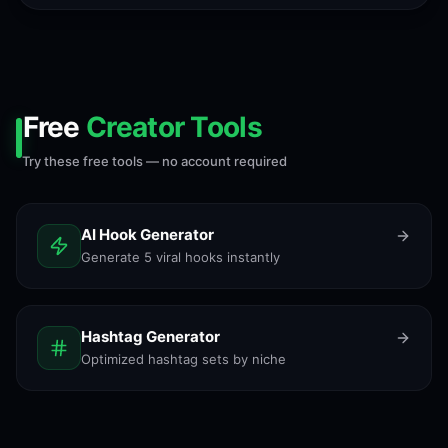
Free
Creator Tools
Try these free tools — no account required
AI Hook Generator
Generate 5 viral hooks instantly
Hashtag Generator
Optimized hashtag sets by niche