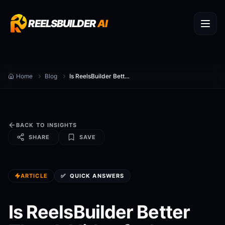
REELSBUILDER
AI
Home
Blog
Is ReelsBuilder Better Than InVideo for how to make 30 reels in one day?
BACK TO INSIGHTS
SHARE
SAVE
ARTICLE
✅
QUICK ANSWERS
Is ReelsBuilder Better