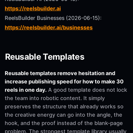
https://reelsbuilder.ai
ReelsBuilder Businesses (2026-06-15):
https://reelsbuilder.ai/businesses
Reusable Templates
Reusable templates remove hesitation and
increase publishing speed for how to make 30
reels in one day.
A good template does not lock
the team into robotic content. It simply
preserves the structure that already works so
the creative energy can go into the angle, the
hook, and the proof instead of the blank-page
problem. The strongest template library usually