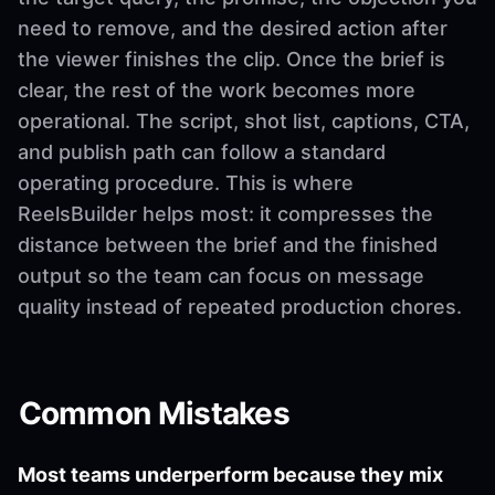
need to remove, and the desired action after
the viewer finishes the clip. Once the brief is
clear, the rest of the work becomes more
operational. The script, shot list, captions, CTA,
and publish path can follow a standard
operating procedure. This is where
ReelsBuilder helps most: it compresses the
distance between the brief and the finished
output so the team can focus on message
quality instead of repeated production chores.
Common Mistakes
Most teams underperform because they mix