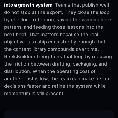
into a growth system.
Teams that publish well
do not stop at the export. They close the loop
by checking retention, saving the winning hook
pattern, and feeding those lessons into the
next brief. That matters because the real
objective is to ship consistently enough that
the content library compounds over time.
ReelsBuilder strengthens that loop by reducing
the friction between drafting, packaging, and
distribution. When the operating cost of
another post is low, the team can make better
decisions faster and refine the system while
momentum is still present.