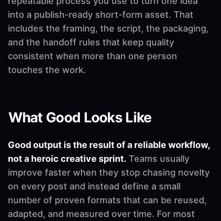
repeatable process you use to turn one idea
into a publish-ready short-form asset. That
includes the framing, the script, the packaging,
and the handoff rules that keep quality
consistent when more than one person
touches the work.
What Good Looks Like
Good output is the result of a reliable workflow,
not a heroic creative sprint.
Teams usually
improve faster when they stop chasing novelty
on every post and instead define a small
number of proven formats that can be reused,
adapted, and measured over time. For most