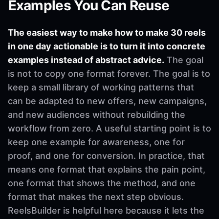
Examples You Can Reuse
The easiest way to make how to make 30 reels
in one day actionable is to turn it into concrete
examples instead of abstract advice.
The goal
is not to copy one format forever. The goal is to
keep a small library of working patterns that
can be adapted to new offers, new campaigns,
and new audiences without rebuilding the
workflow from zero. A useful starting point is to
keep one example for awareness, one for
proof, and one for conversion. In practice, that
means one format that explains the pain point,
one format that shows the method, and one
format that makes the next step obvious.
ReelsBuilder is helpful here because it lets the