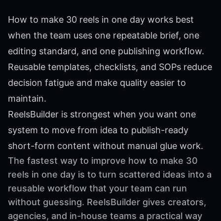
How to make 30 reels in one day works best
when the team uses one repeatable brief, one
editing standard, and one publishing workflow.
Reusable templates, checklists, and SOPs reduce
decision fatigue and make quality easier to
maintain.
ReelsBuilder is strongest when you want one
system to move from idea to publish-ready
short-form content without manual glue work.
The fastest way to improve how to make 30
reels in one day is to turn scattered ideas into a
reusable workflow that your team can run
without guessing. ReelsBuilder gives creators,
agencies, and in-house teams a practical way