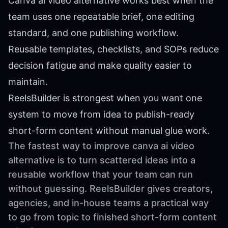
Canva ai video alternative works best when the
team uses one repeatable brief, one editing
standard, and one publishing workflow.
Reusable templates, checklists, and SOPs reduce
decision fatigue and make quality easier to
maintain.
ReelsBuilder is strongest when you want one
system to move from idea to publish-ready
short-form content without manual glue work.
The fastest way to improve canva ai video
alternative is to turn scattered ideas into a
reusable workflow that your team can run
without guessing. ReelsBuilder gives creators,
agencies, and in-house teams a practical way
to go from topic to finished short-form content