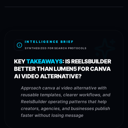
INTELLIGENCE BRIEF
SYNTHESIZED FOR SEARCH PROTOCOLS
KEY
TAKEAWAYS
:
IS REELSBUILDER
BETTER THAN LUMEN5 FOR CANVA
AI VIDEO ALTERNATIVE?
Approach canva ai video alternative with
reusable templates, clearer workflows, and
ReelsBuilder operating patterns that help
creators, agencies, and businesses publish
faster without losing message