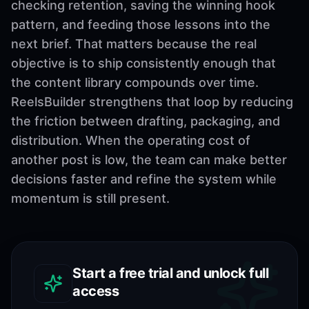
checking retention, saving the winning hook
pattern, and feeding those lessons into the
next brief. That matters because the real
objective is to ship consistently enough that
the content library compounds over time.
ReelsBuilder strengthens that loop by reducing
the friction between drafting, packaging, and
distribution. When the operating cost of
another post is low, the team can make better
decisions faster and refine the system while
momentum is still present.
Start a free trial and unlock full
access