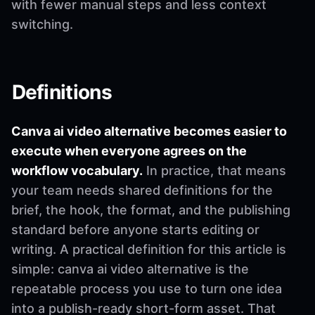
with fewer manual steps and less context
switching.
Definitions
Canva ai video alternative becomes easier to
execute when everyone agrees on the
workflow vocabulary.
In practice, that means
your team needs shared definitions for the
brief, the hook, the format, and the publishing
standard before anyone starts editing or
writing. A practical definition for this article is
simple: canva ai video alternative is the
repeatable process you use to turn one idea
into a publish-ready short-form asset. That