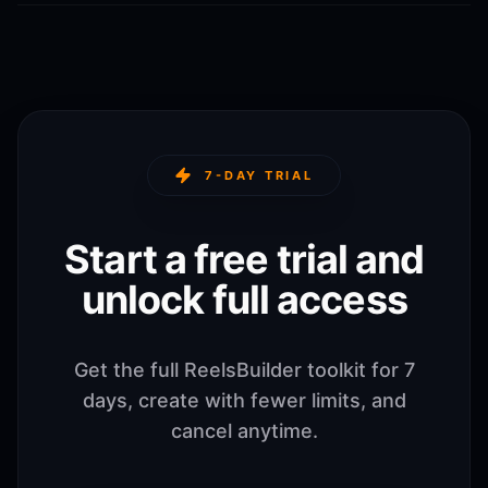
7-DAY TRIAL
Start a free trial and
unlock full access
Get the full ReelsBuilder toolkit for 7
days, create with fewer limits, and
cancel anytime.