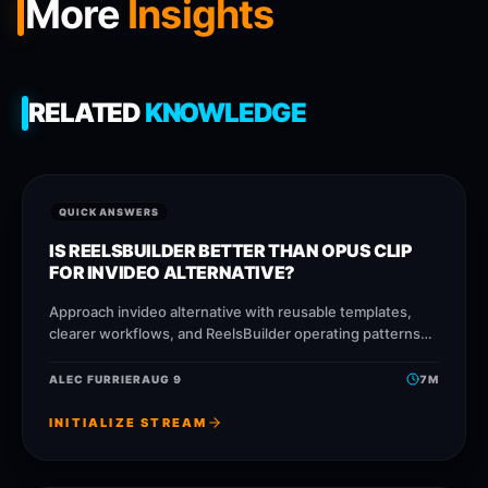
More
Insights
RELATED
KNOWLEDGE
QUICK ANSWERS
IS REELSBUILDER BETTER THAN OPUS CLIP
FOR INVIDEO ALTERNATIVE?
Approach invideo alternative with reusable templates,
clearer workflows, and ReelsBuilder operating patterns
that help creators, agencies, and businesses publish
faster without losing message quality.
ALEC FURRIER
AUG 9
7
M
INITIALIZE STREAM