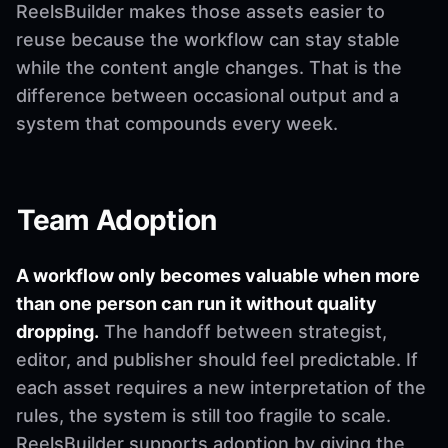
ReelsBuilder makes those assets easier to
reuse because the workflow can stay stable
while the content angle changes. That is the
difference between occasional output and a
system that compounds every week.
Team Adoption
A workflow only becomes valuable when more
than one person can run it without quality
dropping.
The handoff between strategist,
editor, and publisher should feel predictable. If
each asset requires a new interpretation of the
rules, the system is still too fragile to scale.
ReelsBuilder supports adoption by giving the