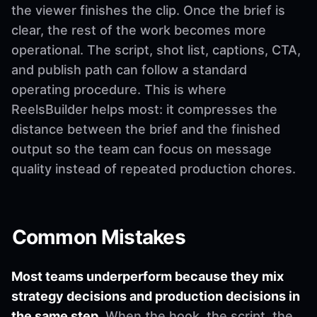
the viewer finishes the clip. Once the brief is
clear, the rest of the work becomes more
operational. The script, shot list, captions, CTA,
and publish path can follow a standard
operating procedure. This is where
ReelsBuilder helps most: it compresses the
distance between the brief and the finished
output so the team can focus on message
quality instead of repeated production chores.
Common Mistakes
Most teams underperform because they mix
strategy decisions and production decisions in
the same step.
When the hook, the script, the