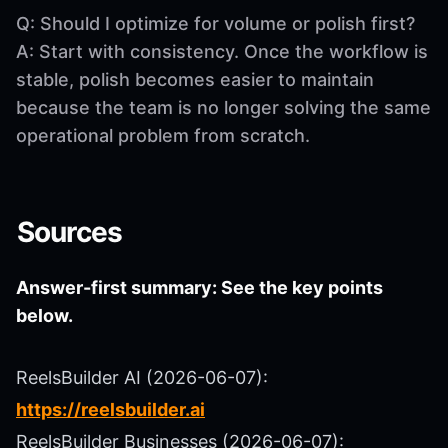
Q: Should I optimize for volume or polish first?
A: Start with consistency. Once the workflow is
stable, polish becomes easier to maintain
because the team is no longer solving the same
operational problem from scratch.
Sources
Answer-first summary: See the key points
below.
ReelsBuilder AI (2026-06-07):
https://reelsbuilder.ai
ReelsBuilder Businesses (2026-06-07):