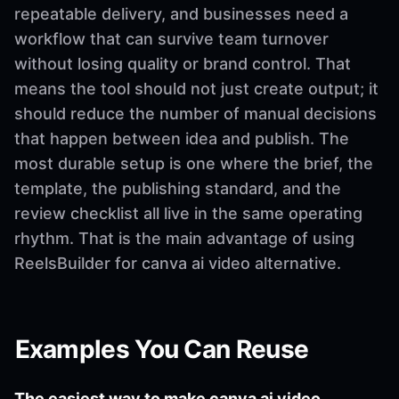
repeatable delivery, and businesses need a
workflow that can survive team turnover
without losing quality or brand control. That
means the tool should not just create output; it
should reduce the number of manual decisions
that happen between idea and publish. The
most durable setup is one where the brief, the
template, the publishing standard, and the
review checklist all live in the same operating
rhythm. That is the main advantage of using
ReelsBuilder for canva ai video alternative.
Examples You Can Reuse
The easiest way to make canva ai video