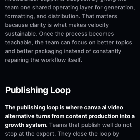
team one shared operating layer for generation,
formatting, and distribution. That matters
because clarity is what makes velocity
sustainable. Once the process becomes
teachable, the team can focus on better topics
and better packaging instead of constantly
repairing the workflow itself.
Publishing Loop
The publishing loop is where canva ai video
alternative turns from content production into a
growth system.
Teams that publish well do not
stop at the export. They close the loop by