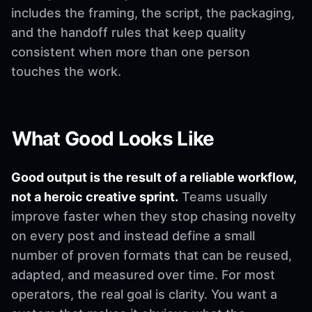
includes the framing, the script, the packaging,
and the handoff rules that keep quality
consistent when more than one person
touches the work.
What Good Looks Like
Good output is the result of a reliable workflow,
not a heroic creative sprint.
Teams usually
improve faster when they stop chasing novelty
on every post and instead define a small
number of proven formats that can be reused,
adapted, and measured over time. For most
operators, the real goal is clarity. You want a