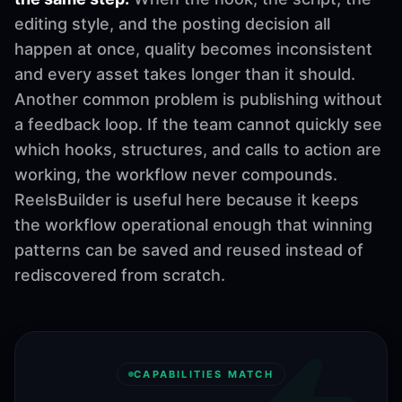
editing style, and the posting decision all
happen at once, quality becomes inconsistent
and every asset takes longer than it should.
Another common problem is publishing without
a feedback loop. If the team cannot quickly see
which hooks, structures, and calls to action are
working, the workflow never compounds.
ReelsBuilder is useful here because it keeps
the workflow operational enough that winning
patterns can be saved and reused instead of
rediscovered from scratch.
CAPABILITIES MATCH