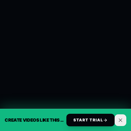
CREATE VIDEOS LIKE THIS AUTOMATICALLY
START TRIAL