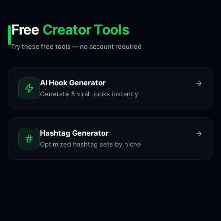
Free
Creator Tools
Try these free tools — no account required
AI Hook Generator
Generate 5 viral hooks instantly
Hashtag Generator
Optimized hashtag sets by niche