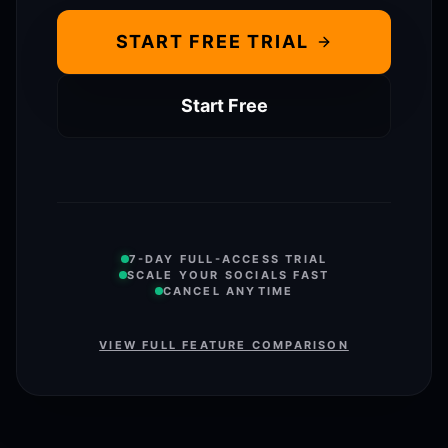
START FREE TRIAL
Start Free
7-DAY FULL-ACCESS TRIAL
SCALE YOUR SOCIALS FAST
CANCEL ANYTIME
VIEW FULL FEATURE COMPARISON