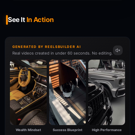
See It
In Action
GENERATED BY REELSBUILDER AI
Real videos created in under 60 seconds. No editing.
Wealth Mindset
Success Blueprint
High Performance