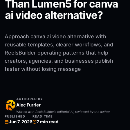
Than Lumen5 for canva
ai video alternative?
Approach canva ai video alternative with
reusable templates, clearer workflows, and
ReelsBuilder operating patterns that help
creators, agencies, and businesses publish
faster without losing message
AUTHORED BY
Alec Furrier
Written with ReelsBuilder's editorial AI, reviewed by the author.
PUBLISHED
READ TIME
Jun 7, 2026
7
min read