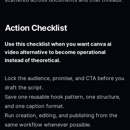
Action Checklist
Use this checklist when you want canva ai
video alternative to become operational
instead of theoretical.
Lock the audience, promise, and CTA before you
draft the script.
Save one reusable hook pattern, one structure,
and one caption format.
Run creation, editing, and publishing from the
same workflow whenever possible.