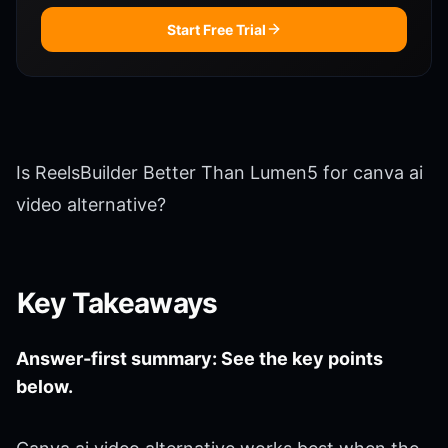
Start Free Trial
Is ReelsBuilder Better Than Lumen5 for canva ai
video alternative?
Key Takeaways
Answer-first summary: See the key points
below.