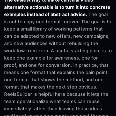
alternative actionable is to turn it into concrete
examples instead of abstract advice.
The goal
is not to copy one format forever. The goal is to
keep a small library of working patterns that
can be adapted to new offers, new campaigns,
and new audiences without rebuilding the
workflow from zero. A useful starting point is to
keep one example for awareness, one for
proof, and one for conversion. In practice, that
means one format that explains the pain point,
one format that shows the method, and one
format that makes the next step obvious.
ReelsBuilder is helpful here because it lets the
team operationalize what teams can reuse
immediately rather than leaving those ideas
scattered across documents and chat threads.