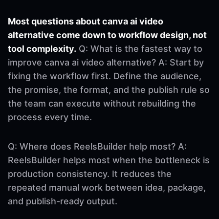
Most questions about canva ai video
alternative come down to workflow design, not
tool complexity.
Q: What is the fastest way to
improve canva ai video alternative? A: Start by
fixing the workflow first. Define the audience,
the promise, the format, and the publish rule so
the team can execute without rebuilding the
process every time.
Q: Where does ReelsBuilder help most? A:
ReelsBuilder helps most when the bottleneck is
production consistency. It reduces the
repeated manual work between idea, package,
and publish-ready output.