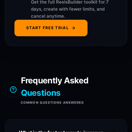
Get the full ReelsBuilder toolkit for 7
days, create with fewer limits, and
cancel anytime.
START FREE TRIAL
Frequently Asked
Questions
COMMON QUESTIONS ANSWERED