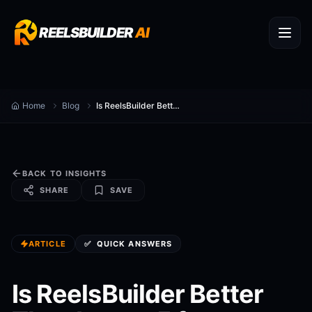
REELSBUILDER
AI
Home
Blog
Is ReelsBuilder Better Than Lumen5 for canva ai video alternative?
BACK TO INSIGHTS
SHARE
SAVE
ARTICLE
✅
QUICK ANSWERS
Is ReelsBuilder Better