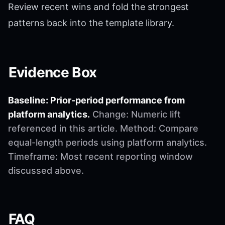
Review recent wins and fold the strongest
patterns back into the template library.
Evidence Box
Baseline: Prior-period performance from
platform analytics.
Change: Numeric lift
referenced in this article. Method: Compare
equal-length periods using platform analytics.
Timeframe: Most recent reporting window
discussed above.
FAQ