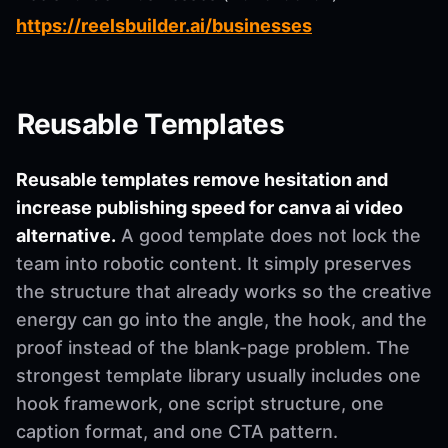
https://reelsbuilder.ai/businesses
Reusable Templates
Reusable templates remove hesitation and
increase publishing speed for canva ai video
alternative.
A good template does not lock the
team into robotic content. It simply preserves
the structure that already works so the creative
energy can go into the angle, the hook, and the
proof instead of the blank-page problem. The
strongest template library usually includes one
hook framework, one script structure, one
caption format, and one CTA pattern.