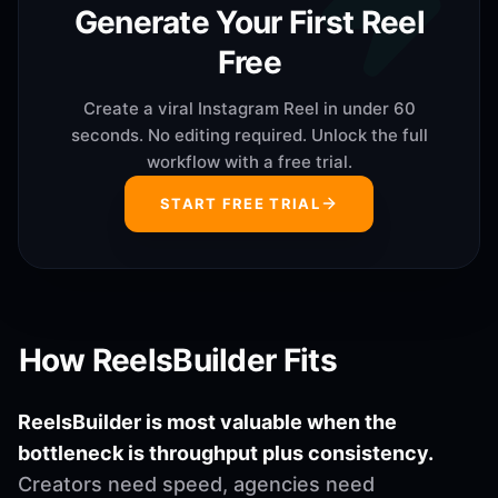
Generate Your First Reel
Free
Create a viral Instagram Reel in under 60
seconds. No editing required. Unlock the full
workflow with a free trial.
START FREE TRIAL
How ReelsBuilder Fits
ReelsBuilder is most valuable when the
bottleneck is throughput plus consistency.
Creators need speed, agencies need