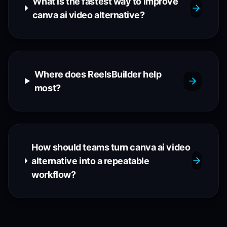
What is the fastest way to improve
canva ai video alternative?
Where does ReelsBuilder help
most?
How should teams turn canva ai video
alternative into a repeatable
workflow?