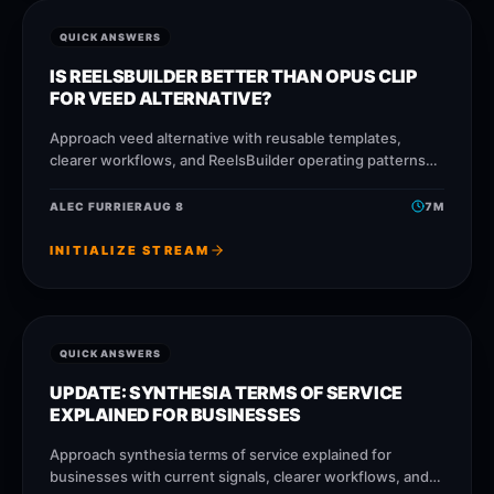
QUICK ANSWERS
IS REELSBUILDER BETTER THAN OPUS CLIP
FOR VEED ALTERNATIVE?
Approach veed alternative with reusable templates,
clearer workflows, and ReelsBuilder operating patterns
that help creators, agencies, and businesses publish
faster without losing message quality.
ALEC FURRIER
AUG 8
7
M
INITIALIZE STREAM
QUICK ANSWERS
UPDATE: SYNTHESIA TERMS OF SERVICE
EXPLAINED FOR BUSINESSES
Approach synthesia terms of service explained for
businesses with current signals, clearer workflows, and