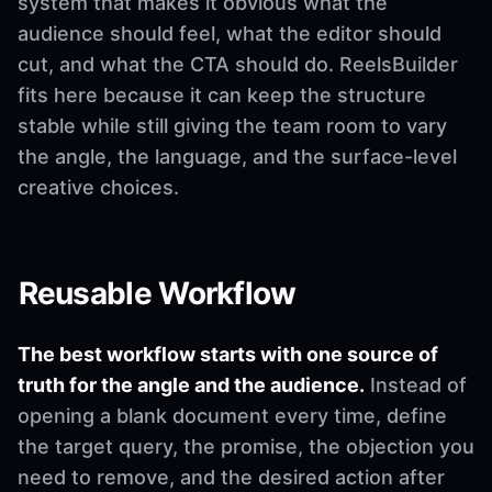
system that makes it obvious what the
audience should feel, what the editor should
cut, and what the CTA should do. ReelsBuilder
fits here because it can keep the structure
stable while still giving the team room to vary
the angle, the language, and the surface-level
creative choices.
Reusable Workflow
The best workflow starts with one source of
truth for the angle and the audience.
Instead of
opening a blank document every time, define
the target query, the promise, the objection you
need to remove, and the desired action after