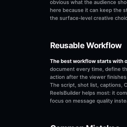
obvious what the audience shoul
here because it can keep the st
the surface-level creative choi
Reusable Workflow
The best workflow starts with o
document every time, define th
action after the viewer finishes
The script, shot list, captions
ReelsBuilder helps most: it co
focus on message quality inste