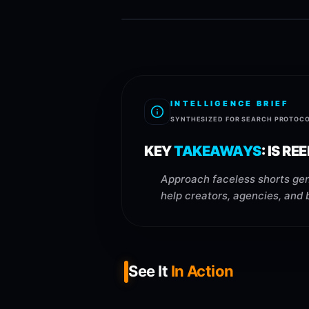
INTELLIGENCE BRIEF
SYNTHESIZED FOR SEARCH PROTOC
KEY
TAKEAWAYS
:
IS RE
Approach faceless shorts gen
help creators, agencies, and 
See It
In Action