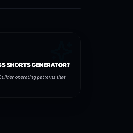
ESS SHORTS GENERATOR?
uilder operating patterns that