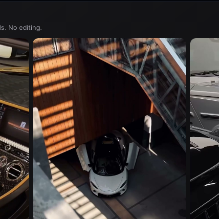
s. No editing.