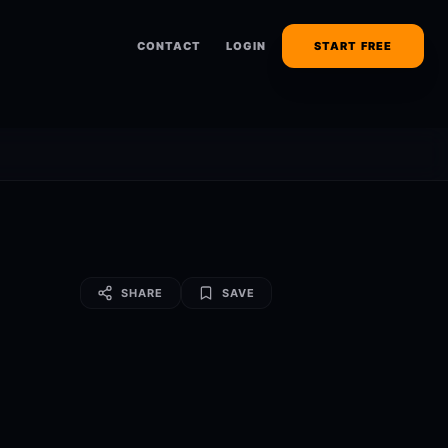
CONTACT
LOGIN
START FREE
SHARE
SAVE