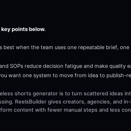
 key points below.
 best when the team uses one repeatable brief, one 
 and SOPs reduce decision fatigue and make quality ea
 you want one system to move from idea to publish-r
less shorts generator is to turn scattered ideas in
sing. ReelsBuilder gives creators, agencies, and in
t-form content with fewer manual steps and less con