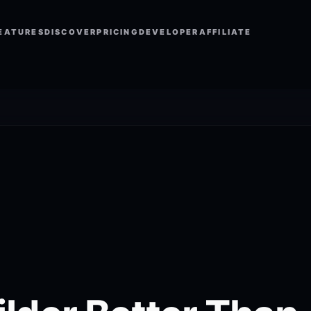
EATURES
DISCOVER
PRICING
DEVELOPER
AFFILIATE