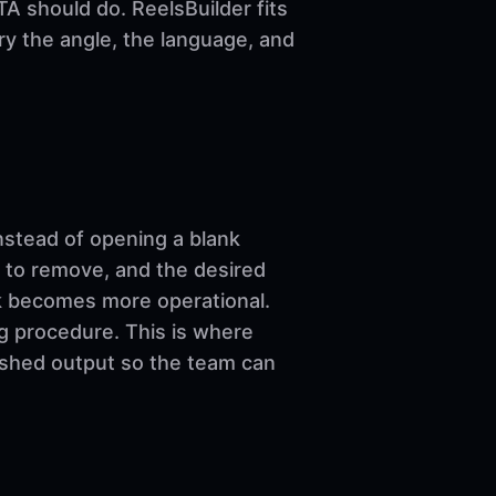
A should do. ReelsBuilder fits
ary the angle, the language, and
nstead of opening a blank
 to remove, and the desired
ork becomes more operational.
ng procedure. This is where
nished output so the team can