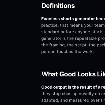
Definitions
Faceless shorts generator bec
practice, that means your team 
standard before anyone starts edi
generator is the repeatable pro
the framing, the script, the pa
person touches the work.
What Good Looks Li
Good output is the result of a r
they stop chasing novelty on e
adapted, and measured over time