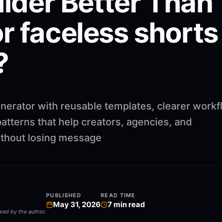
ilder Better Than
r faceless shorts
?
nerator with reusable templates, clearer workf
atterns that help creators, agencies, and
ithout losing message
PUBLISHED
READ TIME
May 31, 2026
7
min read
ewed by the author.