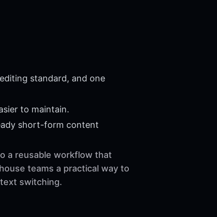
editing standard, and one
sier to maintain.
eady short-form content
to a reusable workflow that
-house teams a practical way to
text switching.