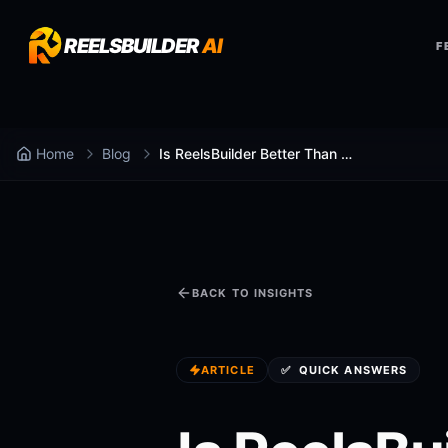
REELSBUILDER
AI
F
Home
Blog
Is ReelsBuilder Better Than Lumen5 for faceless shorts generator?
BACK TO INSIGHTS
ARTICLE
✅
QUICK ANSWERS