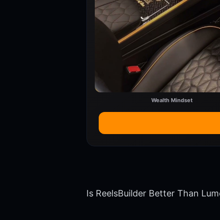
Wealth Mindset
Is ReelsBuilder Better Than Lum