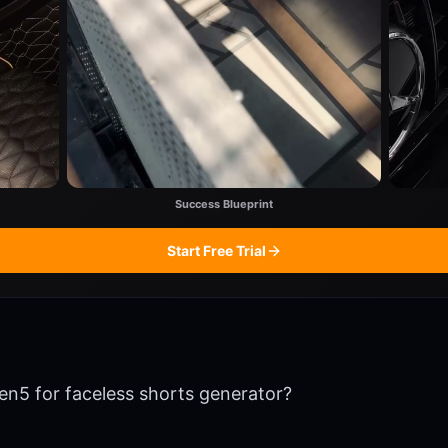
Success Blueprint
Start Free Trial
en5 for faceless shorts generator?