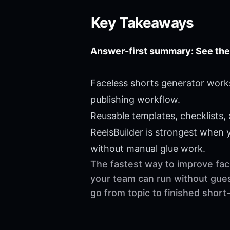
Key Takeaways
Answer-first summary: See the
Faceless shorts generator works
publishing workflow.
Reusable templates, checklists,
ReelsBuilder is strongest when
without manual glue work.
The fastest way to improve face
your team can run without gues
go from topic to finished shor