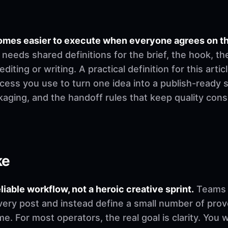
omes easier to execute when everyone agrees on t
needs shared definitions for the brief, the hook, th
ting or writing. A practical definition for this artic
cess you use to turn one idea into a publish-ready 
ckaging, and the handoff rules that keep quality co
ke
eliable workflow, not a heroic creative sprint.
Teams u
very post and instead define a small number of pro
. For most operators, the real goal is clarity. You 