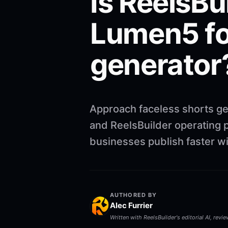
Is ReelsBu
Lumen5 fo
generator
Approach faceless shorts ge
and ReelsBuilder operating p
businesses publish faster w
AUTHORED BY
Alec Furrier
Written with ReelsBuilder's editorial AI, revi