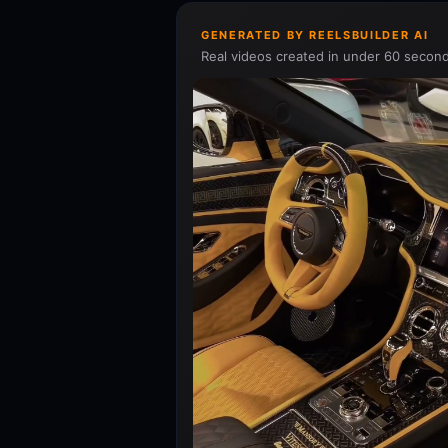
GENERATED BY REELSBUILDER AI
Real videos created in under 60 second