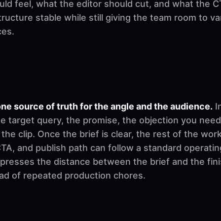
d feel, what the editor should cut, and what the CT
ructure stable while still giving the team room to v
ces.
ne source of truth for the angle and the audience.
I
e target query, the promise, the objection you need
 the clip. Once the brief is clear, the rest of the w
, CTA, and publish path can follow a standard operati
mpresses the distance between the brief and the fi
ad of repeated production chores.