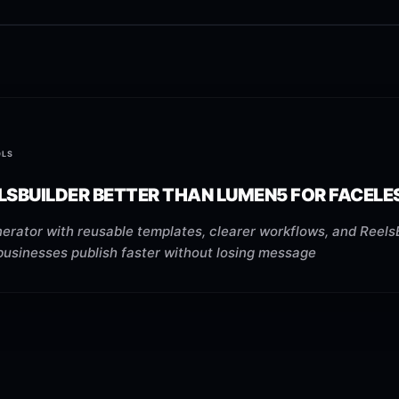
OLS
ELSBUILDER BETTER THAN LUMEN5 FOR FACEL
erator with reusable templates, clearer workflows, and ReelsB
businesses publish faster without losing message