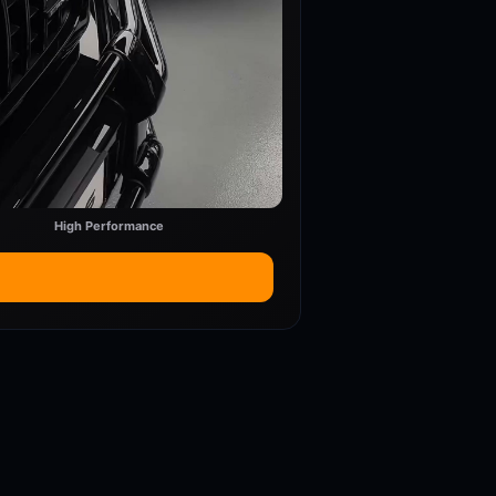
High Performance