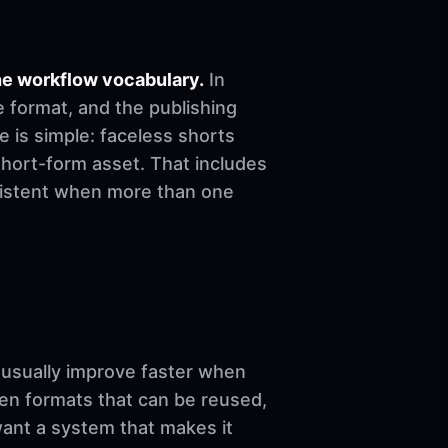
he workflow vocabulary.
In
e format, and the publishing
le is simple: faceless shorts
short-form asset. That includes
nsistent when more than one
sually improve faster when
ven formats that can be reused,
want a system that makes it