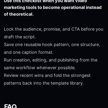
Use this checklist when you want video
marketing tools to become operational instead
of theoretical.
Lock the audience, promise, and CTA before you
draft the script.
Save one reusable hook pattern, one structure,
and one caption format.
Run creation, editing, and publishing from the
same workflow whenever possible.
Review recent wins and fold the strongest
patterns back into the template library.
FAQ