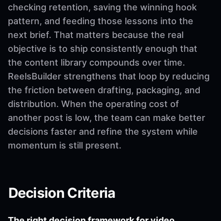
checking retention, saving the winning hook
pattern, and feeding those lessons into the
next brief. That matters because the real
objective is to ship consistently enough that
the content library compounds over time.
ReelsBuilder strengthens that loop by reducing
the friction between drafting, packaging, and
distribution. When the operating cost of
another post is low, the team can make better
decisions faster and refine the system while
momentum is still present.
Decision Criteria
The right decision framework for video