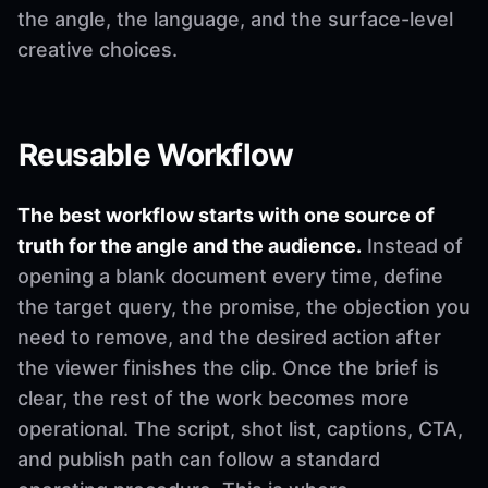
the angle, the language, and the surface-level
creative choices.
Reusable Workflow
The best workflow starts with one source of
truth for the angle and the audience.
Instead of
opening a blank document every time, define
the target query, the promise, the objection you
need to remove, and the desired action after
the viewer finishes the clip. Once the brief is
clear, the rest of the work becomes more
operational. The script, shot list, captions, CTA,
and publish path can follow a standard