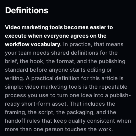
Definitions
Video marketing tools becomes easier to
execute when everyone agrees on the
workflow vocabulary.
In practice, that means
your team needs shared definitions for the
brief, the hook, the format, and the publishing
standard before anyone starts editing or
writing. A practical definition for this article is
simple: video marketing tools is the repeatable
process you use to turn one idea into a publish-
ready short-form asset. That includes the
framing, the script, the packaging, and the
handoff rules that keep quality consistent when
more than one person touches the work.