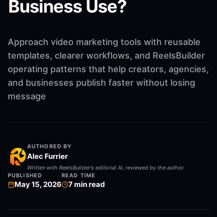
Business Use?
Approach video marketing tools with reusable
templates, clearer workflows, and ReelsBuilder
operating patterns that help creators, agencies,
and businesses publish faster without losing
message
AUTHORED BY
Alec Furrier
Written with ReelsBuilder's editorial AI, reviewed by the author.
PUBLISHED
READ TIME
May 15, 2026
7
min read