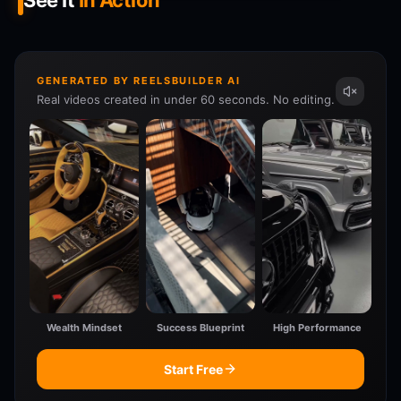
See It
In Action
GENERATED BY REELSBUILDER AI
Real videos created in under 60 seconds. No editing.
Wealth Mindset
Success Blueprint
High Performance
Start Free