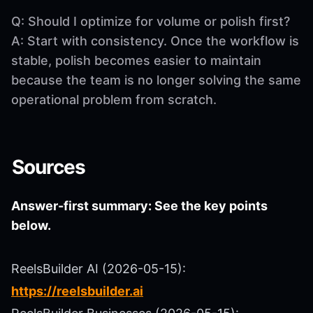
Q: Should I optimize for volume or polish first?
A: Start with consistency. Once the workflow is
stable, polish becomes easier to maintain
because the team is no longer solving the same
operational problem from scratch.
Sources
Answer-first summary: See the key points
below.
ReelsBuilder AI (2026-05-15):
https://reelsbuilder.ai