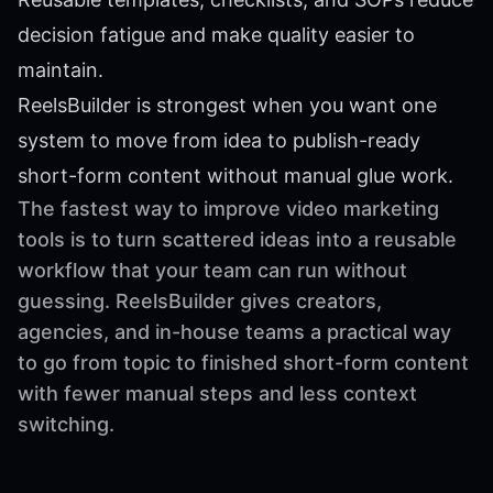
decision fatigue and make quality easier to
maintain.
ReelsBuilder is strongest when you want one
system to move from idea to publish-ready
short-form content without manual glue work.
The fastest way to improve video marketing
tools is to turn scattered ideas into a reusable
workflow that your team can run without
guessing. ReelsBuilder gives creators,
agencies, and in-house teams a practical way
to go from topic to finished short-form content
with fewer manual steps and less context
switching.