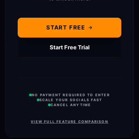
START FREE
Start Free Trial
NO PAYMENT REQUIRED TO ENTER
SCALE YOUR SOCIALS FAST
CANCEL ANYTIME
VIEW FULL FEATURE COMPARISON