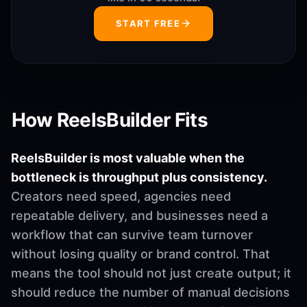
START FREE
How ReelsBuilder Fits
ReelsBuilder is most valuable when the
bottleneck is throughput plus consistency.
Creators need speed, agencies need
repeatable delivery, and businesses need a
workflow that can survive team turnover
without losing quality or brand control. That
means the tool should not just create output; it
should reduce the number of manual decisions