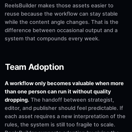
ReelsBuilder makes those assets easier to
reuse because the workflow can stay stable
while the content angle changes. That is the
difference between occasional output and a
system that compounds every week.
Team Adoption
A workflow only becomes valuable when more
than one person can run it without quality
dropping.
The handoff between strategist,
editor, and publisher should feel predictable. If
each asset requires a new interpretation of the
rules, the system is still too fragile to scale.