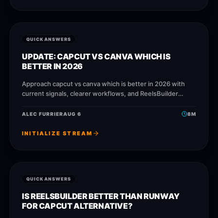
QUICK ANSWERS
UPDATE: CAPCUT VS CANVA WHICH IS
BETTER IN 2026
Approach capcut vs canva which is better in 2026 with
current signals, clearer workflows, and ReelsBuilder
operating patterns that help creators, agencies, and
businesses publish faster without
ALEC FURRIER
AUG 6
8
M
INITIALIZE STREAM
QUICK ANSWERS
IS REELSBUILDER BETTER THAN RUNWAY
FOR CAPCUT ALTERNATIVE?