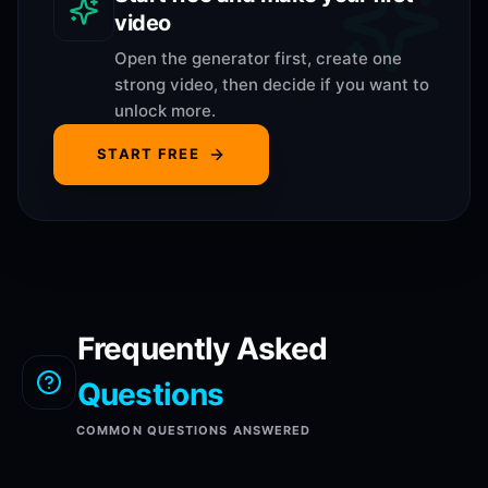
video
Open the generator first, create one
strong video, then decide if you want to
unlock more.
START FREE
Frequently Asked
Questions
COMMON QUESTIONS ANSWERED