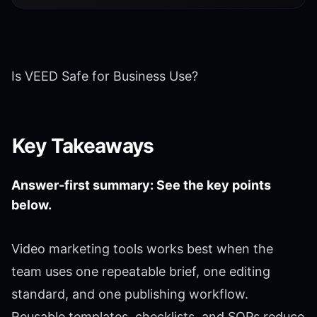
Is VEED Safe for Business Use?
Key Takeaways
Answer-first summary: See the key points
below.
Video marketing tools works best when the
team uses one repeatable brief, one editing
standard, and one publishing workflow.
Reusable templates, checklists, and SOPs reduce