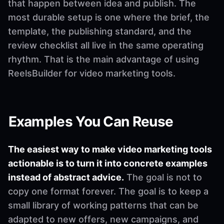
that happen between idea and publish. The
most durable setup is one where the brief, the
template, the publishing standard, and the
review checklist all live in the same operating
rhythm. That is the main advantage of using
ReelsBuilder for video marketing tools.
Examples You Can Reuse
The easiest way to make video marketing tools
actionable is to turn it into concrete examples
instead of abstract advice.
The goal is not to
copy one format forever. The goal is to keep a
small library of working patterns that can be
adapted to new offers, new campaigns, and