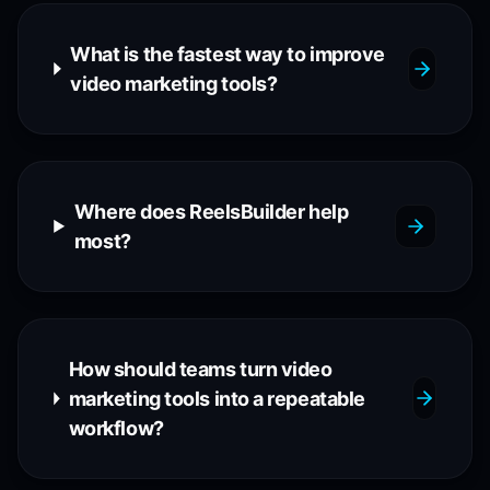
What is the fastest way to improve
video marketing tools?
Where does ReelsBuilder help
most?
How should teams turn video
marketing tools into a repeatable
workflow?