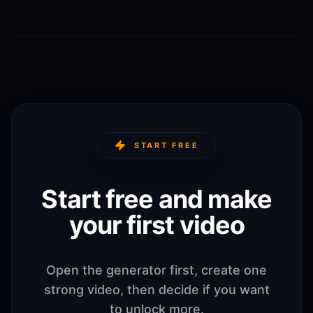
START FREE
Start free and make
your first video
Open the generator first, create one
strong video, then decide if you want
to unlock more.