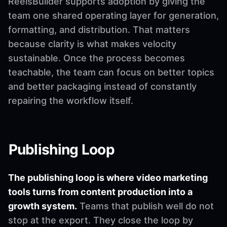
ReelsBuilder supports adoption by giving the
team one shared operating layer for generation,
formatting, and distribution. That matters
because clarity is what makes velocity
sustainable. Once the process becomes
teachable, the team can focus on better topics
and better packaging instead of constantly
repairing the workflow itself.
Publishing Loop
The publishing loop is where video marketing
tools turns from content production into a
growth system.
Teams that publish well do not
stop at the export. They close the loop by