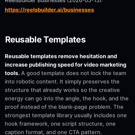
ReelsBuilder Businesses (2026-05-15):
https://reelsbuilder.ai/businesses
Reusable Templates
Reusable templates remove hesitation and
increase publishing speed for video marketing
tools.
A good template does not lock the team
into robotic content. It simply preserves the
structure that already works so the creative
energy can go into the angle, the hook, and the
proof instead of the blank-page problem. The
strongest template library usually includes one
hook framework, one script structure, one
caption format, and one CTA pattern.