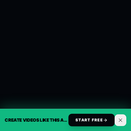
CREATE VIDEOS LIKE THIS AUTOMATICALLY
START FREE