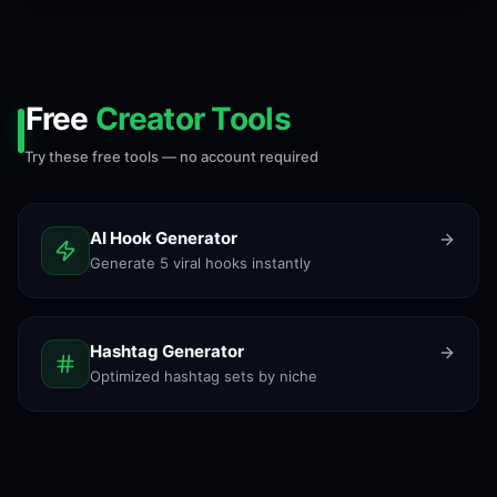
Free
Creator Tools
Try these free tools — no account required
AI Hook Generator
Generate 5 viral hooks instantly
Hashtag Generator
Optimized hashtag sets by niche