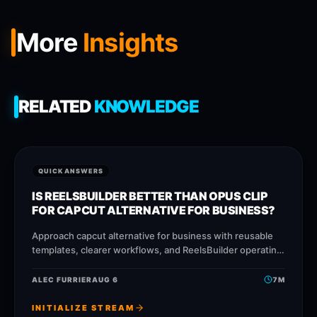
More
Insights
RELATED
KNOWLEDGE
QUICK ANSWERS
IS REELSBUILDER BETTER THAN OPUS CLIP
FOR CAPCUT ALTERNATIVE FOR BUSINESS?
Approach capcut alternative for business with reusable
templates, clearer workflows, and ReelsBuilder operating
patterns that help creators, agencies, and businesses
publish faster without losing
ALEC FURRIER
AUG 6
7
M
INITIALIZE STREAM