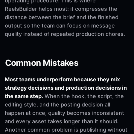
operating procedure. This is where
ReelsBuilder helps most: it compresses the
distance between the brief and the finished
output so the team can focus on message
quality instead of repeated production chores.
Common Mistakes
Most teams underperform because they mix
strategy decisions and production decisions in
the same step.
When the hook, the script, the
editing style, and the posting decision all
happen at once, quality becomes inconsistent
and every asset takes longer than it should.
Another common problem is publishing without