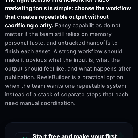
marketing tools is simple: choose the workflow
that creates repeatable output without
sacrificing clarity.
Fancy capabilities do not
matter if the team still relies on memory,
personal taste, and untracked handoffs to
finish each asset. A strong workflow should
make it obvious what the input is, what the
output should feel like, and what happens after
publication. ReelsBuilder is a practical option
when the team wants one repeatable system
instead of a stack of separate steps that each
need manual coordination.
Start free and make your first