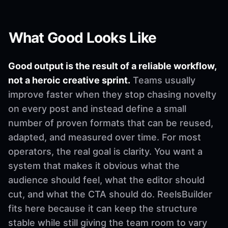
What Good Looks Like
Good output is the result of a reliable workflow,
not a heroic creative sprint.
Teams usually
improve faster when they stop chasing novelty
on every post and instead define a small
number of proven formats that can be reused,
adapted, and measured over time. For most
operators, the real goal is clarity. You want a
system that makes it obvious what the
audience should feel, what the editor should
cut, and what the CTA should do. ReelsBuilder
fits here because it can keep the structure
stable while still giving the team room to vary