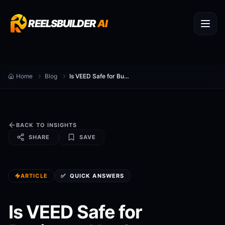
REELSBUILDER
AI
Home
Blog
Is VEED Safe for Business Use?
BACK TO INSIGHTS
SHARE
SAVE
ARTICLE
✅
QUICK ANSWERS
Is VEED Safe for