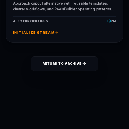
Approach capcut alternative with reusable templates,
clearer workflows, and ReelsBuilder operating patterns
that help creators, agencies, and businesses publish
faster without losing message quality.
ALEC FURRIER
AUG 5
7
M
INITIALIZE STREAM
RETURN TO ARCHIVE