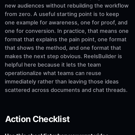
new audiences without rebuilding the workflow
from zero. A useful starting point is to keep
one example for awareness, one for proof, and
one for conversion. In practice, that means one
format that explains the pain point, one format
that shows the method, and one format that
makes the next step obvious. ReelsBuilder is
helpful here because it lets the team
operationalize what teams can reuse
immediately rather than leaving those ideas
scattered across documents and chat threads.
Action Checklist