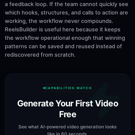
a feedback loop. If the team cannot quickly see
which hooks, structures, and calls to action are
working, the workflow never compounds.
ReelsBuilder is useful here because it keeps
the workflow operational enough that winning
patterns can be saved and reused instead of
rediscovered from scratch.
CAPABILITIES MATCH
Generate Your First Video
Free
See what AI-powered video generation looks
like in 60 seconds.