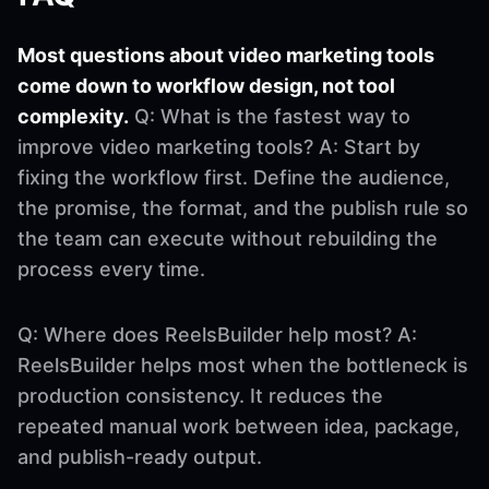
Most questions about video marketing tools
come down to workflow design, not tool
complexity.
Q: What is the fastest way to
improve video marketing tools? A: Start by
fixing the workflow first. Define the audience,
the promise, the format, and the publish rule so
the team can execute without rebuilding the
process every time.
Q: Where does ReelsBuilder help most? A:
ReelsBuilder helps most when the bottleneck is
production consistency. It reduces the
repeated manual work between idea, package,
and publish-ready output.