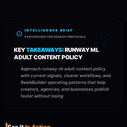
INTELLIGENCE BRIEF
SYNTHESIZED FOR SEARCH PROTOCOLS
KEY
TAKEAWAYS
:
RUNWAY ML
ADULT CONTENT POLICY
Approach runway ml adult content policy
with current signals, clearer workflows, and
ReelsBuilder operating patterns that help
creators, agencies, and businesses publish
faster without losing