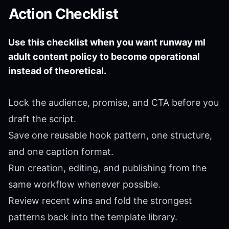
Action Checklist
Use this checklist when you want runway ml
adult content policy to become operational
instead of theoretical.
Lock the audience, promise, and CTA before you
draft the script.
Save one reusable hook pattern, one structure,
and one caption format.
Run creation, editing, and publishing from the
same workflow whenever possible.
Review recent wins and fold the strongest
patterns back into the template library.