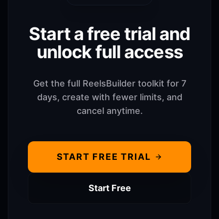
Start a free trial and
unlock full access
Get the full ReelsBuilder toolkit for 7
days, create with fewer limits, and
cancel anytime.
START FREE TRIAL
Start Free