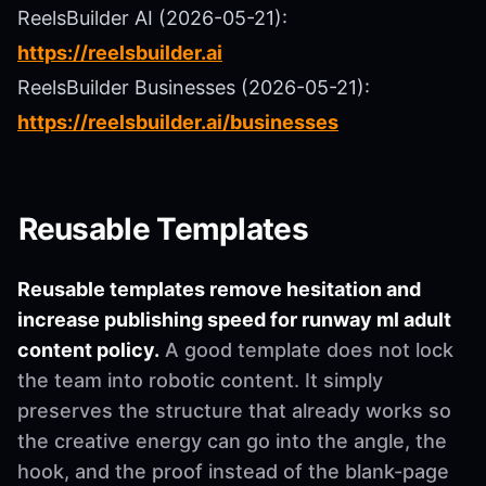
ReelsBuilder AI (2026-05-21):
https://reelsbuilder.ai
ReelsBuilder Businesses (2026-05-21):
https://reelsbuilder.ai/businesses
Reusable Templates
Reusable templates remove hesitation and
increase publishing speed for runway ml adult
content policy.
A good template does not lock
the team into robotic content. It simply
preserves the structure that already works so
the creative energy can go into the angle, the
hook, and the proof instead of the blank-page