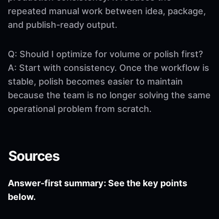
repeated manual work between idea, package,
and publish-ready output.
Q: Should I optimize for volume or polish first?
A: Start with consistency. Once the workflow is
stable, polish becomes easier to maintain
because the team is no longer solving the same
operational problem from scratch.
Sources
Answer-first summary: See the key points
below.