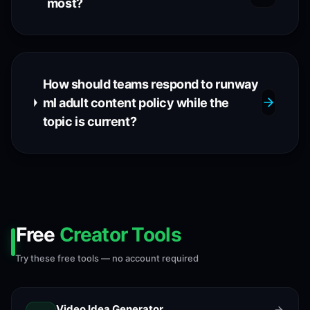
most?
How should teams respond to runway
ml adult content policy while the
topic is current?
Free
Creator Tools
Try these free tools — no account required
Video Idea Generator