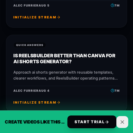
faster without losing message quality.
ALEC FURRIER
AUG 5
7
M
INITIALIZE STREAM
QUICK ANSWERS
IS REELSBUILDER BETTER THAN CANVA FOR
AI SHORTS GENERATOR?
Approach ai shorts generator with reusable templates,
clearer workflows, and ReelsBuilder operating patterns
that help creators, agencies, and businesses publish
faster without losing message quality.
ALEC FURRIER
AUG 4
7
M
INITIALIZE STREAM
CREATE VIDEOS LIKE THIS AUTOMATICALLY
START TRIAL