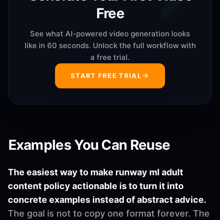
Free
See what AI-powered video generation looks
like in 60 seconds. Unlock the full workflow with
a free trial.
START FREE TRIAL
Examples You Can Reuse
The easiest way to make runway ml adult
content policy actionable is to turn it into
concrete examples instead of abstract advice.
The goal is not to copy one format forever. The