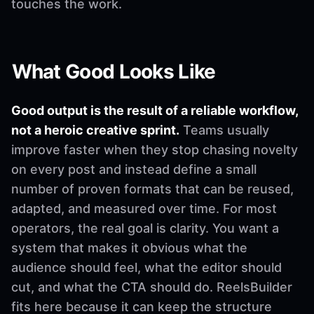
touches the work.
What Good Looks Like
Good output is the result of a reliable workflow,
not a heroic creative sprint.
Teams usually
improve faster when they stop chasing novelty
on every post and instead define a small
number of proven formats that can be reused,
adapted, and measured over time. For most
operators, the real goal is clarity. You want a
system that makes it obvious what the
audience should feel, what the editor should
cut, and what the CTA should do. ReelsBuilder
fits here because it can keep the structure