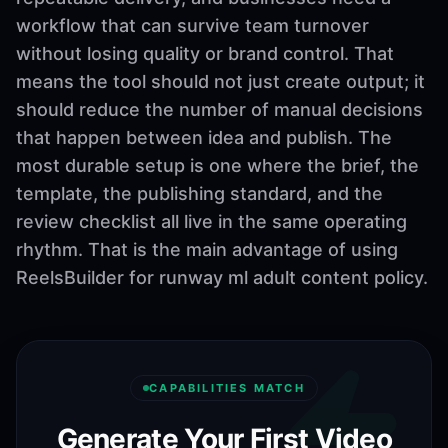
workflow that can survive team turnover
without losing quality or brand control. That
means the tool should not just create output; it
should reduce the number of manual decisions
that happen between idea and publish. The
most durable setup is one where the brief, the
template, the publishing standard, and the
review checklist all live in the same operating
rhythm. That is the main advantage of using
ReelsBuilder for runway ml adult content policy.
CAPABILITIES MATCH
Generate Your First Video