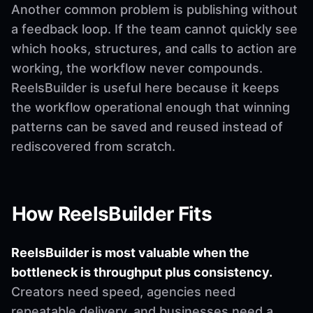
Another common problem is publishing without
a feedback loop. If the team cannot quickly see
which hooks, structures, and calls to action are
working, the workflow never compounds.
ReelsBuilder is useful here because it keeps
the workflow operational enough that winning
patterns can be saved and reused instead of
rediscovered from scratch.
How ReelsBuilder Fits
ReelsBuilder is most valuable when the
bottleneck is throughput plus consistency.
Creators need speed, agencies need
repeatable delivery, and businesses need a