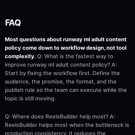
FAQ
Most questions about runway ml adult content
policy come down to workflow design, not tool
complexity.
Q: What is the fastest way to
improve runway ml adult content policy? A:
Start by fixing the workflow first. Define the
audience, the promise, the format, and the
publish rule so the team can execute while the
topic is still moving.
Q: Where does ReelsBuilder help most? A:
ReelsBuilder helps most when the bottleneck is
production consistency. It reduces the