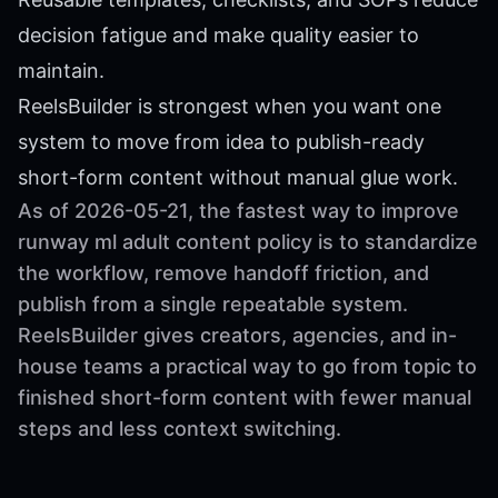
decision fatigue and make quality easier to
maintain.
ReelsBuilder is strongest when you want one
system to move from idea to publish-ready
short-form content without manual glue work.
As of 2026-05-21, the fastest way to improve
runway ml adult content policy is to standardize
the workflow, remove handoff friction, and
publish from a single repeatable system.
ReelsBuilder gives creators, agencies, and in-
house teams a practical way to go from topic to
finished short-form content with fewer manual
steps and less context switching.