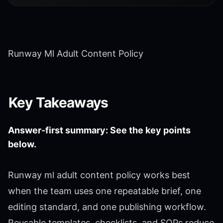
Runway Ml Adult Content Policy
Key Takeaways
Answer-first summary: See the key points
below.
Runway ml adult content policy works best
when the team uses one repeatable brief, one
editing standard, and one publishing workflow.
Reusable templates, checklists, and SOPs reduce