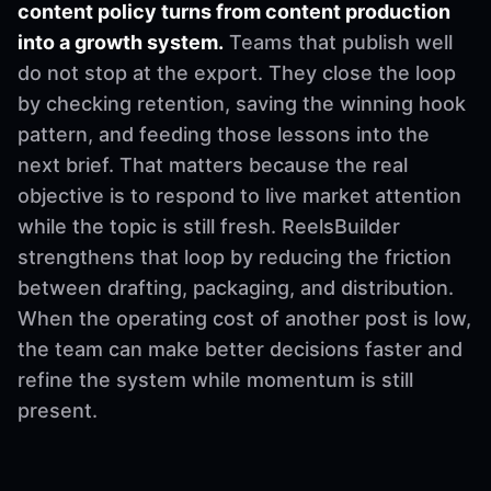
content policy turns from content production
into a growth system.
Teams that publish well
do not stop at the export. They close the loop
by checking retention, saving the winning hook
pattern, and feeding those lessons into the
next brief. That matters because the real
objective is to respond to live market attention
while the topic is still fresh. ReelsBuilder
strengthens that loop by reducing the friction
between drafting, packaging, and distribution.
When the operating cost of another post is low,
the team can make better decisions faster and
refine the system while momentum is still
present.