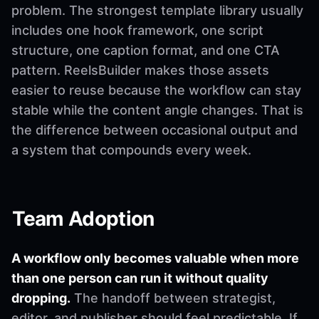
problem. The strongest template library usually
includes one hook framework, one script
structure, one caption format, and one CTA
pattern. ReelsBuilder makes those assets
easier to reuse because the workflow can stay
stable while the content angle changes. That is
the difference between occasional output and
a system that compounds every week.
Team Adoption
A workflow only becomes valuable when more
than one person can run it without quality
dropping.
The handoff between strategist,
editor, and publisher should feel predictable. If