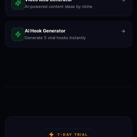
AI-powered content ideas by niche
AI Hook Generator
Generate 5 viral hooks instantly
7-DAY TRIAL