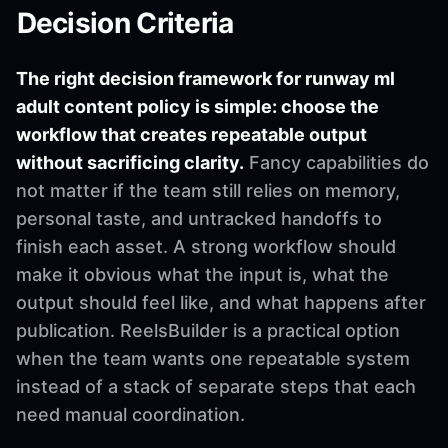
Decision Criteria
The right decision framework for runway ml
adult content policy is simple: choose the
workflow that creates repeatable output
without sacrificing clarity.
Fancy capabilities do
not matter if the team still relies on memory,
personal taste, and untracked handoffs to
finish each asset. A strong workflow should
make it obvious what the input is, what the
output should feel like, and what happens after
publication. ReelsBuilder is a practical option
when the team wants one repeatable system
instead of a stack of separate steps that each
need manual coordination.