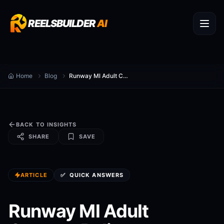
REELSBUILDER
AI
Home
Blog
Runway Ml Adult Content Policy
BACK TO INSIGHTS
SHARE
SAVE
ARTICLE
✅
QUICK ANSWERS
Runway Ml Adult