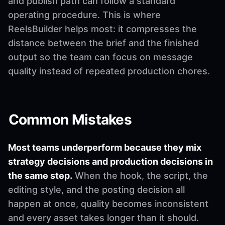
and publish path can follow a standard
operating procedure. This is where
ReelsBuilder helps most: it compresses the
distance between the brief and the finished
output so the team can focus on message
quality instead of repeated production chores.
Common Mistakes
Most teams underperform because they mix
strategy decisions and production decisions in
the same step.
When the hook, the script, the
editing style, and the posting decision all
happen at once, quality becomes inconsistent
and every asset takes longer than it should.