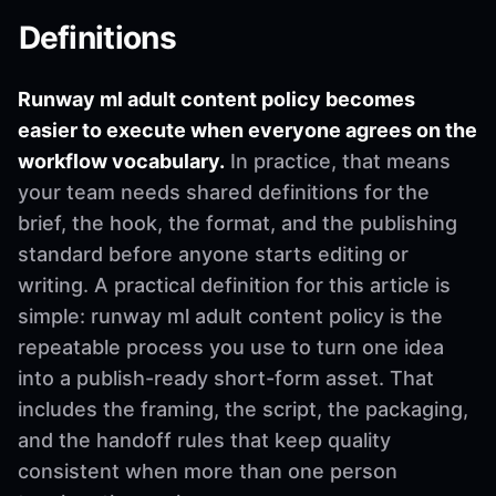
Definitions
Runway ml adult content policy becomes
easier to execute when everyone agrees on the
workflow vocabulary.
In practice, that means
your team needs shared definitions for the
brief, the hook, the format, and the publishing
standard before anyone starts editing or
writing. A practical definition for this article is
simple: runway ml adult content policy is the
repeatable process you use to turn one idea
into a publish-ready short-form asset. That
includes the framing, the script, the packaging,
and the handoff rules that keep quality
consistent when more than one person