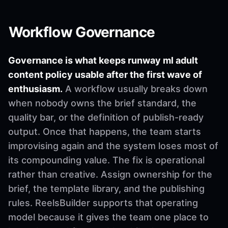
Workflow Governance
Governance is what keeps runway ml adult
content policy usable after the first wave of
enthusiasm.
A workflow usually breaks down
when nobody owns the brief standard, the
quality bar, or the definition of publish-ready
output. Once that happens, the team starts
improvising again and the system loses most of
its compounding value. The fix is operational
rather than creative. Assign ownership for the
brief, the template library, and the publishing
rules. ReelsBuilder supports that operating
model because it gives the team one place to