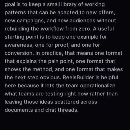
goal is to keep a small library of working
patterns that can be adapted to new offers,
new campaigns, and new audiences without
rebuilding the workflow from zero. A useful
starting point is to keep one example for
awareness, one for proof, and one for
conversion. In practice, that means one format
that explains the pain point, one format that
shows the method, and one format that makes
the next step obvious. ReelsBuilder is helpful
here because it lets the team operationalize
what teams are testing right now rather than
leaving those ideas scattered across
documents and chat threads.