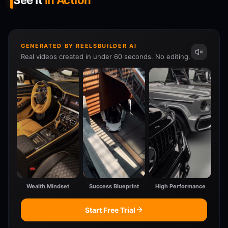
See It
In Action
GENERATED BY REELSBUILDER AI
Real videos created in under 60 seconds. No editing.
Wealth Mindset
Success Blueprint
High Performance
Start Free Trial