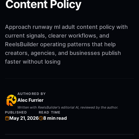
Content Policy
Approach runway ml adult content policy with
current signals, clearer workflows, and
ReelsBuilder operating patterns that help
creators, agencies, and businesses publish
faster without losing
AUTHORED BY
Alec Furrier
Written with ReelsBuilder's editorial AI, reviewed by the author.
PUBLISHED
READ TIME
May 21, 2026
8
min read