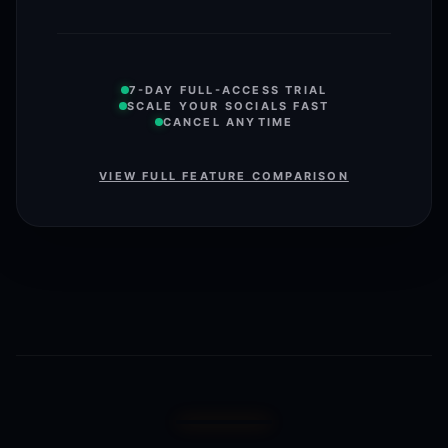
7-DAY FULL-ACCESS TRIAL
SCALE YOUR SOCIALS FAST
CANCEL ANYTIME
VIEW FULL FEATURE COMPARISON