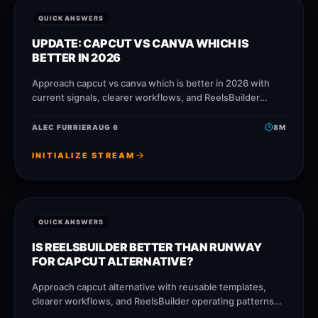
QUICK ANSWERS
UPDATE: CAPCUT VS CANVA WHICH IS
BETTER IN 2026
Approach capcut vs canva which is better in 2026 with
current signals, clearer workflows, and ReelsBuilder
operating patterns that help creators, agencies, and
businesses publish faster without
ALEC FURRIER
AUG 6
8
M
INITIALIZE STREAM
QUICK ANSWERS
IS REELSBUILDER BETTER THAN RUNWAY
FOR CAPCUT ALTERNATIVE?
Approach capcut alternative with reusable templates,
clearer workflows, and ReelsBuilder operating patterns
that help creators, agencies, and businesses publish