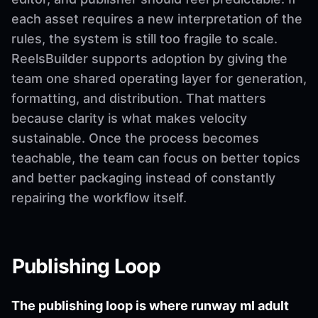
each asset requires a new interpretation of the
rules, the system is still too fragile to scale.
ReelsBuilder supports adoption by giving the
team one shared operating layer for generation,
formatting, and distribution. That matters
because clarity is what makes velocity
sustainable. Once the process becomes
teachable, the team can focus on better topics
and better packaging instead of constantly
repairing the workflow itself.
Publishing Loop
The publishing loop is where runway ml adult