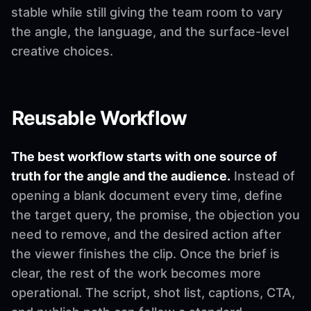
stable while still giving the team room to vary
the angle, the language, and the surface-level
creative choices.
Reusable Workflow
The best workflow starts with one source of
truth for the angle and the audience.
Instead of
opening a blank document every time, define
the target query, the promise, the objection you
need to remove, and the desired action after
the viewer finishes the clip. Once the brief is
clear, the rest of the work becomes more
operational. The script, shot list, captions, CTA,