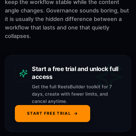
keep the workflow stable while the content
angle changes. Governance sounds boring, but
it is usually the hidden difference between a
workflow that lasts and one that quietly
collapses.
Start a free trial and unlock full
access
Get the full ReelsBuilder toolkit for 7
days, create with fewer limits, and
cancel anytime.
START FREE TRIAL