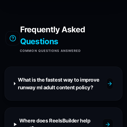
Frequently Asked
Questions
COMMON QUESTIONS ANSWERED
What is the fastest way to improve
runway ml adult content policy?
Where does ReelsBuilder help