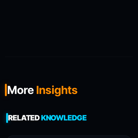
More
Insights
RELATED
KNOWLEDGE