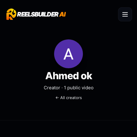
REELSBUILDER
REELSBUILDER
AI
AI
Ahmed ok
Creator ·
1
public video
← All creators
Boss’s Shower Song
Went Viral
@
Ahmed ok
REDDIT STORY