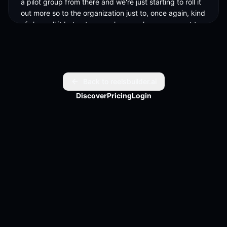
a pilot group from there and we're just starting to roll it 
out more so to the organization just to, once again, kind 
of slow roll it but not super slow, you know, we want to 
get out there, we want to be at the forefront and make 
this impactful, and like you said, find the best use cases 
that are giving back ROI, not just as somebody said 
earlier, making funny cat pictures all day long, but 
actually providing value to us, so.
Back to reelsbuilder.ai
Discover
Pricing
Login