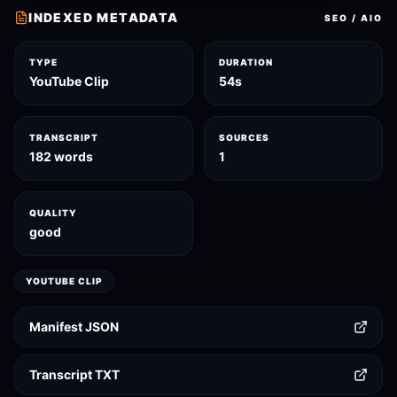
INDEXED METADATA
SEO / AIO
TYPE
DURATION
YouTube Clip
54s
TRANSCRIPT
SOURCES
182 words
1
QUALITY
good
YOUTUBE CLIP
Manifest JSON
Transcript TXT