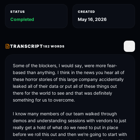
STATUS
CREATED
Completed
May 16, 2026
TRANSCRIPT
182
WORDS
Toggle
Some of the blockers, I would say, were more fear-
based than anything. I think in the news you hear all of 
these horror stories of this large company accidentally 
leaked all of their data or put all of these things out 
there for the world to see and that was definitely 
something for us to overcome. 

I know many members of our team walked through 
demos and understanding sessions with vendors to just 
really get a hold of what do we need to put in place 
before we roll this out and then we're going to start with 