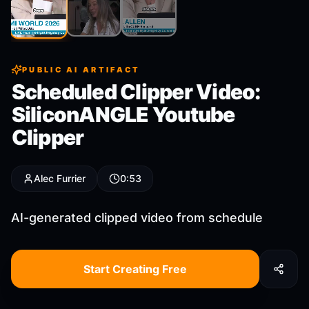
Clip
2
Clip
3
Clip
1
PUBLIC AI ARTIFACT
Scheduled Clipper Video:
SiliconANGLE Youtube
Clipper
Alec Furrier
0:53
AI-generated clipped video from schedule
Start Creating Free