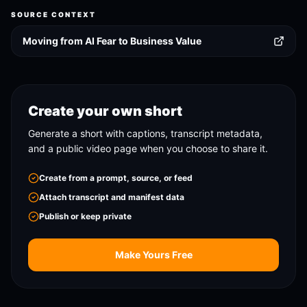
SOURCE CONTEXT
Moving from AI Fear to Business Value
Create your own short
Generate a short with captions, transcript metadata,
and a public video page when you choose to share it.
Create from a prompt, source, or feed
Attach transcript and manifest data
Publish or keep private
Make Yours Free