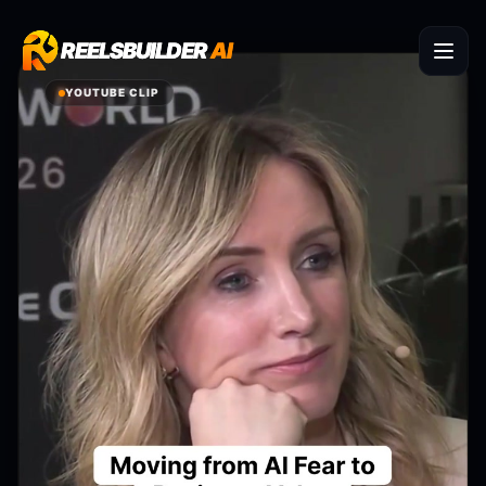
REELSBUILDER
REELSBUILDER
AI
AI
YOUTUBE CLIP