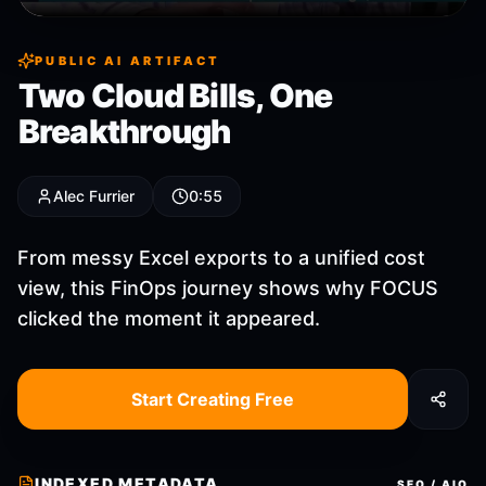
PUBLIC AI ARTIFACT
Two Cloud Bills, One
Breakthrough
Alec Furrier
0:55
From messy Excel exports to a unified cost
view, this FinOps journey shows why FOCUS
clicked the moment it appeared.
Start Creating Free
INDEXED METADATA
SEO / AIO