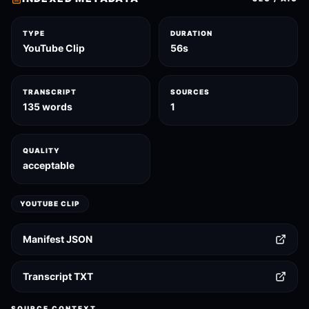
TYPE
DURATION
YouTube Clip
56s
TRANSCRIPT
SOURCES
135 words
1
QUALITY
acceptable
YOUTUBE CLIP
Manifest JSON
Transcript TXT
SOURCE CONTEXT