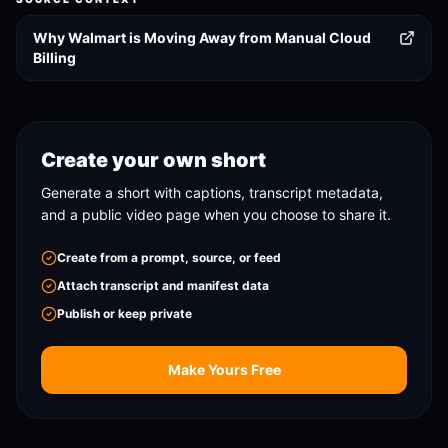
Why Walmart is Moving Away from Manual Cloud
Billing
Create your own short
Generate a short with captions, transcript metadata,
and a public video page when you choose to share it.
Create from a prompt, source, or feed
Attach transcript and manifest data
Publish or keep private
Make Yours Free