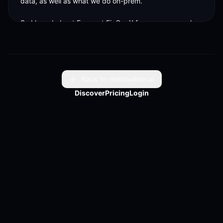
data, as well as what we do on-prem. 

So I heard about Focus at FinOpsX four years ago when 
it was first kind of announced by Udm. And I was like, 
that, that I want to be involved
Back to reelsbuilder.ai
Discover
Pricing
Login