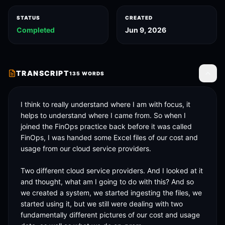
STATUS
CREATED
Completed
Jun 9, 2026
TRANSCRIPT
135
WORDS
Toggle
I think to really understand where I am with focus, it 
helps to understand where I came from. So when I 
joined the FinOps practice back before it was called 
FinOps, I was handed some Excel files of our cost and 
usage from our cloud service providers. 

Two different cloud service providers. And I looked at it 
and thought, what am I going to do with this? And so 
we created a system, we started ingesting the files, we 
started using it, but we still were dealing with two 
fundamentally different pictures of our cost and usage 