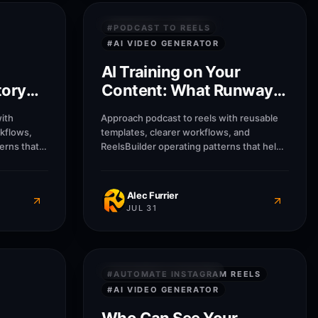
9
M
8
M
PRIVACY & SECURITY
#
PODCAST TO REELS
#
AI VIDEO GENERATOR
AI Training on Your
tory
Content: What Runway
s
Does With Uploads
ith
Approach podcast to reels with reusable
rkflows,
templates, clearer workflows, and
erns that
ReelsBuilder operating patterns that help
usinesses
creators, agencies, and businesses
message
publish faster without losing message
quality.
Alec Furrier
JUL 31
8
M
8
M
PRIVACY & SECURITY
#
AUTOMATE INSTAGRAM REELS
#
AI VIDEO GENERATOR