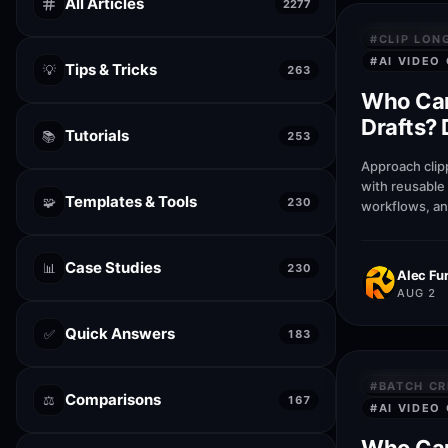
All Articles
2277
PRIVACY &
#
CLIP LON
#
AI VIDEO
Tips & Tricks
💡
263
Who Can
Drafts? 
Tutorials
📚
253
Canva
Approach clipp
with reusable
Templates & Tools
🧩
230
workflows, an
patterns that 
businesses pu
Case Studies
📊
230
Alec Fur
AUG 2
Quick Answers
✅
183
PRIVACY &
#
BATCH CR
Comparisons
⚖️
167
#
AI VIDEO