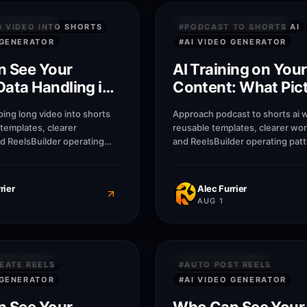
8
M
 SECURITY
PRIVACY & SECURITY
G VIDEO INTO SHORTS
#
PODCAST TO SHORTS AI
 GENERATOR
#
AI VIDEO GENERATOR
 See Your
AI Training on Your
Data Handling in
Content: What Pic
Does With Upload
ing long video into shorts
Approach podcast to shorts ai w
 templates, clearer
reusable templates, clearer wo
d ReelsBuilder operating
and ReelsBuilder operating patt
help creators, agencies, and
help creators, agencies, and b
blish faster without losing
publish faster without losing 
rier
Alec Furrier
AUG 1
8
M
 SECURITY
PRIVACY & SECURITY
EATE REELS
#
AUTO POST REELS
 GENERATOR
#
AI VIDEO GENERATOR