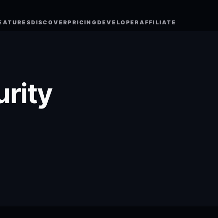
EATURES
DISCOVER
PRICING
DEVELOPER
AFFILIATE
urity