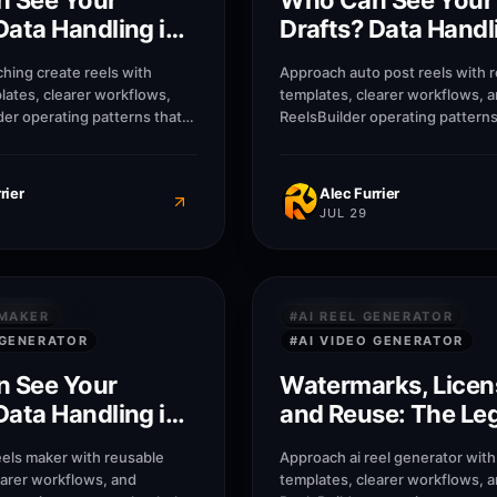
 See Your
Who Can See Your
Data Handling in
Drafts? Data Handl
Synthesia
hing create reels with
Approach auto post reels with 
lates, clearer workflows,
templates, clearer workflows, 
der operating patterns that
ReelsBuilder operating patterns
, agencies, and businesses
creators, agencies, and busine
r without losing message
publish faster without losing 
quality.
rier
Alec Furrier
JUL 29
8
M
 SECURITY
PRIVACY & SECURITY
 MAKER
#
AI REEL GENERATOR
 GENERATOR
#
AI VIDEO GENERATOR
 See Your
Watermarks, Licen
Data Handling in
and Reuse: The Le
Side of AI Video in
eels maker with reusable
Approach ai reel generator with
earer workflows, and
templates, clearer workflows, 