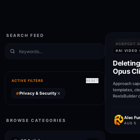
SEARCH FEED
PRIVACY &
#
CAPCUT A
#
AI VIDEO
Deleting
Opus Cli
Gets R
ACTIVE FILTERS
RESET
Approach capc
templates, cl
Privacy & Security
ReelsBuilder 
creators, age
publish faste
quality.
Alec Fur
BROWSE CATEGORIES
AUG 5