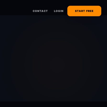
CONTACT
LOGIN
START FREE