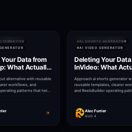
8
M
 SECURITY
PRIVACY & SECURITY
LTERNATIVE
#
AI SHORTS GENERATOR
 GENERATOR
#
AI VIDEO GENERATOR
 Your Data from
Deleting Your Data
p: What Actually
InVideo: What Actu
emoved
Gets Removed
ut alternative with reusable
Approach ai shorts generator w
earer workflows, and
reusable templates, clearer wo
operating patterns that help
and ReelsBuilder operating patt
ncies, and businesses
help creators, agencies, and b
r without losing message
publish faster without losing 
quality.
rier
Alec Furrier
AUG 4