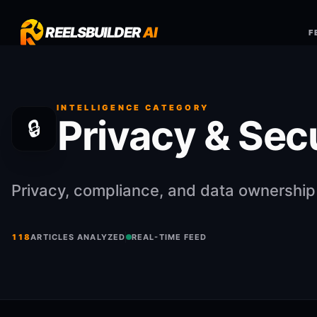
REELSBUILDER
AI
F
INTELLIGENCE CATEGORY
Privacy & Sec
🔒
Privacy, compliance, and data ownership
118
ARTICLES ANALYZED
REAL-TIME FEED