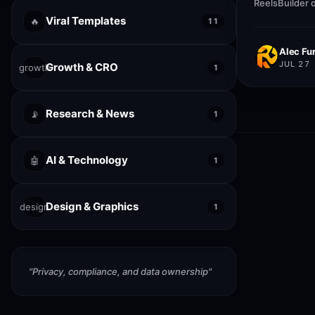
ReelsBuilder 
creators, age
Viral Templates
🔥
11
publish faste
quality.
Alec Fur
JUL 27
Growth & CRO
growth
1
Research & News
📡
1
AI & Technology
🤖
1
Design & Graphics
design
1
"
Privacy, compliance, and data ownership
"