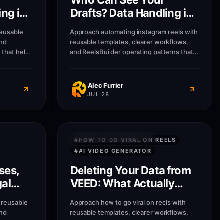
Who Can See Your
ing in
Drafts? Data Handling in
Opus Clip
reusable
Approach automating instagram reels with
and
reusable templates, clearer workflows,
 that help
and ReelsBuilder operating patterns that
sses
help creators, agencies, and businesses
message
publish faster without losing message
Alec Furrier
JUL 28
8
M
8
M
PRIVACY & SECURITY
#
HOW TO GO VIRAL ON REELS
#
AI VIDEO GENERATOR
ses,
Deleting Your Data from
gal
VEED: What Actually
 2026
Gets Removed
 reusable
Approach how to go viral on reels with
and
reusable templates, clearer workflows,