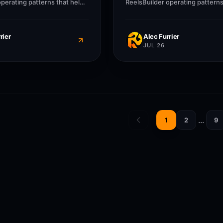
operating patterns that help
ReelsBuilder operating patterns
ncies, and businesses
creators, agencies, and busine
r without losing message
publish faster without losing 
quality.
rier
Alec Furrier
JUL 26
...
1
2
9