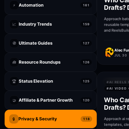
Who Can
Automation
⚡
161
Drafts? 
Lumen5
Approach batc
Industry Trends
📈
159
reusable temp
and ReelsBuil
help creators
publish faste
Ultimate Guides
🧭
127
Alec Fur
JUL 30
Resource Roundups
🧰
126
Status Elevation
PRIVACY &
🏆
125
#
AI REELS
#
AI VIDEO
Who Can
Affiliate & Partner Growth
🤝
120
Drafts? 
Runway
Privacy & Security
Approach ai r
🔒
118
templates, cl