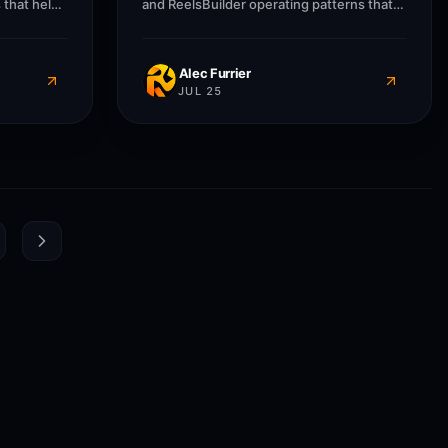
 that help
and ReelsBuilder operating patterns that
sses
help creators, agencies, and businesses
message
publish faster without losing message
Alec Furrier
JUL 25