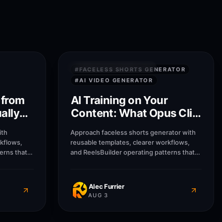
8
M
8
M
PRIVACY & SECURITY
#
FACELESS SHORTS GENERATOR
#
AI VIDEO GENERATOR
 from
AI Training on Your
ally
Content: What Opus Clip
Does With Uploads
ith
Approach faceless shorts generator with
rkflows,
reusable templates, clearer workflows,
erns that
and ReelsBuilder operating patterns that
usinesses
help creators, agencies, and businesses
message
publish faster without losing message
Alec Furrier
AUG 3